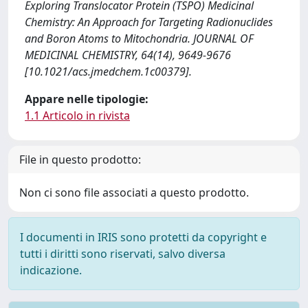
Exploring Translocator Protein (TSPO) Medicinal
Chemistry: An Approach for Targeting Radionuclides
and Boron Atoms to Mitochondria. JOURNAL OF
MEDICINAL CHEMISTRY, 64(14), 9649-9676
[10.1021/acs.jmedchem.1c00379].
Appare nelle tipologie:
1.1 Articolo in rivista
File in questo prodotto:
Non ci sono file associati a questo prodotto.
I documenti in IRIS sono protetti da copyright e
tutti i diritti sono riservati, salvo diversa
indicazione.