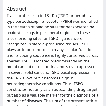
Abstract
Translocator protein 18 kDa [TSPO or peripheral-
type benzodiazepine receptor (PBR)] was identified
in the search of binding sites for benzodiazepine
anxiolytic drugs in peripheral regions. In these
areas, binding sites for TSPO ligands were
recognized in steroid-producing tissues. TSPO
plays an important role in many cellular functions,
and its coding sequence is highly conserved across
species. TSPO is located predominantly on the
membrane of mitochondria and is overexpressed
in several solid cancers. TSPO basal expression in
the CNS is low, but it becomes high in
neurodegenerative conditions. Thus, TSPO
constitutes not only as an outstanding drug target
but also as a valuable marker for the diagnosis of a
number of diseases. The aim of the present article