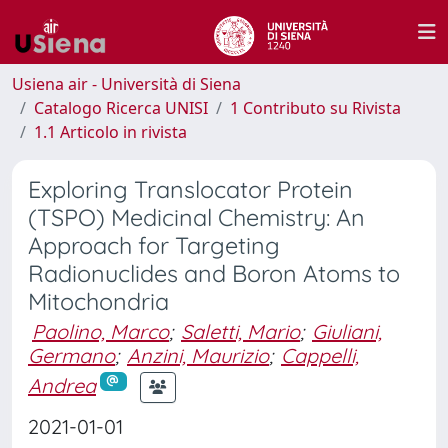
Usiena air - Università di Siena
Catalogo Ricerca UNISI
1 Contributo su Rivista
1.1 Articolo in rivista
Exploring Translocator Protein
(TSPO) Medicinal Chemistry: An
Approach for Targeting
Radionuclides and Boron Atoms to
Mitochondria
Paolino, Marco
;
Saletti, Mario
;
Giuliani,
Germano
;
Anzini, Maurizio
;
Cappelli,
Andrea
2021-01-01