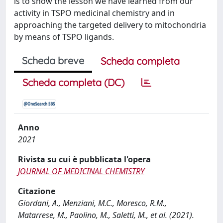
is to show the lesson we have learned from our
activity in TSPO medicinal chemistry and in
approaching the targeted delivery to mitochondria
by means of TSPO ligands.
Scheda breve
Scheda completa
Scheda completa (DC)
Anno
2021
Rivista su cui è pubblicata l'opera
JOURNAL OF MEDICINAL CHEMISTRY
Citazione
Giordani, A., Menziani, M.C., Moresco, R.M.,
Matarrese, M., Paolino, M., Saletti, M., et al. (2021).