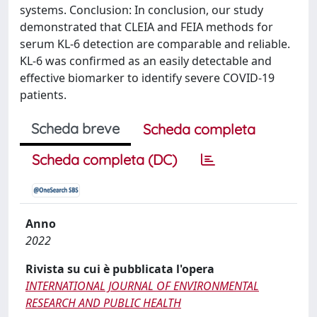
systems. Conclusion: In conclusion, our study
demonstrated that CLEIA and FEIA methods for
serum KL-6 detection are comparable and reliable.
KL-6 was confirmed as an easily detectable and
effective biomarker to identify severe COVID-19
patients.
Scheda breve
Scheda completa
Scheda completa (DC)
Anno
2022
Rivista su cui è pubblicata l'opera
INTERNATIONAL JOURNAL OF ENVIRONMENTAL
RESEARCH AND PUBLIC HEALTH