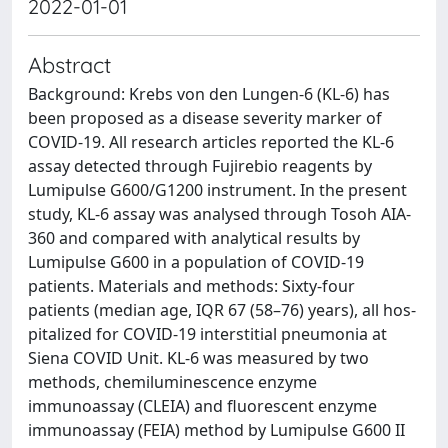
2022-01-01
Abstract
Background: Krebs von den Lungen-6 (KL-6) has
been proposed as a disease severity marker of
COVID-19. All research articles reported the KL-6
assay detected through Fujirebio reagents by
Lumipulse G600/G1200 instrument. In the present
study, KL-6 assay was analysed through Tosoh AIA-
360 and compared with analytical results by
Lumipulse G600 in a population of COVID-19
patients. Materials and methods: Sixty-four
patients (median age, IQR 67 (58–76) years), all hos-
pitalized for COVID-19 interstitial pneumonia at
Siena COVID Unit. KL-6 was measured by two
methods, chemiluminescence enzyme
immunoassay (CLEIA) and fluorescent enzyme
immunoassay (FEIA) method by Lumipulse G600 II