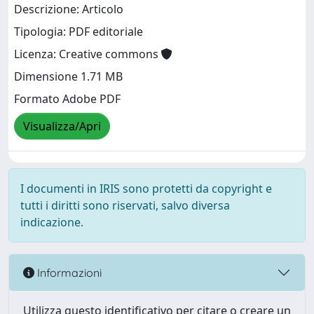
Descrizione: Articolo
Tipologia: PDF editoriale
Licenza: Creative commons
Dimensione 1.71 MB
Formato Adobe PDF
Visualizza/Apri
I documenti in IRIS sono protetti da copyright e
tutti i diritti sono riservati, salvo diversa
indicazione.
Informazioni
Utilizza questo identificativo per citare o creare un