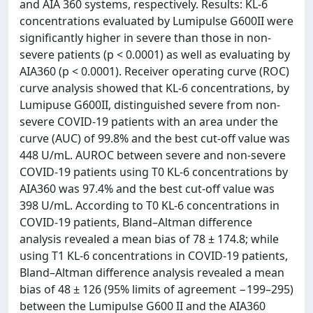
and AIA 360 systems, respectively. Results: KL-6
concentrations evaluated by Lumipulse G600II were
significantly higher in severe than those in non-
severe patients (p < 0.0001) as well as evaluating by
AIA360 (p < 0.0001). Receiver operating curve (ROC)
curve analysis showed that KL-6 concentrations, by
Lumipuse G600II, distinguished severe from non-
severe COVID-19 patients with an area under the
curve (AUC) of 99.8% and the best cut-off value was
448 U/mL. AUROC between severe and non-severe
COVID-19 patients using T0 KL-6 concentrations by
AIA360 was 97.4% and the best cut-off value was
398 U/mL. According to T0 KL-6 concentrations in
COVID-19 patients, Bland–Altman difference
analysis revealed a mean bias of 78 ± 174.8; while
using T1 KL-6 concentrations in COVID-19 patients,
Bland–Altman difference analysis revealed a mean
bias of 48 ± 126 (95% limits of agreement −199–295)
between the Lumipulse G600 II and the AIA360