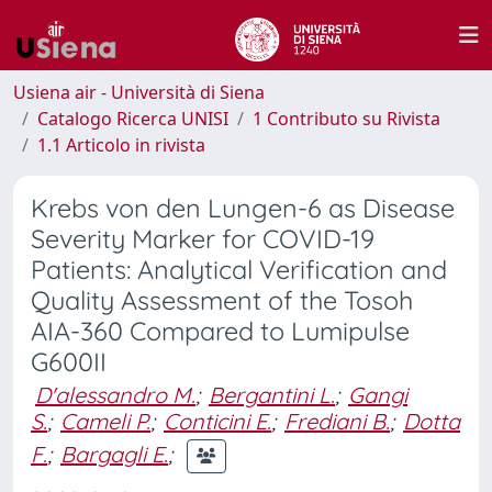
Usiena air - Università di Siena
Catalogo Ricerca UNISI
1 Contributo su Rivista
1.1 Articolo in rivista
Krebs von den Lungen-6 as Disease
Severity Marker for COVID-19
Patients: Analytical Verification and
Quality Assessment of the Tosoh
AIA-360 Compared to Lumipulse
G600II
D'alessandro M.
;
Bergantini L.
;
Gangi
S.
;
Cameli P.
;
Conticini E.
;
Frediani B.
;
Dotta
F.
;
Bargagli E.
;