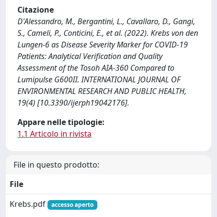
Citazione
D'Alessandro, M., Bergantini, L., Cavallaro, D., Gangi,
S., Cameli, P., Conticini, E., et al. (2022). Krebs von den
Lungen-6 as Disease Severity Marker for COVID-19
Patients: Analytical Verification and Quality
Assessment of the Tosoh AIA-360 Compared to
Lumipulse G600II. INTERNATIONAL JOURNAL OF
ENVIRONMENTAL RESEARCH AND PUBLIC HEALTH,
19(4) [10.3390/ijerph19042176].
Appare nelle tipologie:
1.1 Articolo in rivista
File in questo prodotto:
File
Krebs.pdf
accesso aperto