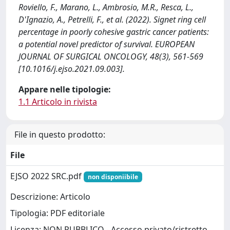
Roviello, F., Marano, L., Ambrosio, M.R., Resca, L.,
D'Ignazio, A., Petrelli, F., et al. (2022). Signet ring cell
percentage in poorly cohesive gastric cancer patients:
a potential novel predictor of survival. EUROPEAN
JOURNAL OF SURGICAL ONCOLOGY, 48(3), 561-569
[10.1016/j.ejso.2021.09.003].
Appare nelle tipologie:
1.1 Articolo in rivista
File in questo prodotto:
File
EJSO 2022 SRC.pdf
non disponiibile
Descrizione: Articolo
Tipologia: PDF editoriale
Licenza: NON PUBBLICO - Accesso privato/ristretto