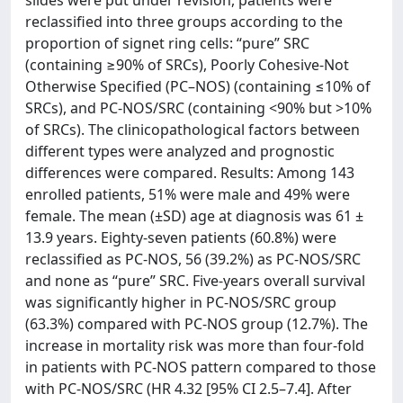
reclassified into three groups according to the
proportion of signet ring cells: “pure” SRC
(containing ≥90% of SRCs), Poorly Cohesive-Not
Otherwise Specified (PC–NOS) (containing ≤10% of
SRCs), and PC-NOS/SRC (containing <90% but >10%
of SRCs). The clinicopathological factors between
different types were analyzed and prognostic
differences were compared. Results: Among 143
enrolled patients, 51% were male and 49% were
female. The mean (±SD) age at diagnosis was 61 ±
13.9 years. Eighty-seven patients (60.8%) were
reclassified as PC-NOS, 56 (39.2%) as PC-NOS/SRC
and none as “pure” SRC. Five-years overall survival
was significantly higher in PC-NOS/SRC group
(63.3%) compared with PC-NOS group (12.7%). The
increase in mortality risk was more than four-fold
in patients with PC-NOS pattern compared to those
with PC-NOS/SRC (HR 4.32 [95% CI 2.5–7.4]. After