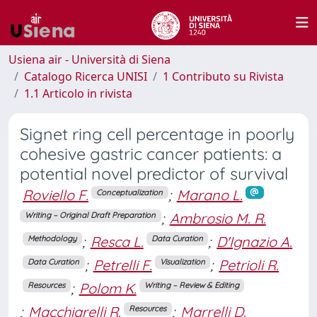
Usiena air - Università di Siena
Catalogo Ricerca UNISI
1 Contributo su Rivista
1.1 Articolo in rivista
Signet ring cell percentage in poorly
cohesive gastric cancer patients: a
potential novel predictor of survival
Roviello F.
;
Marano L.
Conceptualization
;
Ambrosio M. R.
Writing – Original Draft Preparation
;
Resca L.
;
D'Ignazio A.
Methodology
Data Curation
;
Petrelli F.
;
Petrioli R.
Data Curation
Visualization
;
Polom K.
Resources
Writing – Review & Editing
;
Macchiarelli R.
;
Marrelli D.
Resources