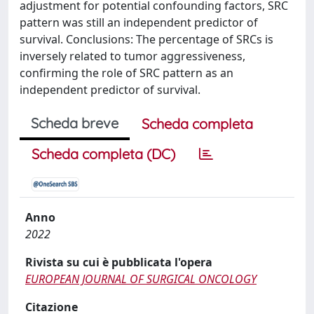
adjustment for potential confounding factors, SRC
pattern was still an independent predictor of
survival. Conclusions: The percentage of SRCs is
inversely related to tumor aggressiveness,
confirming the role of SRC pattern as an
independent predictor of survival.
Scheda breve
Scheda completa
Scheda completa (DC)
Anno
2022
Rivista su cui è pubblicata l'opera
EUROPEAN JOURNAL OF SURGICAL ONCOLOGY
Citazione