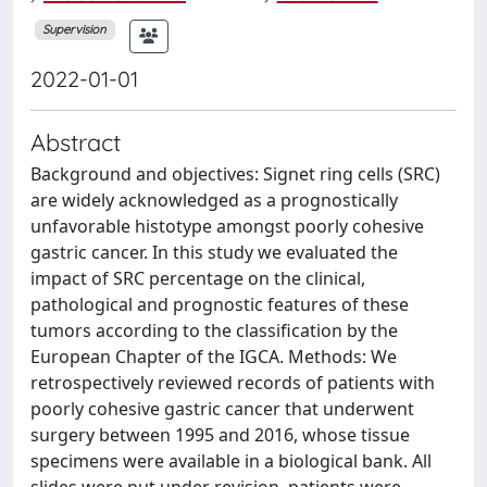
Supervision
2022-01-01
Abstract
Background and objectives: Signet ring cells (SRC)
are widely acknowledged as a prognostically
unfavorable histotype amongst poorly cohesive
gastric cancer. In this study we evaluated the
impact of SRC percentage on the clinical,
pathological and prognostic features of these
tumors according to the classification by the
European Chapter of the IGCA. Methods: We
retrospectively reviewed records of patients with
poorly cohesive gastric cancer that underwent
surgery between 1995 and 2016, whose tissue
specimens were available in a biological bank. All
slides were put under revision, patients were