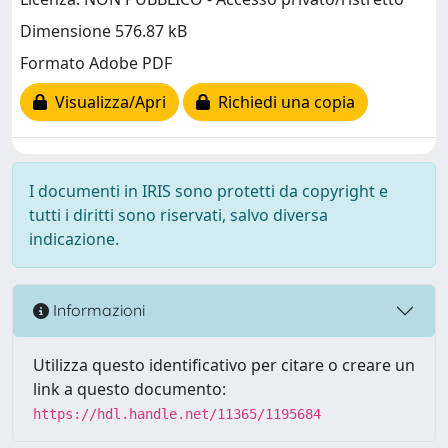
Dimensione 576.87 kB
Formato Adobe PDF
Visualizza/Apri
Richiedi una copia
I documenti in IRIS sono protetti da copyright e
tutti i diritti sono riservati, salvo diversa
indicazione.
Informazioni
Utilizza questo identificativo per citare o creare un
link a questo documento:
https://hdl.handle.net/11365/1195684