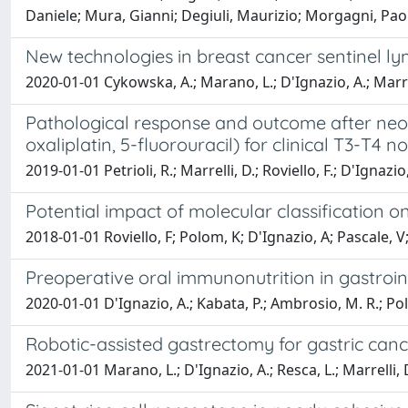
Daniele; Mura, Gianni; Degiuli, Maurizio; Morgagni, Pao
New technologies in breast cancer sentinel lym
2020-01-01 Cykowska, A.; Marano, L.; D'Ignazio, A.; Marrell
Pathological response and outcome after neoa
oxaliplatin, 5-fluorouracil) for clinical T3-T4 
2019-01-01 Petrioli, R.; Marrelli, D.; Roviello, F.; D'Ignazio,
Potential impact of molecular classification 
2018-01-01 Roviello, F; Polom, K; D'Ignazio, A; Pascale, V;
Preoperative oral immunonutrition in gastroi
2020-01-01 D'Ignazio, A.; Kabata, P.; Ambrosio, M. R.; Polom,
Robotic-assisted gastrectomy for gastric cance
2021-01-01 Marano, L.; D'Ignazio, A.; Resca, L.; Marrelli, D.