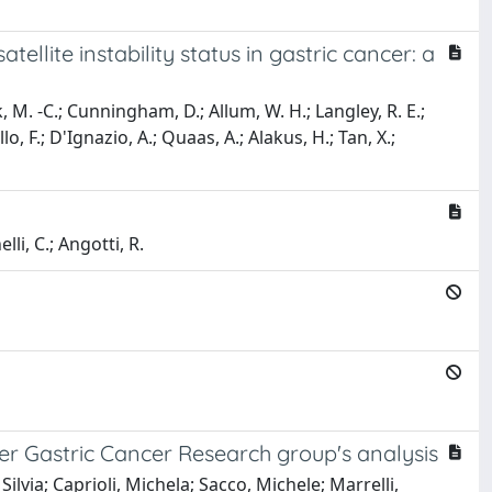
llite instability status in gastric cancer: a
ook, M. -C.; Cunningham, D.; Allum, W. H.; Langley, R. E.;
lo, F.; D'Ignazio, A.; Quaas, A.; Alakus, H.; Tan, X.;
lli, C.; Angotti, R.
nter Gastric Cancer Research group's analysis
ilvia; Caprioli, Michela; Sacco, Michele; Marrelli,