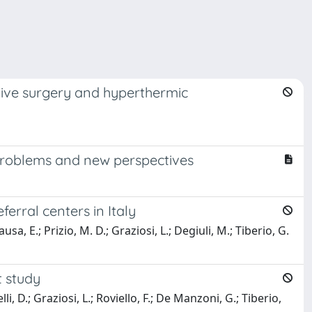
tive surgery and hyperthermic
problems and new perspectives
erral centers in Italy
usa, E.; Prizio, M. D.; Graziosi, L.; Degiuli, M.; Tiberio, G.
t study
li, D.; Graziosi, L.; Roviello, F.; De Manzoni, G.; Tiberio,