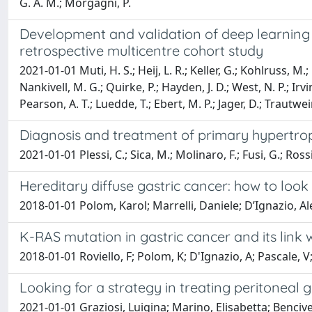
G. A. M.; Morgagni, P.
Development and validation of deep learning cla
retrospective multicentre cohort study
2021-01-01 Muti, H. S.; Heij, L. R.; Keller, G.; Kohlruss, M.
Nankivell, M. G.; Quirke, P.; Hayden, J. D.; West, N. P.; Irvi
Pearson, A. T.; Luedde, T.; Ebert, M. P.; Jager, D.; Trautwein
Diagnosis and treatment of primary hypertroph
2021-01-01 Plessi, C.; Sica, M.; Molinaro, F.; Fusi, G.; Rossi,
Hereditary diffuse gastric cancer: how to loo
2018-01-01 Polom, Karol; Marrelli, Daniele; D’Ignazio, Al
K-RAS mutation in gastric cancer and its link wi
2018-01-01 Roviello, F; Polom, K; D'Ignazio, A; Pascale, V;
Looking for a strategy in treating peritoneal 
2021-01-01 Graziosi, Luigina; Marino, Elisabetta; Benciven