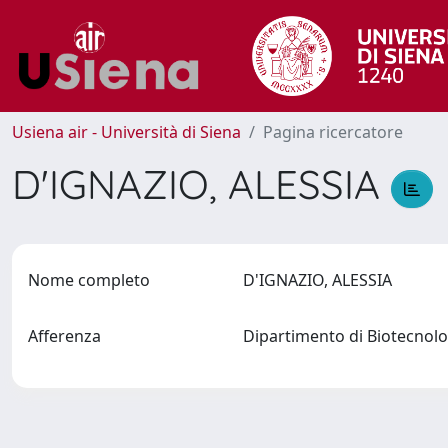
Usiena air - Università di Siena
Pagina ricercatore
D'IGNAZIO, ALESSIA
Nome completo
D'IGNAZIO, ALESSIA
Afferenza
Dipartimento di Biotecno