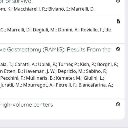
r of survival
m, K.; Macchiarelli, R.; Biviano, I.; Marrelli, D.
.; Marrelli, D.; Degiuli, M.; Donini, A.; Roviello, F.; de
ive Gastrectomy (RAMIG): Results From the
.; Coratti, A.; Ubiali, P.; Turner, P.; Kish, P.; Borghi, F.;
an Etten, B.; Haveman, J. W.; Deprizio, M.; Sabino, F.;
Pecchini, F.; Mullineris, B.; Kemeter, M.; Giulini, L.;
 Juratli, M.; Mourregot, A.; Petrelli, F.; Biancafarina, A.;
 high-volume centers