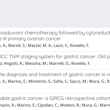
 neoadjuvant chemotherapy followed by cytoreduc
 III primary ovarian cancer
 A.; Marsili, S.; Mazzei, M. A.; Lazzi, S.; Roviello, F.
JCC TNM staging system for gastric cancer: Old 
 Angotti, R.; Messina, M.; Marrelli, D.; Roviello, F.
diagnosis and treatment of gastric cancer in ref
A.; Marino, E.; Ministrini, S.; Sofia, S.; Sacco, M.; Mura, G.; Ra
able gastric cancer: a GIRCG retrospective cohor
azio, A.; Marino, E.; Cipollari, C.; Molteni, B.; Mura, G.; Marrel