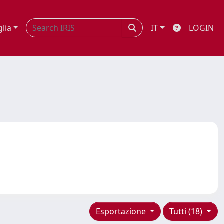
glia
IT
LOGIN
Esportazione
Tutti (18)