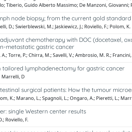
lo; Tiberio, Guido Alberto Massimo; De Manzoni, Giovanni; R
ph node biopsy; from the current gold standard to
i, D.; Swierblewski, M.; Jaskiewicz, J.; Roviello, F.; Polom, K.
djuvant chemotherapy with DOC (docetaxel, oxalip
non-metastatic gastric cancer
 A.; Torre, P.; Chirra, M.; Savelli, V.; Ambrosio, M. R.; Francini,
on tailored lymphadenectomy for gastric cancer
 Marrelli, D
ntestinal surgical patients: How the tumour micr
 K.; Marano, L.; Spagnoli, L.; Ongaro, A.; Pieretti, L.; Marrelli
r: single Western center results
; Roviello, F.