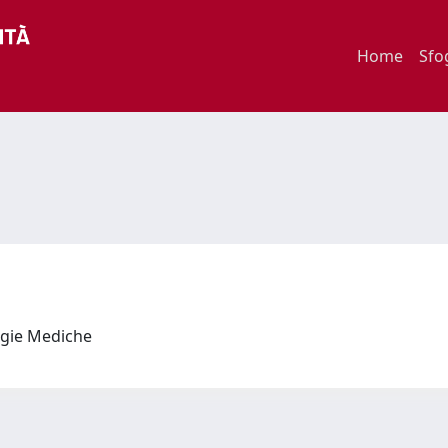
Home
Sfo
logie Mediche