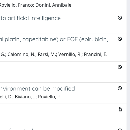
oviello, Franco; Donini, Annibale
 artificial intelligence
latin, capecitabine) or EOF (epirubicin,
 G.; Calomino, N.; Farsi, M.; Vernillo, R.; Francini, E.
oenvironment can be modified
, D.; Biviano, I.; Roviello, F.