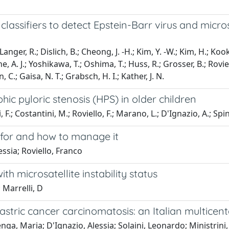
ssifiers to detect Epstein-Barr virus and microsate
; Langer, R.; Dislich, B.; Cheong, J. -H.; Kim, Y. -W.; Kim, H.; K
ne, A. J.; Yoshikawa, T.; Oshima, T.; Huss, R.; Grosser, B.; Roviel
, C.; Gaisa, N. T.; Grabsch, H. I.; Kather, J. N.
ic pyloric stenosis (HPS) in older children
 F.; Costantini, M.; Roviello, F.; Marano, L.; D'Ignazio, A.; Spine
k for and how to manage it
essia; Roviello, Franco
th microsatellite instability status
 Marrelli, D
gastric cancer carcinomatosis: an Italian multice
ga, Maria; D'Ignazio, Alessia; Solaini, Leonardo; Ministrini, S