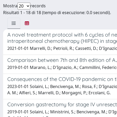
Mostra
records
Risultati 1 - 18 di 18 (tempo di esecuzione: 0.0 secondi).
A novel treatment protocol with 6 cycles of
intraperitoneal chemotherapy (HIPEC) in stage
2021-01-01 Marrelli, D.; Petrioli, R.; Cassetti, D.; D'Ignazio,
Comparison between 7th and 8th edition of A
2019-01-01 Marano, L.; D'Ignazio, A.; Cammillini, Federico;
Consequences of the COVID-19 pandemic on the 
2023-01-01 Solaini, L.; Bencivenga, M.; Rosa, F.; D'Ignazio, 
A. M.; Alfieri, S.; Marrelli, D.; Morgagni, P.; Ercolani, G.
Conversion gastrectomy for stage IV unresect
2019-01-01 Solaini, L.; Ministrini, S.; Bencivenga, M.; D'Ign