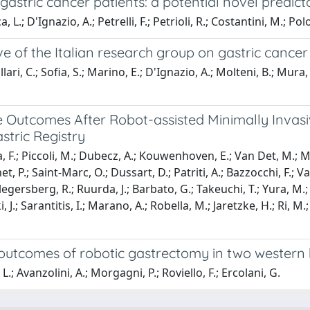
gastric cancer patients: a potential novel predicto
.; D'Ignazio, A.; Petrelli, F.; Petrioli, R.; Costantini, M.; Polo
ve of the Italian research group on gastric cancer
ari, C.; Sofia, S.; Marino, E.; D'Ignazio, A.; Molteni, B.; Mura, G
e Outcomes After Robot-assisted Minimally Invas
stric Registry
F.; Piccoli, M.; Dubecz, A.; Kouwenhoven, E.; Van Det, M.; Mala, T
t, P.; Saint-Marc, O.; Dussart, D.; Patriti, A.; Bazzocchi, F.; V
llegersberg, R.; Ruurda, J.; Barbato, G.; Takeuchi, T.; Yura, M.; 
 J.; Sarantitis, I.; Marano, A.; Robella, M.; Jaretzke, H.; Ri, M.;
e outcomes of robotic gastrectomy in two western
L.; Avanzolini, A.; Morgagni, P.; Roviello, F.; Ercolani, G.