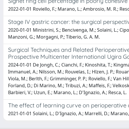
Signet ring cell percentage in poorly cohesive 
2022-01-01 Roviello, F.; Marano, L.; Ambrosio, M. R.; Resca, L
Stage IV gastric cancer: the surgical perspecti
2020-01-01 Ministrini, S.; Bencivenga, M.; Solaini, L.; Cipoll
Manzoni, G.; Morgagni, P.; Tiberio, G. A. M.
Surgical Techniques and Related Perioperativ
Prospective Multicenter International Ugira Ga
2024-01-01 De Jongh, C.; Cianchi, F.; Kinoshita, T.; Kingma, 
Immanuel, A.; Nilsson, M.; Rouvelas, I.; Hlzen, J. P.; Rouane
Viola, M.; Berlth, F.; Grimminger, P. P.; Roviello, F.; Van Hi
Forland, D.; Di Marino, M.; Tribuzi, A.; Maffeis, F.; Velkoski,
Barbieri, V.; Uzun, E.; Marano, L.; D'Ignazio, A.; Resca, L.
The effect of learning curve on perioperativ
2021-01-01 Solaini, L.; D'Ignazio, A.; Marrelli, D.; Marano, 