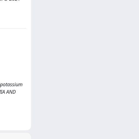
RG-potassium
MIA AND