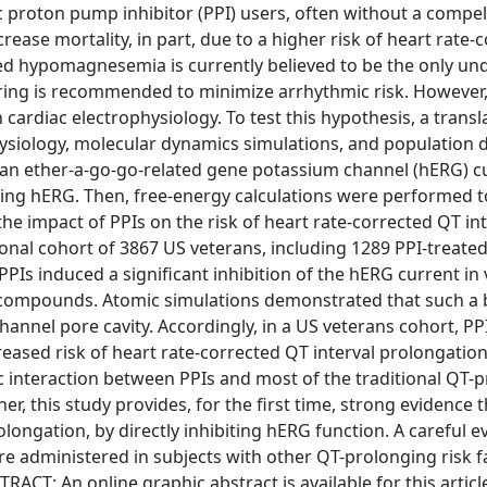
proton pump inhibitor (PPI) users, often without a compel
rease mortality, in part, due to a higher risk of heart rate-
ed hypomagnesemia is currently believed to be the only un
ng is recommended to minimize arrhythmic risk. However,
 cardiac electrophysiology. To test this hypothesis, a transl
siology, molecular dynamics simulations, and population d
uman ether-a-go-go-related gene potassium channel (hERG) c
ing hERG. Then, free-energy calculations were performed t
the impact of PPIs on the risk of heart rate-corrected QT in
onal cohort of 3867 US veterans, including 1289 PPI-treated
PPIs induced a significant inhibition of the hERG current in v
 compounds. Atomic simulations demonstrated that such a 
 channel pore cavity. Accordingly, in a US veterans cohort, P
ased risk of heart rate-corrected QT interval prolongation
 interaction between PPIs and most of the traditional QT-
 this study provides, for the first time, strong evidence t
ongation, by directly inhibiting hERG function. A careful e
e administered in subjects with other QT-prolonging risk f
T: An online graphic abstract is available for this articl