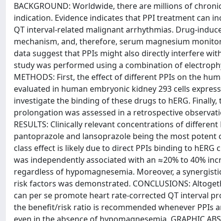
BACKGROUND: Worldwide, there are millions of chronic 
indication. Evidence indicates that PPI treatment can inc
QT interval-related malignant arrhythmias. Drug-induc
mechanism, and, therefore, serum magnesium monitori
data suggest that PPIs might also directly interfere with
study was performed using a combination of electrophy
METHODS: First, the effect of different PPIs on the h
evaluated in human embryonic kidney 293 cells express
investigate the binding of these drugs to hERG. Finally, 
prolongation was assessed in a retrospective observati
RESULTS: Clinically relevant concentrations of different 
pantoprazole and lansoprazole being the most potent
class effect is likely due to direct PPIs binding to hERG
was independently associated with an ≈20% to 40% incre
regardless of hypomagnesemia. Moreover, a synergistic
risk factors was demonstrated. CONCLUSIONS: Altogether,
can per se promote heart rate-corrected QT interval prol
the benefit/risk ratio is recommended whenever PPIs ar
even in the absence of hypomagnesemia. GRAPHIC ABSTRAC