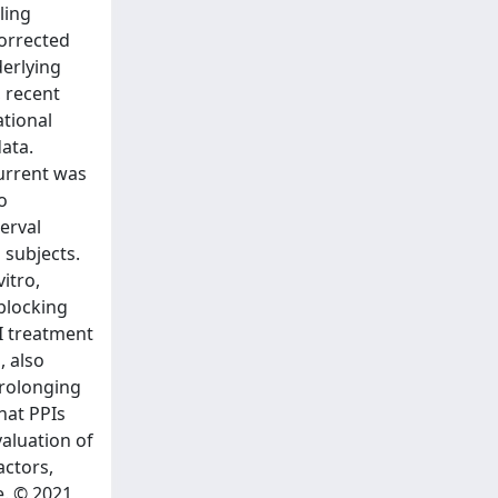
ling
corrected
derlying
 recent
ational
ata.
urrent was
o
terval
 subjects.
itro,
blocking
PI treatment
, also
prolonging
hat PPIs
valuation of
actors,
e. © 2021