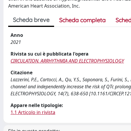
American Heart Association, Inc.
Scheda breve
Scheda completa
Sched
Anno
2021
Rivista su cui è pubblicata l'opera
CIRCULATION. ARRHYTHMIA AND ELECTROPHYSIOLOGY
Citazione
Lazzerini, P.E., Cartocci, A., Qu, Y.S., Saponara, S., Furini, 
channel and independently increase the risk of QTc prolo
ELECTROPHYSIOLOGY, 14(7), 638-650 [10.1161/CIRCEP.12
Appare nelle tipologie:
1.1 Articolo in rivista
File in questo prodotto: