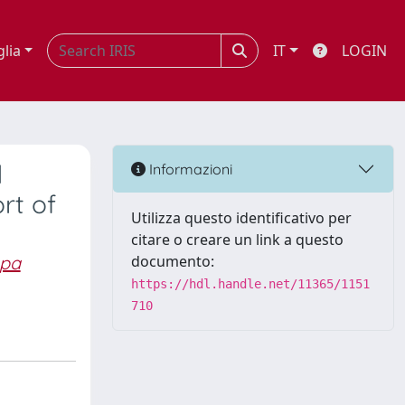
glia
IT
LOGIN
d
Informazioni
rt of
Utilizza questo identificativo per
citare o creare un link a questo
pa
documento:
https://hdl.handle.net/11365/1151
710