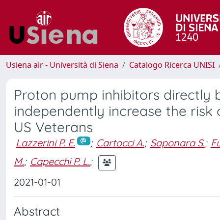
Usiena air - Università di Siena
Catalogo Ricerca UNISI
Proton pump inhibitors directl
independently increase the risk 
US Veterans
Lazzerini P. E.
;
Cartocci A.
;
Saponara S.
;
Fu
M.
;
Capecchi P. L.
;
2021-01-01
Abstract