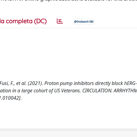
a completa (DC)
S., Fusi, F., et al. (2021). Proton pump inhibitors directly block hE
ngation in a large cohort of US Veterans. CIRCULATION. ARRHYTH
1.010042].