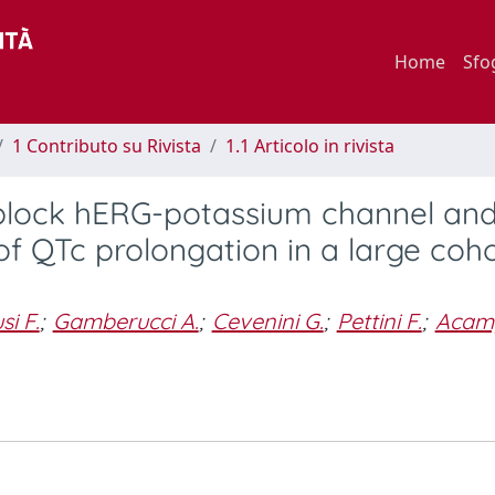
Home
Sfo
1 Contributo su Rivista
1.1 Articolo in rivista
y block hERG-potassium channel an
of QTc prolongation in a large coho
si F.
;
Gamberucci A.
;
Cevenini G.
;
Pettini F.
;
Acam