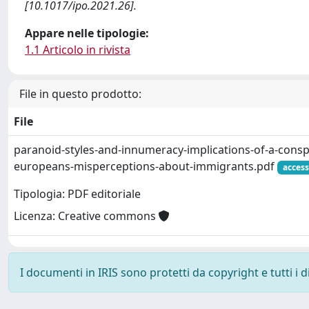
[10.1017/ipo.2021.26].
Appare nelle tipologie:
1.1 Articolo in rivista
File in questo prodotto:
File
paranoid-styles-and-innumeracy-implications-of-a-consp
europeans-misperceptions-about-immigrants.pdf
access
Tipologia: PDF editoriale
Licenza: Creative commons
I documenti in IRIS sono protetti da copyright e tutti i di