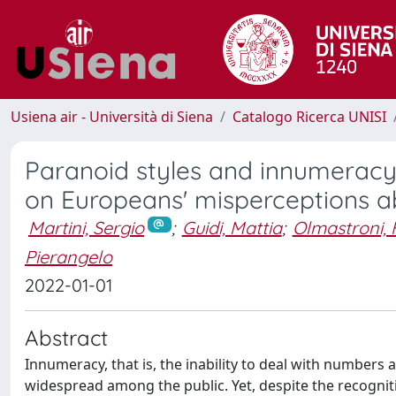
Usiena air - Università di Siena
Catalogo Ricerca UNISI
Paranoid styles and innumeracy:
on Europeans' misperceptions 
Martini, Sergio
;
Guidi, Mattia
;
Olmastroni,
Pierangelo
2022-01-01
Abstract
Innumeracy, that is, the inability to deal with numbers 
widespread among the public. Yet, despite the recogni