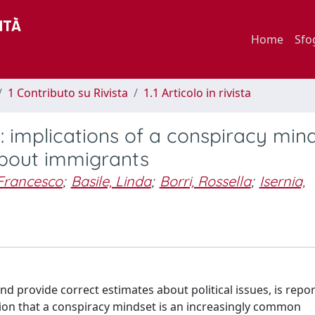
Home
Sfo
1 Contributo su Rivista
1.1 Articolo in rivista
 implications of a conspiracy min
about immigrants
 Francesco
;
Basile, Linda
;
Borri, Rossella
;
Isernia,
and provide correct estimates about political issues, is repo
tion that a conspiracy mindset is an increasingly common