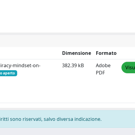
Dimensione
Formato
iracy-mindset-on-
382.39 kB
Adobe
Visu
PDF
o aperto
ritti sono riservati, salvo diversa indicazione.