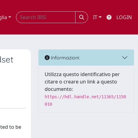
glia
IT
LOGIN
dset
Informazioni
Utilizza questo identificativo per
citare o creare un link a questo
documento:
https://hdl.handle.net/11365/1150
010
rted to be