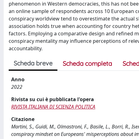
phenomenon in Western democracies, this has not been 
an online sample of respondents across 10 European co
conspiracy worldview tend to overestimate the actual sh
association holds true when accounting for country he
factors. Employing a comparative design and refined m
conspiracy mentality may influence perceptions of relev
accountability.
Scheda breve
Scheda completa
Sched
Anno
2022
Rivista su cui è pubblicata l'opera
RIVISTA ITALIANA DI SCIENZA POLITICA
Citazione
Martini, S., Guidi, M., Olmastroni, F., Basile, L., Borri, R., 
conspiracy mindset on Europeans' misperceptions about im