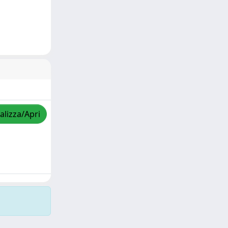
alizza/Apri