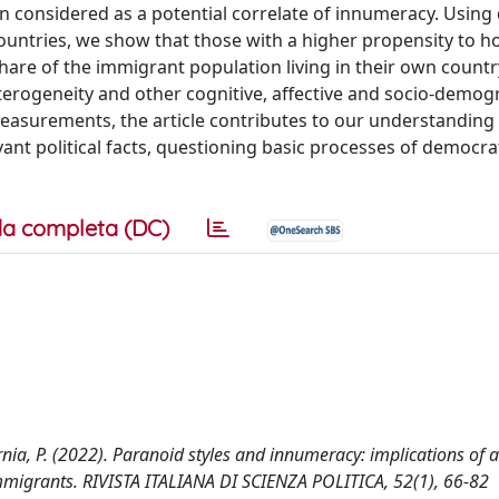
considered as a potential correlate of innumeracy. Using
untries, we show that those with a higher propensity to ho
are of the immigrant population living in their own country
terogeneity and other cognitive, affective and socio-demog
easurements, the article contributes to our understanding
ant political facts, questioning basic processes of democra
a completa (DC)
Isernia, P. (2022). Paranoid styles and innumeracy: implications of a
migrants. RIVISTA ITALIANA DI SCIENZA POLITICA, 52(1), 66-82