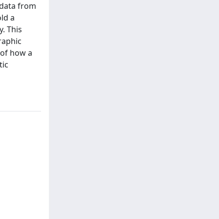
 data from
ld a
. This
raphic
 of how a
tic