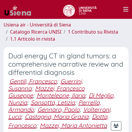
Usiena air - Università di Siena
Catalogo Ricerca UNISI
1 Contributo su Rivista
1.1 Articolo in rivista
Dual energy CT in gland tumors: a
comprehensive narrative review and
differential diagnosis
Gentili, Francesco
;
Guerrini,
Susanna
;
Mazzei, Francesco
Giuseppe
;
Monteleone, Ilaria
;
Di Meglio,
Nunzia
;
Sansotta, Letizia
;
Perrella,
Armando
;
Gennaro, Paolo
;
Volterrani,
Luca
;
Castagna, Maria Grazia
;
Dotta,
Francesco
;
Mazzei, Maria Antonietta