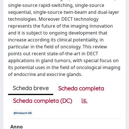
single-source rapid-switching, single-source
sequential, single-source twin-beam and dual-layer
technologies. Moreover DECT technology
represents the future of the imaging innovation
and it is subject to ongoing development that
increase according its clinical potentiality, in
particular in the field of oncology. This review
points out recent state-of-the-art in DECT
applications in gland tumors, with special focus on
its potential uses in the field of oncological imaging
of endocrine and exocrine glands.
Scheda breve
Scheda completa
Scheda completa (DC)
Anno