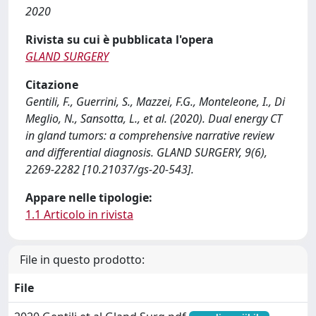
2020
Rivista su cui è pubblicata l'opera
GLAND SURGERY
Citazione
Gentili, F., Guerrini, S., Mazzei, F.G., Monteleone, I., Di
Meglio, N., Sansotta, L., et al. (2020). Dual energy CT
in gland tumors: a comprehensive narrative review
and differential diagnosis. GLAND SURGERY, 9(6),
2269-2282 [10.21037/gs-20-543].
Appare nelle tipologie:
1.1 Articolo in rivista
File in questo prodotto:
File