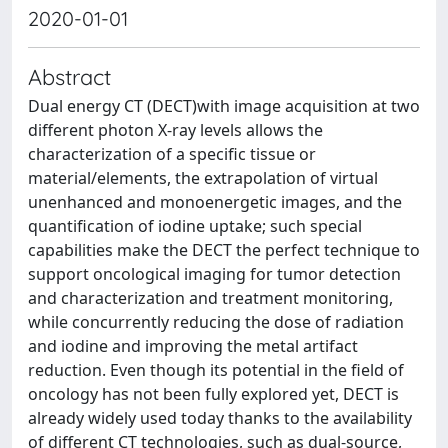
2020-01-01
Abstract
Dual energy CT (DECT)with image acquisition at two
different photon X-ray levels allows the
characterization of a specific tissue or
material/elements, the extrapolation of virtual
unenhanced and monoenergetic images, and the
quantification of iodine uptake; such special
capabilities make the DECT the perfect technique to
support oncological imaging for tumor detection
and characterization and treatment monitoring,
while concurrently reducing the dose of radiation
and iodine and improving the metal artifact
reduction. Even though its potential in the field of
oncology has not been fully explored yet, DECT is
already widely used today thanks to the availability
of different CT technologies, such as dual-source,