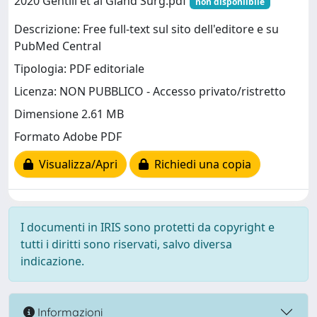
2020 Gentili et al Gland Surg.pdf
non disponiibile
Descrizione: Free full-text sul sito dell'editore e su
PubMed Central
Tipologia: PDF editoriale
Licenza: NON PUBBLICO - Accesso privato/ristretto
Dimensione 2.61 MB
Formato Adobe PDF
Visualizza/Apri
Richiedi una copia
I documenti in IRIS sono protetti da copyright e
tutti i diritti sono riservati, salvo diversa
indicazione.
Informazioni