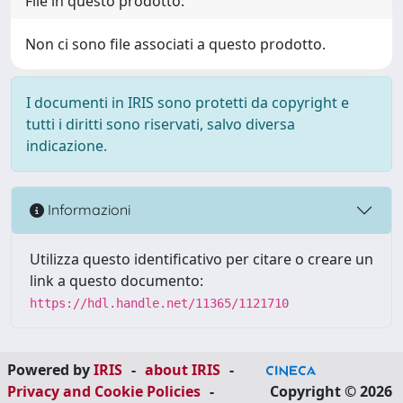
File in questo prodotto:
Non ci sono file associati a questo prodotto.
I documenti in IRIS sono protetti da copyright e
tutti i diritti sono riservati, salvo diversa
indicazione.
Informazioni
Utilizza questo identificativo per citare o creare un
link a questo documento:
https://hdl.handle.net/11365/1121710
Powered by
IRIS
-
about IRIS
-
Privacy and Cookie Policies
-
Copyright © 2026