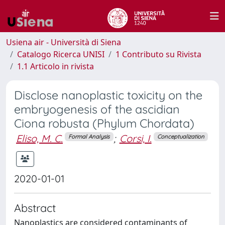
Usiena air - Università di Siena
Catalogo Ricerca UNISI
1 Contributo su Rivista
1.1 Articolo in rivista
Disclose nanoplastic toxicity on the
embryogenesis of the ascidian
Ciona robusta (Phylum Chordata)
Eliso, M. C.
;
Corsi, I.
Formal Analysis
Conceptualization
2020-01-01
Abstract
Nanoplastics are considered contaminants of