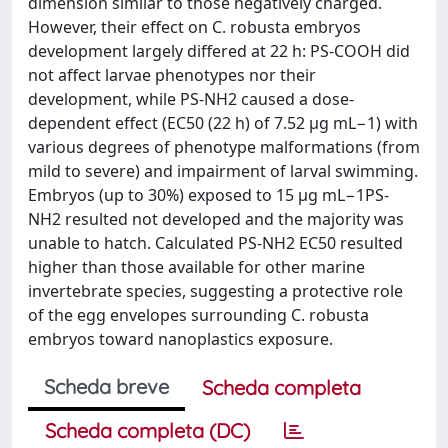
dimension similar to those negatively charged.
However, their effect on C. robusta embryos
development largely differed at 22 h: PS-COOH did
not affect larvae phenotypes nor their
development, while PS-NH2 caused a dose-
dependent effect (EC50 (22 h) of 7.52 μg mL−1) with
various degrees of phenotype malformations (from
mild to severe) and impairment of larval swimming.
Embryos (up to 30%) exposed to 15 µg mL−1PS-
NH2 resulted not developed and the majority was
unable to hatch. Calculated PS-NH2 EC50 resulted
higher than those available for other marine
invertebrate species, suggesting a protective role
of the egg envelopes surrounding C. robusta
embryos toward nanoplastics exposure.
Scheda breve
Scheda completa
Scheda completa (DC)