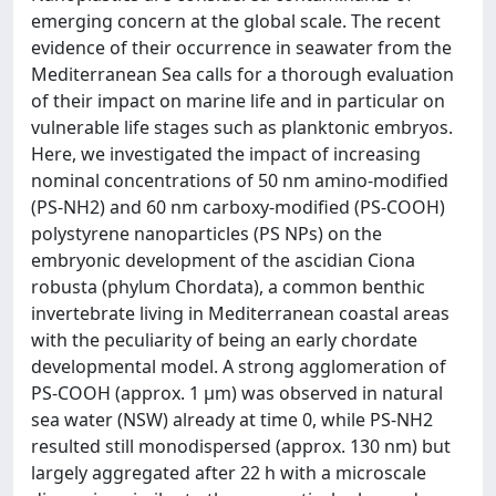
emerging concern at the global scale. The recent
evidence of their occurrence in seawater from the
Mediterranean Sea calls for a thorough evaluation
of their impact on marine life and in particular on
vulnerable life stages such as planktonic embryos.
Here, we investigated the impact of increasing
nominal concentrations of 50 nm amino-modified
(PS-NH2) and 60 nm carboxy-modified (PS-COOH)
polystyrene nanoparticles (PS NPs) on the
embryonic development of the ascidian Ciona
robusta (phylum Chordata), a common benthic
invertebrate living in Mediterranean coastal areas
with the peculiarity of being an early chordate
developmental model. A strong agglomeration of
PS-COOH (approx. 1 µm) was observed in natural
sea water (NSW) already at time 0, while PS-NH2
resulted still monodispersed (approx. 130 nm) but
largely aggregated after 22 h with a microscale