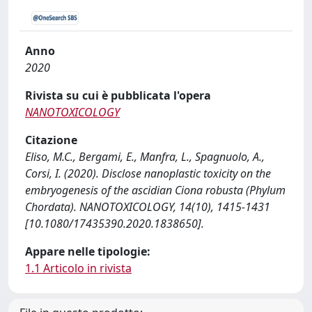
Anno
2020
Rivista su cui è pubblicata l'opera
NANOTOXICOLOGY
Citazione
Eliso, M.C., Bergami, E., Manfra, L., Spagnuolo, A.,
Corsi, I. (2020). Disclose nanoplastic toxicity on the
embryogenesis of the ascidian Ciona robusta (Phylum
Chordata). NANOTOXICOLOGY, 14(10), 1415-1431
[10.1080/17435390.2020.1838650].
Appare nelle tipologie:
1.1 Articolo in rivista