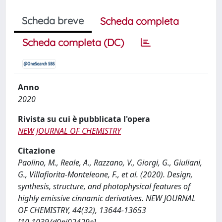
Scheda breve
Scheda completa
Scheda completa (DC)
Anno
2020
Rivista su cui è pubblicata l'opera
NEW JOURNAL OF CHEMISTRY
Citazione
Paolino, M., Reale, A., Razzano, V., Giorgi, G., Giuliani,
G., Villafiorita-Monteleone, F., et al. (2020). Design,
synthesis, structure, and photophysical features of
highly emissive cinnamic derivatives. NEW JOURNAL
OF CHEMISTRY, 44(32), 13644-13653