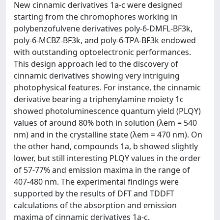
New cinnamic derivatives 1a-c were designed
starting from the chromophores working in
polybenzofulvene derivatives poly-6-DMFL-BF3k,
poly-6-MCBZ-BF3k, and poly-6-TPA-BF3k endowed
with outstanding optoelectronic performances.
This design approach led to the discovery of
cinnamic derivatives showing very intriguing
photophysical features. For instance, the cinnamic
derivative bearing a triphenylamine moiety 1c
showed photoluminescence quantum yield (PLQY)
values of around 80% both in solution (λem = 540
nm) and in the crystalline state (λem = 470 nm). On
the other hand, compounds 1a, b showed slightly
lower, but still interesting PLQY values in the order
of 57-77% and emission maxima in the range of
407-480 nm. The experimental findings were
supported by the results of DFT and TDDFT
calculations of the absorption and emission
maxima of cinnamic derivatives 1a-c.