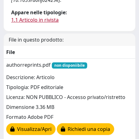
[10.1039/d0nj02429e].
Appare nelle tipologie:
1.1 Articolo in rivista
File in questo prodotto:
File
authorreprints.pdf
non disponiibile
Descrizione: Articolo
Tipologia: PDF editoriale
Licenza: NON PUBBLICO - Accesso privato/ristretto
Dimensione 3.36 MB
Formato Adobe PDF
Visualizza/Apri
Richiedi una copia