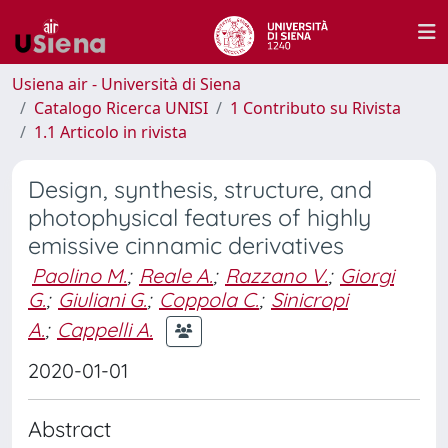
Usiena air - Università di Siena
Catalogo Ricerca UNISI
1 Contributo su Rivista
1.1 Articolo in rivista
Design, synthesis, structure, and
photophysical features of highly
emissive cinnamic derivatives
Paolino M.
;
Reale A.
;
Razzano V.
;
Giorgi
G.
;
Giuliani G.
;
Coppola C.
;
Sinicropi
A.
;
Cappelli A.
2020-01-01
Abstract