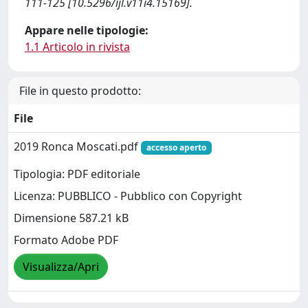
111-125 [10.5296/ijl.v11i4.15169].
Appare nelle tipologie:
1.1 Articolo in rivista
File in questo prodotto:
File
2019 Ronca Moscati.pdf
accesso aperto
Tipologia: PDF editoriale
Licenza: PUBBLICO - Pubblico con Copyright
Dimensione 587.21 kB
Formato Adobe PDF
Visualizza/Apri