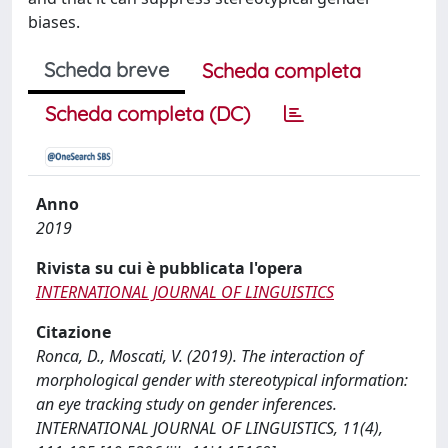
biases.
Scheda breve
Scheda completa
Scheda completa (DC)
Anno
2019
Rivista su cui è pubblicata l'opera
INTERNATIONAL JOURNAL OF LINGUISTICS
Citazione
Ronca, D., Moscati, V. (2019). The interaction of
morphological gender with stereotypical information:
an eye tracking study on gender inferences.
INTERNATIONAL JOURNAL OF LINGUISTICS, 11(4),