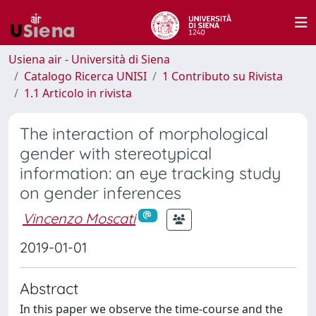
Usiena air - Università di Siena
Catalogo Ricerca UNISI
1 Contributo su Rivista
1.1 Articolo in rivista
The interaction of morphological
gender with stereotypical
information: an eye tracking study
on gender inferences
Vincenzo Moscati
2019-01-01
Abstract
In this paper we observe the time-course and the