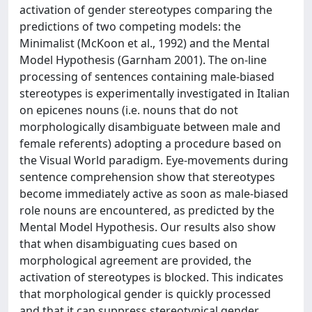
activation of gender stereotypes comparing the
predictions of two competing models: the
Minimalist (McKoon et al., 1992) and the Mental
Model Hypothesis (Garnham 2001). The on-line
processing of sentences containing male-biased
stereotypes is experimentally investigated in Italian
on epicenes nouns (i.e. nouns that do not
morphologically disambiguate between male and
female referents) adopting a procedure based on
the Visual World paradigm. Eye-movements during
sentence comprehension show that stereotypes
become immediately active as soon as male-biased
role nouns are encountered, as predicted by the
Mental Model Hypothesis. Our results also show
that when disambiguating cues based on
morphological agreement are provided, the
activation of stereotypes is blocked. This indicates
that morphological gender is quickly processed
and that it can suppress stereotypical gender