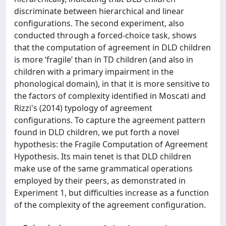
discriminate between hierarchical and linear
configurations. The second experiment, also
conducted through a forced-choice task, shows
that the computation of agreement in DLD children
is more ‘fragile’ than in TD children (and also in
children with a primary impairment in the
phonological domain), in that it is more sensitive to
the factors of complexity identified in Moscati and
Rizzi's (2014) typology of agreement
configurations. To capture the agreement pattern
found in DLD children, we put forth a novel
hypothesis: the Fragile Computation of Agreement
Hypothesis. Its main tenet is that DLD children
make use of the same grammatical operations
employed by their peers, as demonstrated in
Experiment 1, but difficulties increase as a function
of the complexity of the agreement configuration.