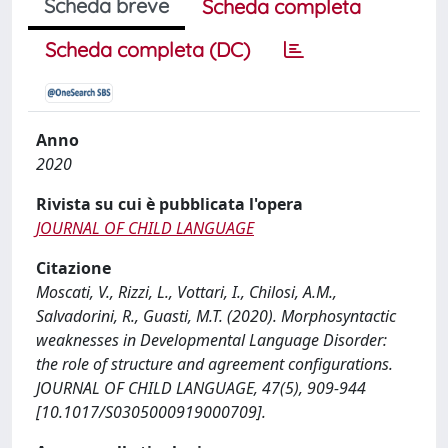
Scheda breve
Scheda completa
Scheda completa (DC)
Anno
2020
Rivista su cui è pubblicata l'opera
JOURNAL OF CHILD LANGUAGE
Citazione
Moscati, V., Rizzi, L., Vottari, I., Chilosi, A.M.,
Salvadorini, R., Guasti, M.T. (2020). Morphosyntactic
weaknesses in Developmental Language Disorder:
the role of structure and agreement configurations.
JOURNAL OF CHILD LANGUAGE, 47(5), 909-944
[10.1017/S0305000919000709].