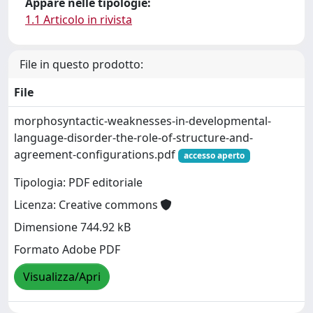
Appare nelle tipologie:
1.1 Articolo in rivista
File in questo prodotto:
File
morphosyntactic-weaknesses-in-developmental-
language-disorder-the-role-of-structure-and-
agreement-configurations.pdf
accesso aperto
Tipologia: PDF editoriale
Licenza: Creative commons
Dimensione 744.92 kB
Formato Adobe PDF
Visualizza/Apri