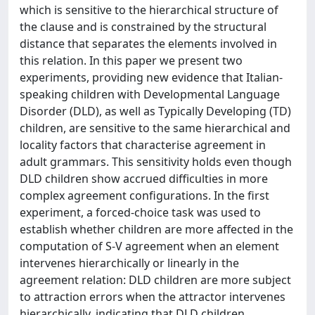
which is sensitive to the hierarchical structure of
the clause and is constrained by the structural
distance that separates the elements involved in
this relation. In this paper we present two
experiments, providing new evidence that Italian-
speaking children with Developmental Language
Disorder (DLD), as well as Typically Developing (TD)
children, are sensitive to the same hierarchical and
locality factors that characterise agreement in
adult grammars. This sensitivity holds even though
DLD children show accrued difficulties in more
complex agreement configurations. In the first
experiment, a forced-choice task was used to
establish whether children are more affected in the
computation of S-V agreement when an element
intervenes hierarchically or linearly in the
agreement relation: DLD children are more subject
to attraction errors when the attractor intervenes
hierarchically, indicating that DLD children