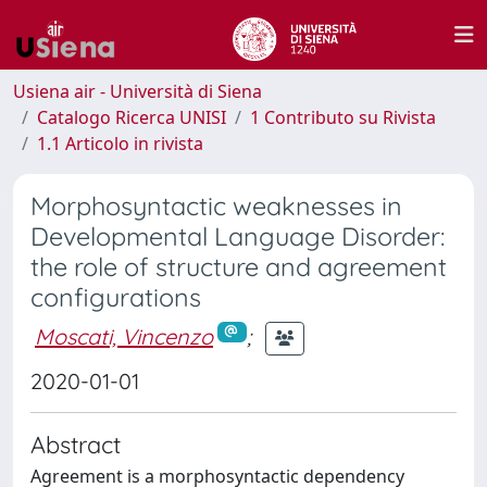
Usiena air - Università di Siena
Catalogo Ricerca UNISI
1 Contributo su Rivista
1.1 Articolo in rivista
Morphosyntactic weaknesses in
Developmental Language Disorder:
the role of structure and agreement
configurations
Moscati, Vincenzo
;
2020-01-01
Abstract
Agreement is a morphosyntactic dependency