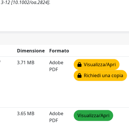
-12 [10.1002/oa.2824].
Dimensione
Formato
f
3.71 MB
Adobe
Visualizza/Apri
PDF
Richiedi una copia
3.65 MB
Adobe
Visualizza/Apri
PDF