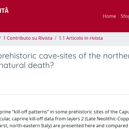
Home
Sfo
1 Contributo su Rivista
1.1 Articolo in rivista
prehistoric cave‐sites of the northe
 natural death?
rine “kill‐off patterns” in some prehistoric sites of the Cap
ular, caprine kill‐off data from layers 2 (Late Neolithic‐Cop
 Karst, north‐eastern Italy) are presented here and compared