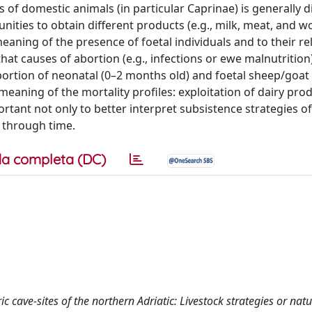
 of domestic animals (in particular Caprinae) is generally d
ities to obtain different products (e.g., milk, meat, and wo
eaning of the presence of foetal individuals and to their re
that causes of abortion (e.g., infections or ewe malnutrition
portion of neonatal (0–2 months old) and foetal sheep/goat 
 meaning of the mortality profiles: exploitation of dairy pro
portant not only to better interpret subsistence strategies o
 through time.
a completa (DC)
ic cave‐sites of the northern Adriatic: Livestock strategies or nat