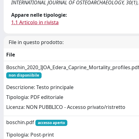
INTERNATIONAL JOURNAL OF OSTEOARCHAEOLOGY, 30(1), 3
Appare nelle tipologie:
1.1 Articolo in rivista
File in questo prodotto:
File
Boschin_2020_IJOA_Edera_Caprine_Mortality_profiles.pd
non disponiibile
Descrizione: Testo principale
Tipologia: PDF editoriale
Licenza: NON PUBBLICO - Accesso privato/ristretto
boschin.pdf
accesso aperto
Tipologia: Post-print