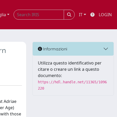
glia
IT
LOGIN
rn
Informazioni
Utilizza questo identificativo per
citare o creare un link a questo
documento:
https://hdl.handle.net/11365/1096
220
ut Adriae
per Age)
 with those