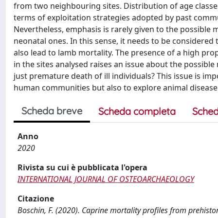
from two neighbouring sites. Distribution of age classes
terms of exploitation strategies adopted by past commun
Nevertheless, emphasis is rarely given to the possible m
neonatal ones. In this sense, it needs to be considered 
also lead to lamb mortality. The presence of a high pro
in the sites analysed raises an issue about the possible
just premature death of ill individuals? This issue is im
human communities but also to explore animal disease
Scheda breve
Scheda completa
Sched
Anno
2020
Rivista su cui è pubblicata l'opera
INTERNATIONAL JOURNAL OF OSTEOARCHAEOLOGY
Citazione
Boschin, F. (2020). Caprine mortality profiles from prehistor