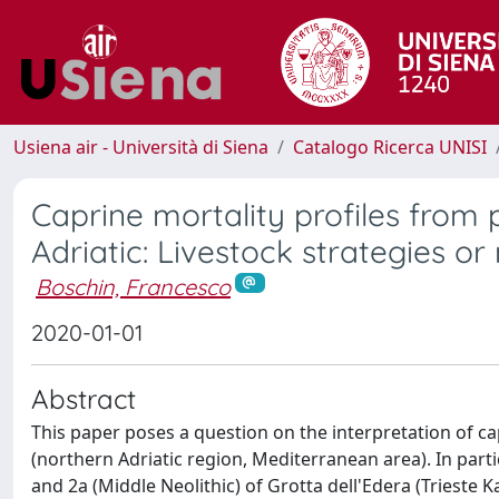
Usiena air - Università di Siena
Catalogo Ricerca UNISI
Caprine mortality profiles from 
Adriatic: Livestock strategies or
Boschin, Francesco
2020-01-01
Abstract
This paper poses a question on the interpretation of cap
(northern Adriatic region, Mediterranean area). In partic
and 2a (Middle Neolithic) of Grotta dell'Edera (Trieste