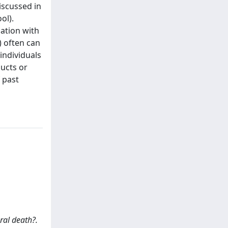
iscussed in
ol).
lation with
) often can
individuals
ducts or
f past
ural death?.