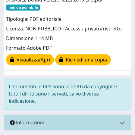
non disponiibile
Tipologia: PDF editoriale
Licenza: NON PUBBLICO - Accesso privato/ristretto
Dimensione 1.14 MB
Formato Adobe PDF
Visualizza/Apri
Richiedi una copia
I documenti in IRIS sono protetti da copyright e
tutti i diritti sono riservati, salvo diversa
indicazione.
Informazioni