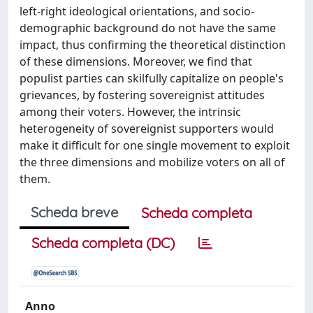
left-right ideological orientations, and socio-
demographic background do not have the same
impact, thus confirming the theoretical distinction
of these dimensions. Moreover, we find that
populist parties can skilfully capitalize on people's
grievances, by fostering sovereignist attitudes
among their voters. However, the intrinsic
heterogeneity of sovereignist supporters would
make it difficult for one single movement to exploit
the three dimensions and mobilize voters on all of
them.
Scheda breve
Scheda completa
Scheda completa (DC)
Anno