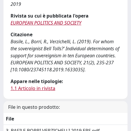
2019
Rivista su cui è pubblicata l'opera
EUROPEAN POLITICS AND SOCIETY
Citazione
Basile, L., Borri, R., Verzichelli, L. (2019). For whom
the sovereignist Bell Tolls?’ Individual determinants of
support for sovereignism in ten European countries.
EUROPEAN POLITICS AND SOCIETY, 21(2), 235-237
[10.1080/23745118.2019.1633035].
Appare nelle tipologie:
1.1 Articolo in rivista
File in questo prodotto:
File
3. BASILE BORRI VERZICHELLI 2019 EPS.pdf