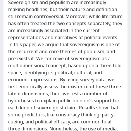
Sovereignism and populism are increasingly
making headlines, but their nature and definition
still remain controversial. Moreover, while literature
has often treated the two concepts separately, they
are increasingly associated in the current
representations and narratives of political events.
In this paper, we argue that sovereignism is one of
the recurrent and core themes of populism, and
pre-exists it. We conceive of sovereignism as a
multidimensional concept, based upon a three-fold
space, identifying its political, cultural, and
economic expressions. By using survey data, we
first empirically assess the existence of these three
latent dimensions; then, we test a number of
hypotheses to explain public opinion’s support for
each kind of sovereignist claim. Results show that
some predictors, like conspiracy thinking, party-
cueing, and political efficacy, are common to all
three dimensions. Nonetheless, the use of media,