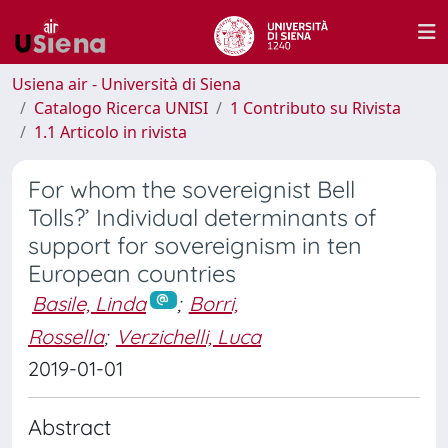
Usiena air - Università di Siena
Catalogo Ricerca UNISI
1 Contributo su Rivista
1.1 Articolo in rivista
For whom the sovereignist Bell
Tolls?’ Individual determinants of
support for sovereignism in ten
European countries
Basile, Linda
;
Borri,
Rossella
;
Verzichelli, Luca
2019-01-01
Abstract