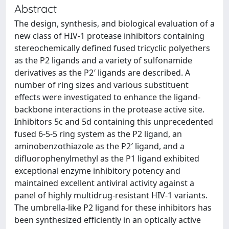
Abstract
The design, synthesis, and biological evaluation of a
new class of HIV-1 protease inhibitors containing
stereochemically defined fused tricyclic polyethers
as the P2 ligands and a variety of sulfonamide
derivatives as the P2′ ligands are described. A
number of ring sizes and various substituent
effects were investigated to enhance the ligand-
backbone interactions in the protease active site.
Inhibitors 5c and 5d containing this unprecedented
fused 6-5-5 ring system as the P2 ligand, an
aminobenzothiazole as the P2′ ligand, and a
difluorophenylmethyl as the P1 ligand exhibited
exceptional enzyme inhibitory potency and
maintained excellent antiviral activity against a
panel of highly multidrug-resistant HIV-1 variants.
The umbrella-like P2 ligand for these inhibitors has
been synthesized efficiently in an optically active