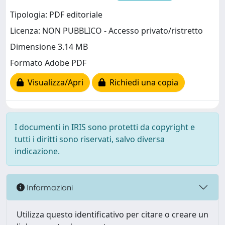
Tipologia: PDF editoriale
Licenza: NON PUBBLICO - Accesso privato/ristretto
Dimensione 3.14 MB
Formato Adobe PDF
Visualizza/Apri
Richiedi una copia
I documenti in IRIS sono protetti da copyright e
tutti i diritti sono riservati, salvo diversa
indicazione.
Informazioni
Utilizza questo identificativo per citare o creare un