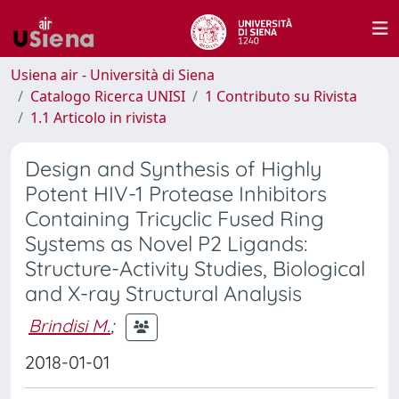
Usiena air - Università di Siena
Catalogo Ricerca UNISI
1 Contributo su Rivista
1.1 Articolo in rivista
Design and Synthesis of Highly
Potent HIV-1 Protease Inhibitors
Containing Tricyclic Fused Ring
Systems as Novel P2 Ligands:
Structure-Activity Studies, Biological
and X-ray Structural Analysis
Brindisi M.
;
2018-01-01