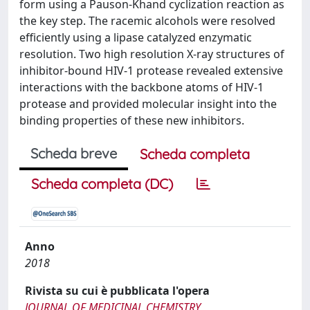
form using a Pauson-Khand cyclization reaction as
the key step. The racemic alcohols were resolved
efficiently using a lipase catalyzed enzymatic
resolution. Two high resolution X-ray structures of
inhibitor-bound HIV-1 protease revealed extensive
interactions with the backbone atoms of HIV-1
protease and provided molecular insight into the
binding properties of these new inhibitors.
Scheda breve
Scheda completa
Scheda completa (DC)
Anno
2018
Rivista su cui è pubblicata l'opera
JOURNAL OF MEDICINAL CHEMISTRY