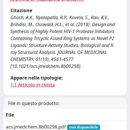
Citazione
Ghosh, A.K., Nyalapatla, R.P., Kovela, S., Rao, K.V.,
Brindisi, M., Osswald, H.L., et al. (2018). Design and
Synthesis of Highly Potent HIV-1 Protease Inhibitors
Containing Tricyclic Fused Ring Systems as Novel P2
Ligands: Structure-Activity Studies, Biological and X-
ray Structural Analysis. JOURNAL OF MEDICINAL
CHEMISTRY, 61(10), 4561-4577
[10.1021/acs.jmedchem.8b00298].
Appare nelle tipologie:
1.1 Articolo in rivista
File in questo prodotto:
File
acs.jmedchem.8b00298.pdf
non disponiibile