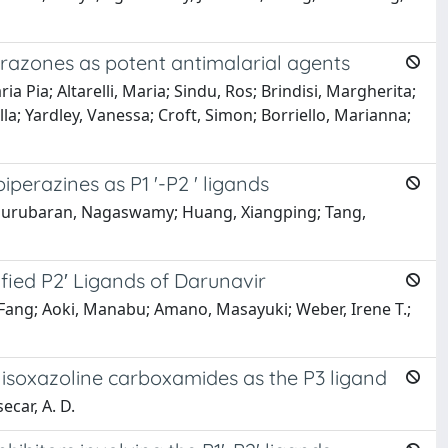
ydrazones as potent antimalarial agents
 Pia; Altarelli, Maria; Sindu, Ros; Brindisi, Margherita;
tella; Yardley, Vanessa; Croft, Simon; Borriello, Marianna;
iperazines as P1 '-P2 ' ligands
aragurubaran, Nagaswamy; Huang, Xiangping; Tang,
ified P2′ Ligands of Darunavir
-Fang; Aoki, Manabu; Amano, Masayuki; Weber, Irene T.;
ic isoxazoline carboxamides as the P3 ligand
ecar, A. D.