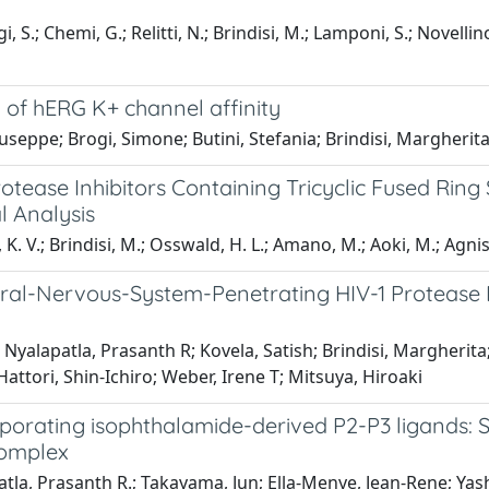
, S.; Chemi, G.; Relitti, N.; Brindisi, M.; Lamponi, S.; Novellin
n of hERG K+ channel affinity
eppe; Brogi, Simone; Butini, Stefania; Brindisi, Margherit
otease Inhibitors Containing Tricyclic Fused Ring
l Analysis
 K. V.; Brindisi, M.; Osswald, H. L.; Amano, M.; Aoki, M.; Agnisw
ral-Nervous-System-Penetrating HIV-1 Protease In
Nyalapatla, Prasanth R; Kovela, Satish; Brindisi, Margheri
tori, Shin-Ichiro; Weber, Irene T; Mitsuya, Hiroaki
rporating isophthalamide-derived P2-P3 ligands: S
 complex
patla, Prasanth R.; Takayama, Jun; Ella-Menye, Jean-Rene; Y