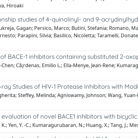
a, Hiroaki
tionship studies of 4-quinolinyl- and 9-acrydinylh
reja, Gagan; Persico, Marco; Butini, Stefania; Romano, Maria
Ernesto; Parapini, Silvia; Basilico, Nicoletta; Taramelli, Dona
 of BACE-1 inhibitors containing substituted 2-oxop
Yu-Chen; Cã¡rdenas, Emilio L.; Ella-Menye, Jean-Rene; Kum
‐ray Studies of HIV‐1 Protease Inhibitors with Mod
argherita; Steffey, Melinda; Agniswamy, Johnson; Wang, Yuan
l evaluation of novel BACE1 inhibitors with bicycl
 K.; Yen, Y. -C.; Kumaragurubaran, N.; Huang, X.; Tang, J.; Mes