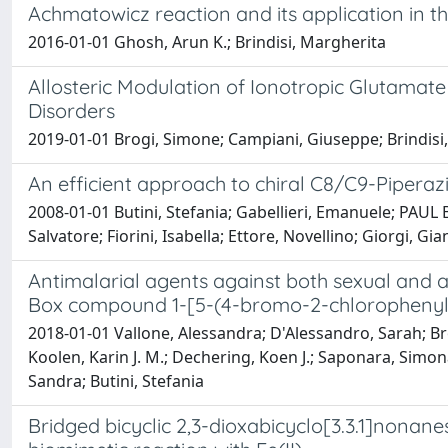
Achmatowicz reaction and its application in t
2016-01-01 Ghosh, Arun K.; Brindisi, Margherita
Allosteric Modulation of Ionotropic Glutama
Disorders
2019-01-01 Brogi, Simone; Campiani, Giuseppe; Brindisi,
An efficient approach to chiral C8/C9-Pipera
2008-01-01 Butini, Stefania; Gabellieri, Emanuele; PAUL
Salvatore; Fiorini, Isabella; Ettore, Novellino; Giorgi, 
Antimalarial agents against both sexual and as
Box compound 1-[5-(4-bromo-2-chlorophenyl)
2018-01-01 Vallone, Alessandra; D'Alessandro, Sarah; Bro
Koolen, Karin J. M.; Dechering, Koen J.; Saponara, Simona
Sandra; Butini, Stefania
Bridged bicyclic 2,3-dioxabicyclo[3.3.1]nonanes