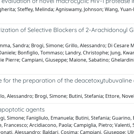
l evaluation of novel macrocyclic HIV-1 protease in
argherita; Steffey, Melinda; Agniswamy, Johnson; Wang, Yuan
tion of Selective Blockers of 2-Arachidonoyl Gl
ma, Sandra; Brogi, Simone; Grillo, Alessandro; Di Cesare M
 Daniele; Bonfiglio, Tommaso; Landry, Christophe; Jung, Kwan
arie Pierre; Campiani, Giuseppe; Maione, Sabatino; Ghelardini,
e for the preparation of the deacetoxytubuvaline
lo, Alessandro; Brogi, Simone; Butini, Stefania; Ettore, No
apoptotic agents
, Simone; Fanigliulo, Emanuela; Butini, Stefania; Guarino, E
 Francesco; Arcidiacono, Paola; Campiglia, Pietro; Valenti, 
; Donati, Alessandro; Baldari, Cosima; Campiani, Giuseppe; Ul