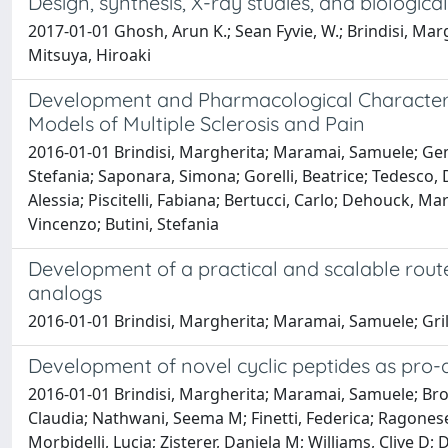
Design, synthesis, X-ray studies, and biologica
2017-01-01 Ghosh, Arun K.; Sean Fyvie, W.; Brindisi, M
Mitsuya, Hiroaki
Development and Pharmacological Characteriza
Models of Multiple Sclerosis and Pain
2016-01-01 Brindisi, Margherita; Maramai, Samuele; Gem
Stefania; Saponara, Simona; Gorelli, Beatrice; Tedesco,
Alessia; Piscitelli, Fabiana; Bertucci, Carlo; Dehouck, M
Vincenzo; Butini, Stefania
Development of a practical and scalable rout
analogs
2016-01-01 Brindisi, Margherita; Maramai, Samuele; Gril
Development of novel cyclic peptides as pro-
2016-01-01 Brindisi, Margherita; Maramai, Samuele; Brogi
Claudia; Nathwani, Seema M; Finetti, Federica; Ragonese,
Morbidelli, Lucia; Zisterer, Daniela M; Williams, Clive D