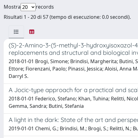
Mostra
records
Risultati 1 - 20 di 57 (tempo di esecuzione: 0.0 secondi).
(S)-2-Amino-3-(5-methyl-3-hydroxyisoxazol-4-
replacements and structural and biological in
2018-01-01 Brogi, Simone; Brindisi, Margherita; Butini,
Ettore; Fiorenzani, Paolo; Pinassi, Jessica; Aloisi, Ann
Darryl S.
A Jocic-type approach for a practical and sc
2018-01-01 Federico, Stefano; Khan, Tuhina; Relitti, Nico
Gemma, Sandra; Butini, Stefania
A light in the dark: State of the art and pers
2019-01-01 Chemi, G.; Brindisi, M.; Brogi, S.; Relitti, N.; 