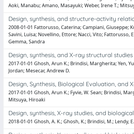
Aoki, Manabu; Amano, Masayuki; Weber, Irene T.; Mitsuy
Design, synthesis, and structure-activity rela
2008-01-01 Fattorusso, Caterina; Campiani, Giuseppe; Kuk
Savini, Luisa; Novellino, Ettore; Nacci, Vito; Fattorusso, 
Gemma, Sandra
Design, synthesis, and X-ray structural studies
2017-01-01 Ghosh, Arun K.; Brindisi, Margherita; Yen, 
Jordan; Mesecar, Andrew D.
Design, Synthesis, Biological Evaluation, and X
2017-01-01 Ghosh, Arun K.; Fyvie, W. Sean; Brindisi, M
Mitsuya, Hiroaki
Design, synthesis, X-ray studies, and biologica
2018-01-01 Ghosh, A. K.; Ghosh, K.; Brindisi, M.; Lendy, E.