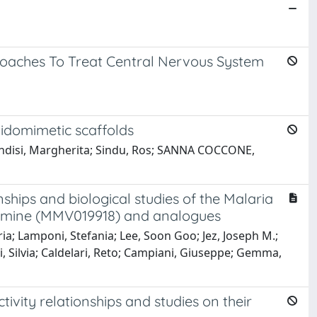
roaches To Treat Central Nervous System
tidomimetic scaffolds
Brindisi, Margherita; Sindu, Ros; SANNA COCCONE,
nships and biological studies of the Malaria
namine (MMV019918) and analogues
ia; Lamponi, Stefania; Lee, Soon Goo; Jez, Joseph M.;
ni, Silvia; Caldelari, Reto; Campiani, Giuseppe; Gemma,
tivity relationships and studies on their