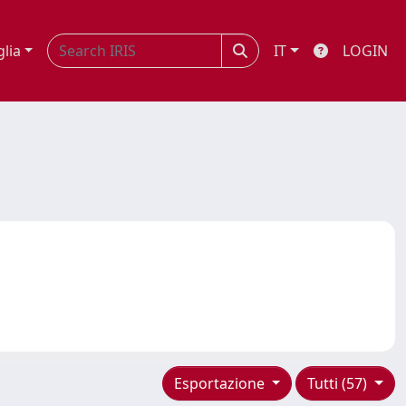
glia
IT
LOGIN
Esportazione
Tutti (57)