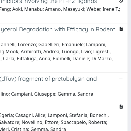
hibitors involving the P1'-P2' ligands
-Fang; Aoki, Manabu; Amano, Masayuki; Weber, Irene T.;
ycerol Degradation with Efficacy in Rodent
annelli, Lorenzo; Gabellieri, Emanuele; Lamponi,
g Mook; Armirotti, Andrea; Luongo, Livio; Ligresti,
 Carla; Pittaluga, Anna; Piomelli, Daniele; Di Marzo,
 (dTuv) fragment of pretubulysin and
vellino; Campiani, Giuseppe; Gemma, Sandra
geria; Casagni, Alice; Lamponi, Stefania; Bonechi,
Salvatore; Novellino, Ettore; Spaccapelo, Roberta;
ivieri, Cristina; Gemma, Sandra