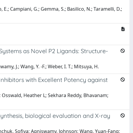
o, E.; Campiani, G.; Gemma, S.; Basilico, N.; Taramelli, D.;
a
 Systems as Novel P2 Ligands: Structure-
amy, J.; Wang, Y. -F.; Weber, I. T.; Mitsuya, H.
hibitors with Excellent Potency against
ta; Osswald, Heather L; Sekhara Reddy, Bhavanam;
ynthesis, biological evaluation and X-ray
ashchuk, Sofiya; Agniswamy, Johnson; Wang, Yuan-Fang;