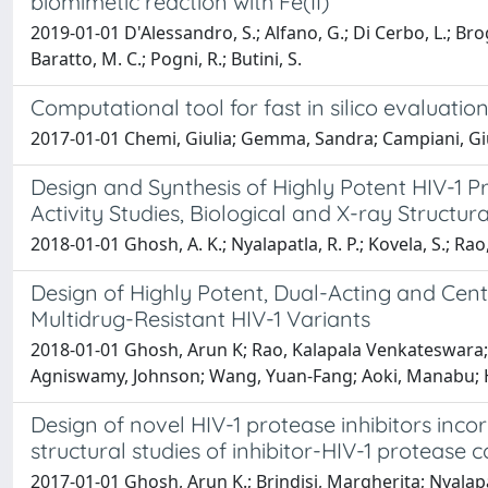
biomimetic reaction with Fe(II)
2019-01-01 D'Alessandro, S.; Alfano, G.; Di Cerbo, L.; Brogi
Baratto, M. C.; Pogni, R.; Butini, S.
Computational tool for fast in silico evaluatio
2017-01-01 Chemi, Giulia; Gemma, Sandra; Campiani, Gius
Design and Synthesis of Highly Potent HIV-1 Pr
Activity Studies, Biological and X-ray Structura
2018-01-01 Ghosh, A. K.; Nyalapatla, R. P.; Kovela, S.; Rao,
Design of Highly Potent, Dual-Acting and Cent
Multidrug-Resistant HIV-1 Variants
2018-01-01 Ghosh, Arun K; Rao, Kalapala Venkateswara; 
Agniswamy, Johnson; Wang, Yuan-Fang; Aoki, Manabu; Hat
Design of novel HIV-1 protease inhibitors inco
structural studies of inhibitor-HIV-1 protease
2017-01-01 Ghosh, Arun K.; Brindisi, Margherita; Nyala