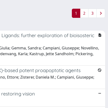
1
2
3
gands: further exploration of bioisosteric
, Giulia; Gemma, Sandra; Campiani, Giuseppe; Novellino,
rydenvang, Karla; Kastrup, Jette Sandholm; Pickering,
OX)-based potent proapoptotic agents
ino, Ettore; Zisterer, Daniela M.; Campiani, Giuseppe;
 restoring vision