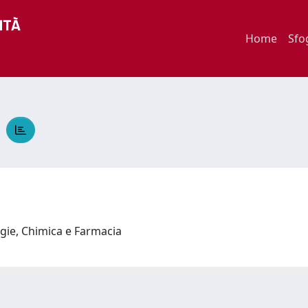
Home
Sfo
A
ogie, Chimica e Farmacia