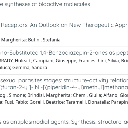
he syntheses of bioactive molecules
te Receptors: An Outlook on New Therapeutic App
 Margherita; Butini, Stefania
zino-Substituted 1,4-Benzodiazepin-2-ones as pep
 BRADY, Huleatt; Campiani, Giuseppe; Franceschini, Silvia; 
Gianluca; Gemma, Sandra
exual parasites stages: structure-activity relatio
furan-2-yl]- N -[(piperidin-4-yl)methyl]metha
gi, Simone; Brindisi, Margherita; Chemi, Giulia; Alfano, Glor
; Fusi, Fabio; Gorelli, Beatrice; Taramelli, Donatella; Parapi
 as antiplasmodial agents: Synthesis, structure-ac