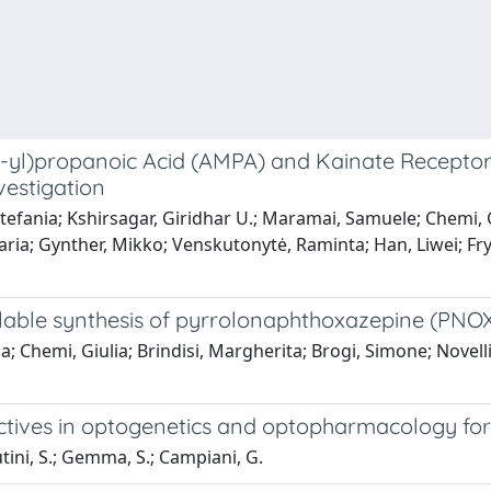
yl)propanoic Acid (AMPA) and Kainate Receptor Li
vestigation
 Stefania; Kshirsagar, Giridhar U.; Maramai, Samuele; Chemi
a Maria; Gynther, Mikko; Venskutonytė, Raminta; Han, Liwei; F
alable synthesis of pyrrolonaphthoxazepine (PN
la; Chemi, Giulia; Brindisi, Margherita; Brogi, Simone; Novell
pectives in optogenetics and optopharmacology for
Butini, S.; Gemma, S.; Campiani, G.