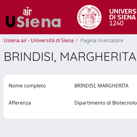
Usiena air - Università di Siena
Pagina ricercatore
BRINDISI, MARGHERIT
Nome completo
BRINDISI, MARGHERITA
Afferenza
Dipartimento di Biotecnol