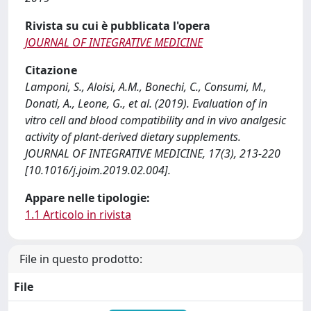
Rivista su cui è pubblicata l'opera
JOURNAL OF INTEGRATIVE MEDICINE
Citazione
Lamponi, S., Aloisi, A.M., Bonechi, C., Consumi, M.,
Donati, A., Leone, G., et al. (2019). Evaluation of in
vitro cell and blood compatibility and in vivo analgesic
activity of plant-derived dietary supplements.
JOURNAL OF INTEGRATIVE MEDICINE, 17(3), 213-220
[10.1016/j.joim.2019.02.004].
Appare nelle tipologie:
1.1 Articolo in rivista
File in questo prodotto:
File