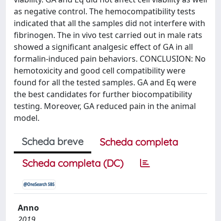
as negative control. The hemocompatibility tests
indicated that all the samples did not interfere with
fibrinogen. The in vivo test carried out in male rats
showed a significant analgesic effect of GA in all
formalin-induced pain behaviors. CONCLUSION: No
hemotoxicity and good cell compatibility were
found for all the tested samples. GA and Eq were
the best candidates for further biocompatibility
testing. Moreover, GA reduced pain in the animal
model.
Scheda breve
Scheda completa
Scheda completa (DC)
Anno
2019