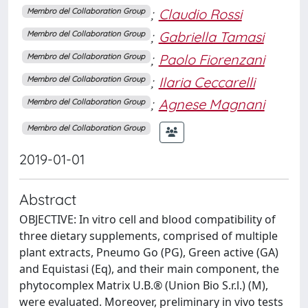
;
Claudio Rossi
Membro del Collaboration Group
;
Gabriella Tamasi
Membro del Collaboration Group
;
Paolo Fiorenzani
Membro del Collaboration Group
;
Ilaria Ceccarelli
Membro del Collaboration Group
;
Agnese Magnani
Membro del Collaboration Group
Membro del Collaboration Group
2019-01-01
Abstract
OBJECTIVE: In vitro cell and blood compatibility of
three dietary supplements, comprised of multiple
plant extracts, Pneumo Go (PG), Green active (GA)
and Equistasi (Eq), and their main component, the
phytocomplex Matrix U.B.® (Union Bio S.r.l.) (M),
were evaluated. Moreover, preliminary in vivo tests