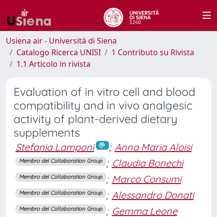
Usiena air - Università di Siena
Catalogo Ricerca UNISI
1 Contributo su Rivista
1.1 Articolo in rivista
Evaluation of in vitro cell and blood
compatibility and in vivo analgesic
activity of plant-derived dietary
supplements
Stefania Lamponi
;
Anna Maria Aloisi
;
Claudia Bonechi
Membro del Collaboration Group
;
Marco Consumi
Membro del Collaboration Group
;
Alessandro Donati
Membro del Collaboration Group
;
Gemma Leone
Membro del Collaboration Group