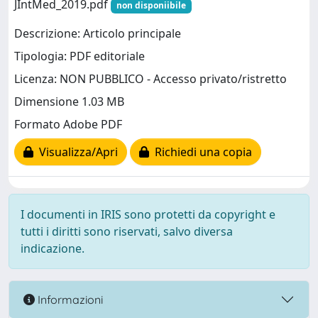
JIntMed_2019.pdf
non disponiibile
Descrizione: Articolo principale
Tipologia: PDF editoriale
Licenza: NON PUBBLICO - Accesso privato/ristretto
Dimensione 1.03 MB
Formato Adobe PDF
Visualizza/Apri
Richiedi una copia
I documenti in IRIS sono protetti da copyright e
tutti i diritti sono riservati, salvo diversa
indicazione.
Informazioni