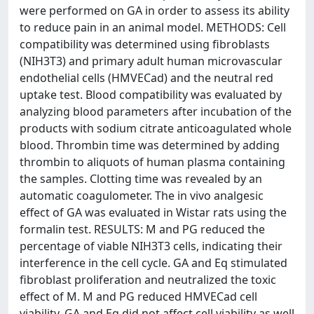
were performed on GA in order to assess its ability
to reduce pain in an animal model. METHODS: Cell
compatibility was determined using fibroblasts
(NIH3T3) and primary adult human microvascular
endothelial cells (HMVECad) and the neutral red
uptake test. Blood compatibility was evaluated by
analyzing blood parameters after incubation of the
products with sodium citrate anticoagulated whole
blood. Thrombin time was determined by adding
thrombin to aliquots of human plasma containing
the samples. Clotting time was revealed by an
automatic coagulometer. The in vivo analgesic
effect of GA was evaluated in Wistar rats using the
formalin test. RESULTS: M and PG reduced the
percentage of viable NIH3T3 cells, indicating their
interference in the cell cycle. GA and Eq stimulated
fibroblast proliferation and neutralized the toxic
effect of M. M and PG reduced HMVECad cell
viability. GA and Eq did not affect cell viability as well