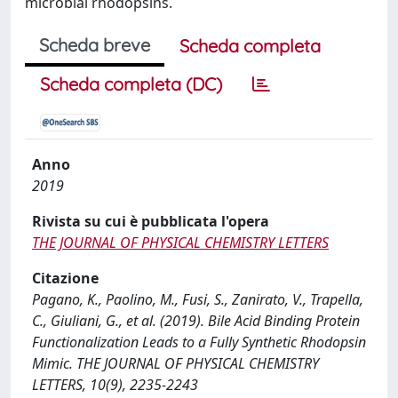
microbial rhodopsins.
Scheda breve
Scheda completa
Scheda completa (DC)
Anno
2019
Rivista su cui è pubblicata l'opera
THE JOURNAL OF PHYSICAL CHEMISTRY LETTERS
Citazione
Pagano, K., Paolino, M., Fusi, S., Zanirato, V., Trapella,
C., Giuliani, G., et al. (2019). Bile Acid Binding Protein
Functionalization Leads to a Fully Synthetic Rhodopsin
Mimic. THE JOURNAL OF PHYSICAL CHEMISTRY
LETTERS, 10(9), 2235-2243