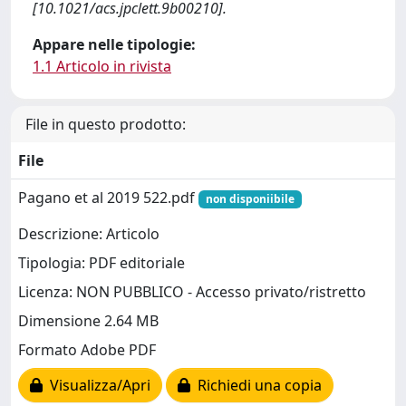
[10.1021/acs.jpclett.9b00210].
Appare nelle tipologie:
1.1 Articolo in rivista
File in questo prodotto:
File
Pagano et al 2019 522.pdf
non disponiibile
Descrizione: Articolo
Tipologia: PDF editoriale
Licenza: NON PUBBLICO - Accesso privato/ristretto
Dimensione 2.64 MB
Formato Adobe PDF
Visualizza/Apri
Richiedi una copia