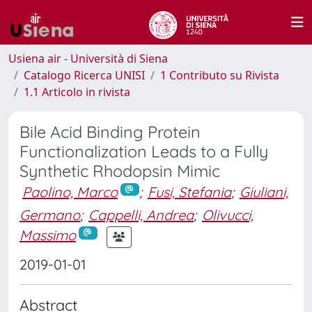
Usiena air - Università di Siena
Catalogo Ricerca UNISI
1 Contributo su Rivista
1.1 Articolo in rivista
Bile Acid Binding Protein
Functionalization Leads to a Fully
Synthetic Rhodopsin Mimic
Paolino, Marco
;
Fusi, Stefania
;
Giuliani,
Germano
;
Cappelli, Andrea
;
Olivucci,
Massimo
2019-01-01
Abstract