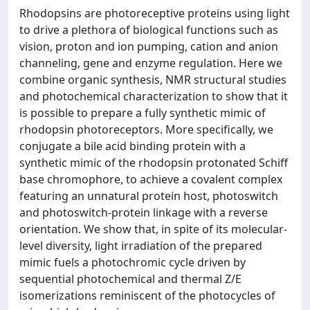
Rhodopsins are photoreceptive proteins using light
to drive a plethora of biological functions such as
vision, proton and ion pumping, cation and anion
channeling, gene and enzyme regulation. Here we
combine organic synthesis, NMR structural studies
and photochemical characterization to show that it
is possible to prepare a fully synthetic mimic of
rhodopsin photoreceptors. More specifically, we
conjugate a bile acid binding protein with a
synthetic mimic of the rhodopsin protonated Schiff
base chromophore, to achieve a covalent complex
featuring an unnatural protein host, photoswitch
and photoswitch-protein linkage with a reverse
orientation. We show that, in spite of its molecular-
level diversity, light irradiation of the prepared
mimic fuels a photochromic cycle driven by
sequential photochemical and thermal Z/E
isomerizations reminiscent of the photocycles of