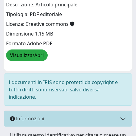
Descrizione: Articolo principale
Tipologia: PDF editoriale
Licenza: Creative commons
Dimensione 1.15 MB
Formato Adobe PDF
Visualizza/Apri
I documenti in IRIS sono protetti da copyright e
tutti i diritti sono riservati, salvo diversa
indicazione.
Informazioni
Utilizza questo identificativo per citare o creare un