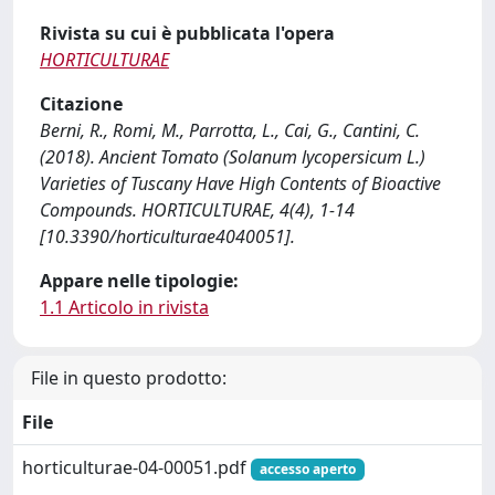
Rivista su cui è pubblicata l'opera
HORTICULTURAE
Citazione
Berni, R., Romi, M., Parrotta, L., Cai, G., Cantini, C.
(2018). Ancient Tomato (Solanum lycopersicum L.)
Varieties of Tuscany Have High Contents of Bioactive
Compounds. HORTICULTURAE, 4(4), 1-14
[10.3390/horticulturae4040051].
Appare nelle tipologie:
1.1 Articolo in rivista
File in questo prodotto:
File
horticulturae-04-00051.pdf
accesso aperto