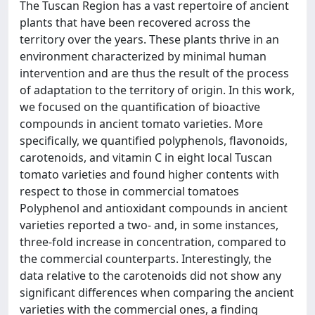
The Tuscan Region has a vast repertoire of ancient
plants that have been recovered across the
territory over the years. These plants thrive in an
environment characterized by minimal human
intervention and are thus the result of the process
of adaptation to the territory of origin. In this work,
we focused on the quantification of bioactive
compounds in ancient tomato varieties. More
specifically, we quantified polyphenols, flavonoids,
carotenoids, and vitamin C in eight local Tuscan
tomato varieties and found higher contents with
respect to those in commercial tomatoes
Polyphenol and antioxidant compounds in ancient
varieties reported a two- and, in some instances,
three-fold increase in concentration, compared to
the commercial counterparts. Interestingly, the
data relative to the carotenoids did not show any
significant differences when comparing the ancient
varieties with the commercial ones, a finding