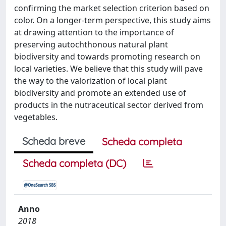
confirming the market selection criterion based on
color. On a longer-term perspective, this study aims
at drawing attention to the importance of
preserving autochthonous natural plant
biodiversity and towards promoting research on
local varieties. We believe that this study will pave
the way to the valorization of local plant
biodiversity and promote an extended use of
products in the nutraceutical sector derived from
vegetables.
Scheda breve
Scheda completa
Scheda completa (DC)
Anno
2018