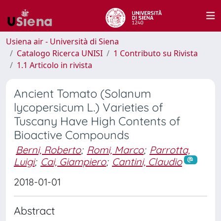
Usiena air - Università di Siena
Catalogo Ricerca UNISI
1 Contributo su Rivista
1.1 Articolo in rivista
Ancient Tomato (Solanum
lycopersicum L.) Varieties of
Tuscany Have High Contents of
Bioactive Compounds
Berni, Roberto
;
Romi, Marco
;
Parrotta,
Luigi
;
Cai, Giampiero
;
Cantini, Claudio
2018-01-01
Abstract