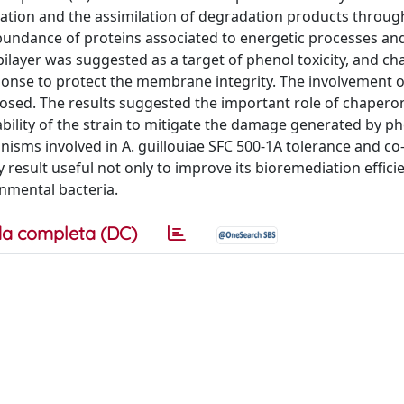
ation and the assimilation of degradation products throug
bundance of proteins associated to energetic processes an
id bilayer was suggested as a target of phenol toxicity, and c
ponse to protect the membrane integrity. The involvement 
roposed. The results suggested the important role of chapero
bility of the strain to mitigate the damage generated by p
nisms involved in A. guillouiae SFC 500-1A tolerance and co
result useful not only to improve its bioremediation effici
onmental bacteria.
a completa (DC)