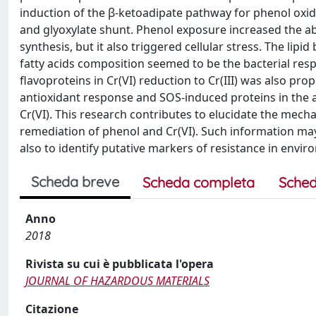
induction of the β-ketoadipate pathway for phenol oxid
and glyoxylate shunt. Phenol exposure increased the a
synthesis, but it also triggered cellular stress. The lip
fatty acids composition seemed to be the bacterial res
flavoproteins in Cr(VI) reduction to Cr(III) was also p
antioxidant response and SOS-induced proteins in the a
Cr(VI). This research contributes to elucidate the mecha
remediation of phenol and Cr(VI). Such information may 
also to identify putative markers of resistance in envir
Scheda breve
Scheda completa
Sched
Anno
2018
Rivista su cui è pubblicata l'opera
JOURNAL OF HAZARDOUS MATERIALS
Citazione