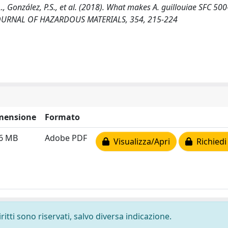
 L., González, P.S., et al. (2018). What makes A. guillouiae SFC 500
. JOURNAL OF HAZARDOUS MATERIALS, 354, 215-224
mensione
Formato
46 MB
Adobe PDF
Visualizza/Apri
Richiedi
ritti sono riservati, salvo diversa indicazione.