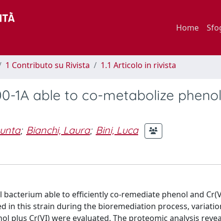
Home
Sfo
1 Contributo su Rivista
1.1 Articolo in rivista
00-1A able to co-metabolize pheno
sunta
;
Bianchi, Laura
;
Bini, Luca
 bacterium able to efficiently co-remediate phenol and Cr(V
in this strain during the bioremediation process, variatio
ol plus Cr(VI) were evaluated. The proteomic analysis reve