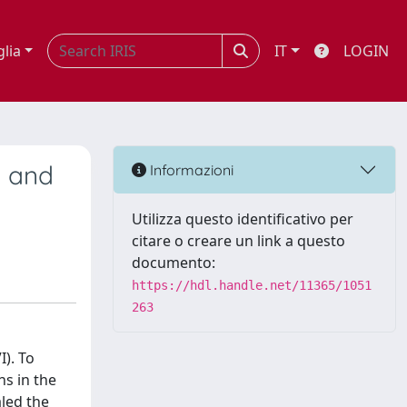
glia
IT
LOGIN
l and
Informazioni
Utilizza questo identificativo per
citare o creare un link a questo
documento:
https://hdl.handle.net/11365/1051
263
I). To
ns in the
aled the