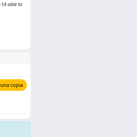
-1A able to
 una copia