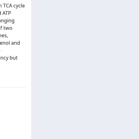
h TCA cycle
d ATP
hanging
of two
nes,
henol and
-
ency but