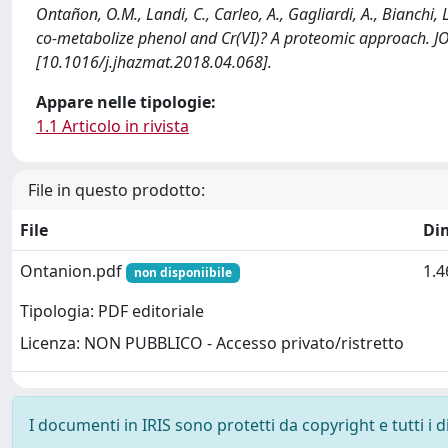
Ontañon, O.M., Landi, C., Carleo, A., Gagliardi, A., Bianchi,
co-metabolize phenol and Cr(VI)? A proteomic approach
[10.1016/j.jhazmat.2018.04.068].
Appare nelle tipologie:
1.1 Articolo in rivista
File in questo prodotto:
File
Di
Ontanion.pdf
1.
non disponiibile
Tipologia: PDF editoriale
Licenza: NON PUBBLICO - Accesso privato/ristretto
I documenti in IRIS sono protetti da copyright e tutti i di