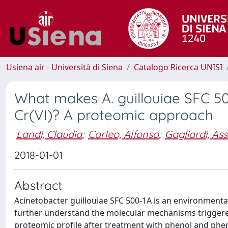
Usiena air - Università di Siena
Catalogo Ricerca UNISI
What makes A. guillouiae SFC 5
Cr(VI)? A proteomic approach
Landi, Claudia
;
Carleo, Alfonso
;
Gagliardi, As
2018-01-01
Abstract
Acinetobacter guillouiae SFC 500-1A is an environmental
further understand the molecular mechanisms triggered 
proteomic profile after treatment with phenol and phen