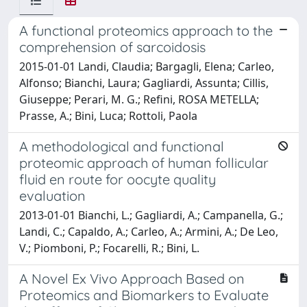
A functional proteomics approach to the
comprehension of sarcoidosis
2015-01-01 Landi, Claudia; Bargagli, Elena; Carleo,
Alfonso; Bianchi, Laura; Gagliardi, Assunta; Cillis,
Giuseppe; Perari, M. G.; Refini, ROSA METELLA;
Prasse, A.; Bini, Luca; Rottoli, Paola
A methodological and functional
proteomic approach of human follicular
fluid en route for oocyte quality
evaluation
2013-01-01 Bianchi, L.; Gagliardi, A.; Campanella, G.;
Landi, C.; Capaldo, A.; Carleo, A.; Armini, A.; De Leo,
V.; Piomboni, P.; Focarelli, R.; Bini, L.
A Novel Ex Vivo Approach Based on
Proteomics and Biomarkers to Evaluate