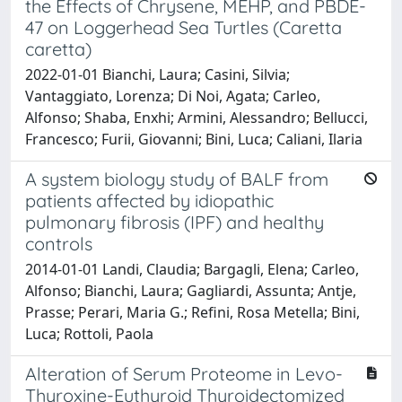
the Effects of Chrysene, MEHP, and PBDE-
47 on Loggerhead Sea Turtles (Caretta
caretta)
2022-01-01 Bianchi, Laura; Casini, Silvia;
Vantaggiato, Lorenza; Di Noi, Agata; Carleo,
Alfonso; Shaba, Enxhi; Armini, Alessandro; Bellucci,
Francesco; Furii, Giovanni; Bini, Luca; Caliani, Ilaria
A system biology study of BALF from
patients affected by idiopathic
pulmonary fibrosis (IPF) and healthy
controls
2014-01-01 Landi, Claudia; Bargagli, Elena; Carleo,
Alfonso; Bianchi, Laura; Gagliardi, Assunta; Antje,
Prasse; Perari, Maria G.; Refini, Rosa Metella; Bini,
Luca; Rottoli, Paola
Alteration of Serum Proteome in Levo-
Thyroxine-Euthyroid Thyroidectomized