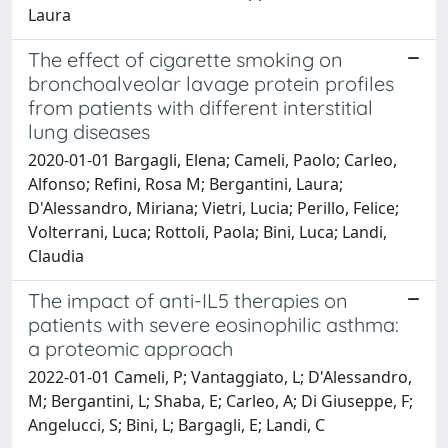
Laura
The effect of cigarette smoking on
bronchoalveolar lavage protein profiles
from patients with different interstitial
lung diseases
2020-01-01 Bargagli, Elena; Cameli, Paolo; Carleo,
Alfonso; Refini, Rosa M; Bergantini, Laura;
D'Alessandro, Miriana; Vietri, Lucia; Perillo, Felice;
Volterrani, Luca; Rottoli, Paola; Bini, Luca; Landi,
Claudia
The impact of anti-IL5 therapies on
patients with severe eosinophilic asthma:
a proteomic approach
2022-01-01 Cameli, P; Vantaggiato, L; D'Alessandro,
M; Bergantini, L; Shaba, E; Carleo, A; Di Giuseppe, F;
Angelucci, S; Bini, L; Bargagli, E; Landi, C