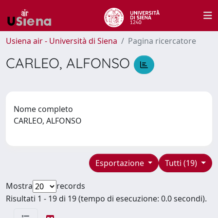
Usiena air - Università di Siena
Pagina ricercatore
CARLEO, ALFONSO
Nome completo
CARLEO, ALFONSO
Esportazione
Tutti (19)
Mostra
records
Risultati 1 - 19 di 19 (tempo di esecuzione: 0.0 secondi).