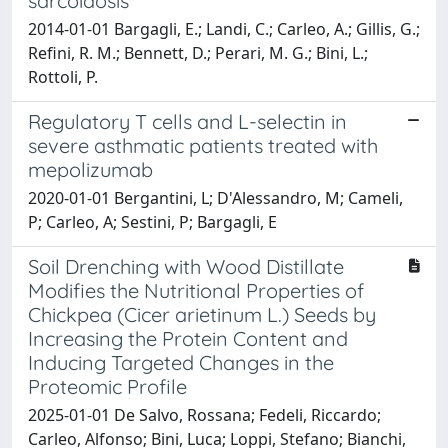
sarcoidosis
2014-01-01 Bargagli, E.; Landi, C.; Carleo, A.; Gillis, G.;
Refini, R. M.; Bennett, D.; Perari, M. G.; Bini, L.;
Rottoli, P.
Regulatory T cells and L-selectin in
severe asthmatic patients treated with
mepolizumab
2020-01-01 Bergantini, L; D'Alessandro, M; Cameli,
P; Carleo, A; Sestini, P; Bargagli, E
Soil Drenching with Wood Distillate
Modifies the Nutritional Properties of
Chickpea (Cicer arietinum L.) Seeds by
Increasing the Protein Content and
Inducing Targeted Changes in the
Proteomic Profile
2025-01-01 De Salvo, Rossana; Fedeli, Riccardo;
Carleo, Alfonso; Bini, Luca; Loppi, Stefano; Bianchi,