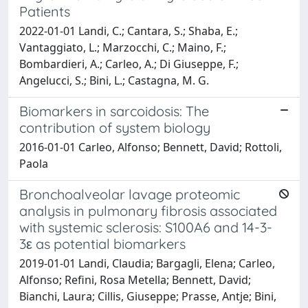
Patients
2022-01-01 Landi, C.; Cantara, S.; Shaba, E.;
Vantaggiato, L.; Marzocchi, C.; Maino, F.;
Bombardieri, A.; Carleo, A.; Di Giuseppe, F.;
Angelucci, S.; Bini, L.; Castagna, M. G.
Biomarkers in sarcoidosis: The
contribution of system biology
2016-01-01 Carleo, Alfonso; Bennett, David; Rottoli,
Paola
Bronchoalveolar lavage proteomic
analysis in pulmonary fibrosis associated
with systemic sclerosis: S100A6 and 14-3-
3ε as potential biomarkers
2019-01-01 Landi, Claudia; Bargagli, Elena; Carleo,
Alfonso; Refini, Rosa Metella; Bennett, David;
Bianchi, Laura; Cillis, Giuseppe; Prasse, Antje; Bini,