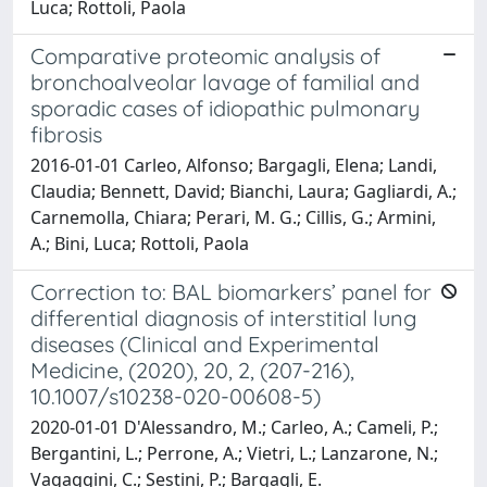
Luca; Rottoli, Paola
Comparative proteomic analysis of
bronchoalveolar lavage of familial and
sporadic cases of idiopathic pulmonary
fibrosis
2016-01-01 Carleo, Alfonso; Bargagli, Elena; Landi,
Claudia; Bennett, David; Bianchi, Laura; Gagliardi, A.;
Carnemolla, Chiara; Perari, M. G.; Cillis, G.; Armini,
A.; Bini, Luca; Rottoli, Paola
Correction to: BAL biomarkers’ panel for
differential diagnosis of interstitial lung
diseases (Clinical and Experimental
Medicine, (2020), 20, 2, (207-216),
10.1007/s10238-020-00608-5)
2020-01-01 D'Alessandro, M.; Carleo, A.; Cameli, P.;
Bergantini, L.; Perrone, A.; Vietri, L.; Lanzarone, N.;
Vagaggini, C.; Sestini, P.; Bargagli, E.