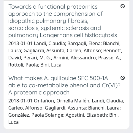
Towards a functional proteomics
approach to the comprehension of
idiopathic pulmonary fibrosis,
sarcoidosis, systemic sclerosis and
pulmonary Langerhans cell histiocytosis
2013-01-01 Landi, Claudia; Bargagli, Elena; Bianchi,
Laura; Gagliardi, Assunta; Carleo, Alfonso; Bennett,
David; Perari, M. G.; Armini, Alessandro; Prasse, A.;
Rottoli, Paola; Bini, Luca
What makes A. guillouiae SFC 500-1A
able to co-metabolize phenol and Cr(VI)?
A proteomic approach
2018-01-01 Ontañon, Ornella Mailén; Landi, Claudia;
Carleo, Alfonso; Gagliardi, Assunta; Bianchi, Laura;
González, Paola Solange; Agostini, Elizabeth; Bini,
Luca