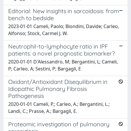
Editorial: New insights in sarcoidosis: from
bench to bedside
2023-01-01 Cameli, Paolo; Biondini, Davide; Carleo,
Alfonso; Stock, Carmel J. W.
Neutrophil-to-lymphocyte ratio in IPF
patients: a novel prognostic biomarker?
2020-01-01 D'Alessandro, M; Bergantini, L; Cameli,
P; Carleo, A; Sestini, P; Bargagli, E
Oxidant/Antioxidant Disequilibrium in
Idiopathic Pulmonary Fibrosis
Pathogenesis
2020-01-01 Cameli, P.; Carleo, A.; Bergantini, L.;
Landi, C.; Prasse, A.; Bargagli, E.
Proteomic investigation of pulmonary