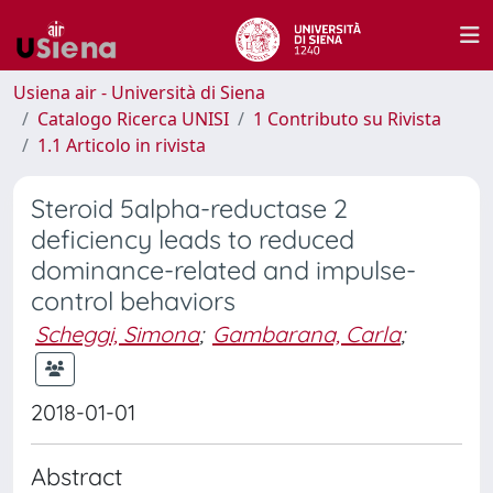
Usiena air - Università di Siena
Catalogo Ricerca UNISI
1 Contributo su Rivista
1.1 Articolo in rivista
Steroid 5alpha-reductase 2
deficiency leads to reduced
dominance-related and impulse-
control behaviors
Scheggi, Simona
;
Gambarana, Carla
;
2018-01-01
Abstract