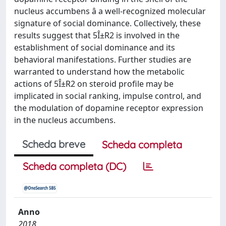
nucleus accumbens â a well-recognized molecular
signature of social dominance. Collectively, these
results suggest that 5Î±R2 is involved in the
establishment of social dominance and its
behavioral manifestations. Further studies are
warranted to understand how the metabolic
actions of 5Î±R2 on steroid profile may be
implicated in social ranking, impulse control, and
the modulation of dopamine receptor expression
in the nucleus accumbens.
Scheda breve
Scheda completa
Scheda completa (DC)
Anno
2018