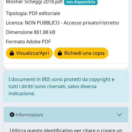
Mosher Scheggi 2018.pdf
non disponiibile
Tipologia: PDF editoriale
Licenza: NON PUBBLICO - Accesso privato/ristretto
Dimensione 861.88 kB
Formato Adobe PDF
Visualizza/Apri
Richiedi una copia
I documenti in IRIS sono protetti da copyright e
tutti i diritti sono riservati, salvo diversa
indicazione.
Informazioni
Utilizza questo identificativo per citare o creare un