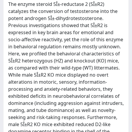
The enzyme steroid 5Î±-reductase 2 (5Î±R2)
catalyzes the conversion of testosterone into the
potent androgen 5Î±-dihydrotestosterone.
Previous investigations showed that 5Î±R2 is
expressed in key brain areas for emotional and
socio-affective reactivity, yet the role of this enzyme
in behavioral regulation remains mostly unknown.
Here, we profiled the behavioral characteristics of
5Î±R2 heterozygous (HZ) and knockout (KO) mice,
as compared with their wild-type (WT) littermates.
While male 5Î±R2 KO mice displayed no overt
alterations in motoric, sensory, information-
processing and anxiety-related behaviors, they
exhibited deficits in neurobehavioral correlates of
dominance (including aggression against intruders,
mating, and tube dominance) as well as novelty-
seeking and risk-taking responses. Furthermore,
male 5Î±R2 KO mice exhibited reduced D2-like
dopamine receptor binding in the shell of the