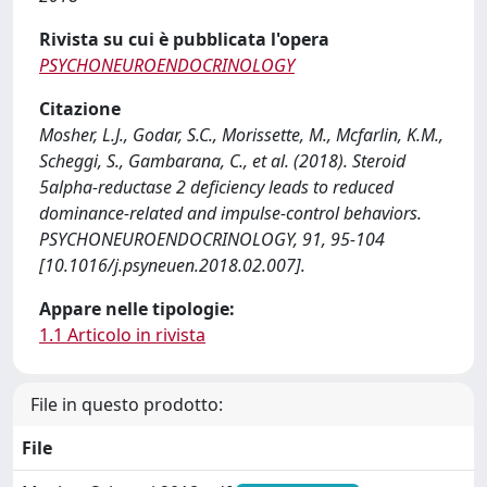
Rivista su cui è pubblicata l'opera
PSYCHONEUROENDOCRINOLOGY
Citazione
Mosher, L.J., Godar, S.C., Morissette, M., Mcfarlin, K.M.,
Scheggi, S., Gambarana, C., et al. (2018). Steroid
5alpha-reductase 2 deficiency leads to reduced
dominance-related and impulse-control behaviors.
PSYCHONEUROENDOCRINOLOGY, 91, 95-104
[10.1016/j.psyneuen.2018.02.007].
Appare nelle tipologie:
1.1 Articolo in rivista
File in questo prodotto:
File