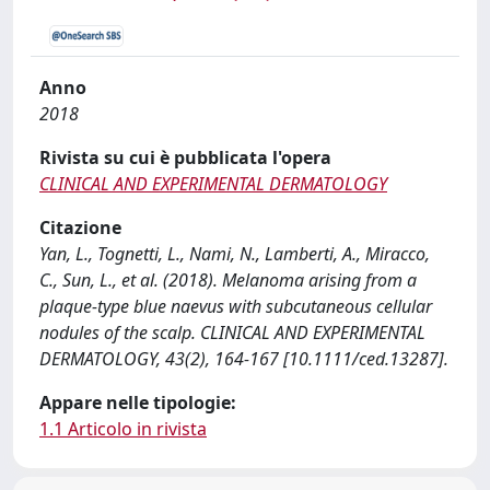
Anno
2018
Rivista su cui è pubblicata l'opera
CLINICAL AND EXPERIMENTAL DERMATOLOGY
Citazione
Yan, L., Tognetti, L., Nami, N., Lamberti, A., Miracco,
C., Sun, L., et al. (2018). Melanoma arising from a
plaque-type blue naevus with subcutaneous cellular
nodules of the scalp. CLINICAL AND EXPERIMENTAL
DERMATOLOGY, 43(2), 164-167 [10.1111/ced.13287].
Appare nelle tipologie:
1.1 Articolo in rivista