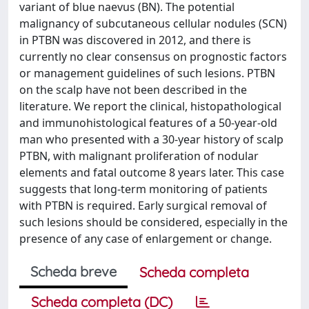
variant of blue naevus (BN). The potential
malignancy of subcutaneous cellular nodules (SCN)
in PTBN was discovered in 2012, and there is
currently no clear consensus on prognostic factors
or management guidelines of such lesions. PTBN
on the scalp have not been described in the
literature. We report the clinical, histopathological
and immunohistological features of a 50-year-old
man who presented with a 30-year history of scalp
PTBN, with malignant proliferation of nodular
elements and fatal outcome 8 years later. This case
suggests that long-term monitoring of patients
with PTBN is required. Early surgical removal of
such lesions should be considered, especially in the
presence of any case of enlargement or change.
Scheda breve
Scheda completa
Scheda completa (DC)