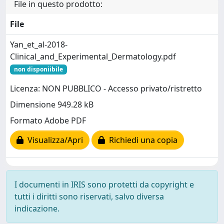
File in questo prodotto:
File
Yan_et_al-2018-
Clinical_and_Experimental_Dermatology.pdf
non disponiibile
Licenza: NON PUBBLICO - Accesso privato/ristretto
Dimensione 949.28 kB
Formato Adobe PDF
Visualizza/Apri
Richiedi una copia
I documenti in IRIS sono protetti da copyright e
tutti i diritti sono riservati, salvo diversa
indicazione.