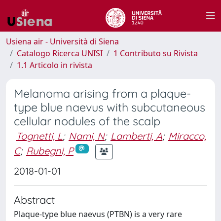
Usiena air - Università di Siena
Catalogo Ricerca UNISI
1 Contributo su Rivista
1.1 Articolo in rivista
Melanoma arising from a plaque-
type blue naevus with subcutaneous
cellular nodules of the scalp
Tognetti, L
;
Nami, N
;
Lamberti, A
;
Miracco,
C
;
Rubegni, P
2018-01-01
Abstract
Plaque-type blue naevus (PTBN) is a very rare