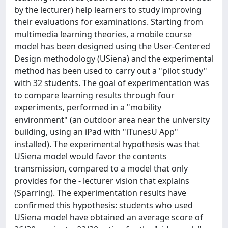
by the lecturer) help learners to study improving
their evaluations for examinations. Starting from
multimedia learning theories, a mobile course
model has been designed using the User-Centered
Design methodology (USiena) and the experimental
method has been used to carry out a "pilot study"
with 32 students. The goal of experimentation was
to compare learning results through four
experiments, performed in a "mobility
environment" (an outdoor area near the university
building, using an iPad with "iTunesU App"
installed). The experimental hypothesis was that
USiena model would favor the contents
transmission, compared to a model that only
provides for the - lecturer vision that explains
(Sparring). The experimentation results have
confirmed this hypothesis: students who used
USiena model have obtained an average score of