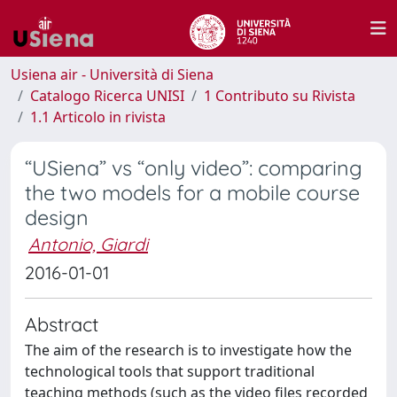
Usiena air - Università di Siena
Catalogo Ricerca UNISI
1 Contributo su Rivista
1.1 Articolo in rivista
“USiena” vs “only video”: comparing
the two models for a mobile course
design
Antonio, Giardi
2016-01-01
Abstract
The aim of the research is to investigate how the
technological tools that support traditional
teaching methods (such as the video files recorded