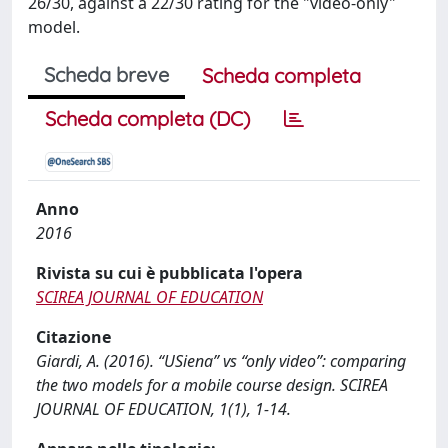
26/30, against a 22/30 rating for the "video-only"
model.
Scheda breve
Scheda completa
Scheda completa (DC)
Anno
2016
Rivista su cui è pubblicata l'opera
SCIREA JOURNAL OF EDUCATION
Citazione
Giardi, A. (2016). “USiena” vs “only video”: comparing
the two models for a mobile course design. SCIREA
JOURNAL OF EDUCATION, 1(1), 1-14.