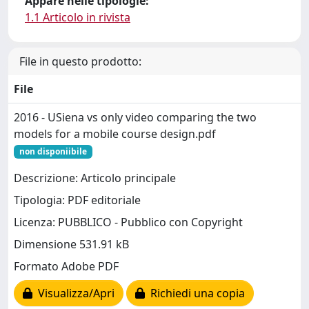
Appare nelle tipologie:
1.1 Articolo in rivista
File in questo prodotto:
File
2016 - USiena vs only video comparing the two
models for a mobile course design.pdf
non disponiibile
Descrizione: Articolo principale
Tipologia: PDF editoriale
Licenza: PUBBLICO - Pubblico con Copyright
Dimensione 531.91 kB
Formato Adobe PDF
Visualizza/Apri
Richiedi una copia