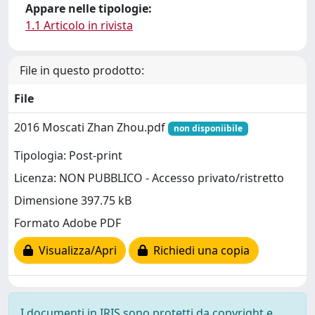
Appare nelle tipologie:
1.1 Articolo in rivista
File in questo prodotto:
File
2016 Moscati Zhan Zhou.pdf
non disponiibile
Tipologia: Post-print
Licenza: NON PUBBLICO - Accesso privato/ristretto
Dimensione 397.75 kB
Formato Adobe PDF
Visualizza/Apri
Richiedi una copia
I documenti in IRIS sono protetti da copyright e