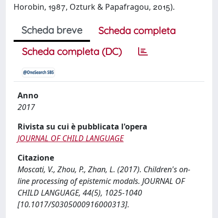
Horobin, , Ozturk & Papafragou, ).
Scheda breve
Scheda completa
Scheda completa (DC)
Anno
2017
Rivista su cui è pubblicata l'opera
JOURNAL OF CHILD LANGUAGE
Citazione
Moscati, V., Zhou, P., Zhan, L. (2017). Children's on-
line processing of epistemic modals. JOURNAL OF
CHILD LANGUAGE, 44(5), 1025-1040
[10.1017/S0305000916000313].