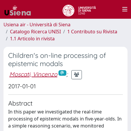
Usiena air - Università di Siena
Catalogo Ricerca UNISI
1 Contributo su Rivista
1.1 Articolo in rivista
Children's on-line processing of
epistemic modals
Moscati, Vincenzo
;
2017-01-01
Abstract
In this paper we investigated the real-time
processing of epistemic modals in five-year-olds. In
a simple reasoning scenario, we monitored