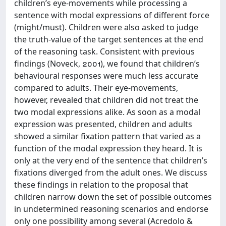
children’s eye-movements while processing a
sentence with modal expressions of different force
(might/must). Children were also asked to judge
the truth-value of the target sentences at the end
of the reasoning task. Consistent with previous
findings (Noveck, ), we found that children’s
behavioural responses were much less accurate
compared to adults. Their eye-movements,
however, revealed that children did not treat the
two modal expressions alike. As soon as a modal
expression was presented, children and adults
showed a similar fixation pattern that varied as a
function of the modal expression they heard. It is
only at the very end of the sentence that children’s
fixations diverged from the adult ones. We discuss
these findings in relation to the proposal that
children narrow down the set of possible outcomes
in undetermined reasoning scenarios and endorse
only one possibility among several (Acredolo &