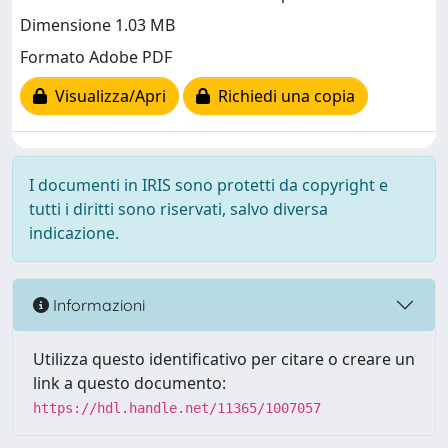
Dimensione 1.03 MB
Formato Adobe PDF
Visualizza/Apri
Richiedi una copia
I documenti in IRIS sono protetti da copyright e
tutti i diritti sono riservati, salvo diversa
indicazione.
Informazioni
Utilizza questo identificativo per citare o creare un
link a questo documento:
https://hdl.handle.net/11365/1007057