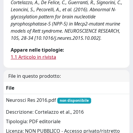
Cortelazzo, A., De Felice, C., Guerranti, R., Signorini, C.,
Leoncini, S., Pecorelli, A., et al. (2016). Abnormal N-
glycosylation pattern for brain nucleotide
pyrophosphatase-5 (NPP-5) in Mecp2-mutant murine
models of Rett syndrome. NEUROSCIENCE RESEARCH,
105, 28-34 [10.1016/j.neures.2015.10.002].
Appare nelle tipologie:
1.1 Articolo in rivista
File in questo prodotto:
File
Neurosci Res 2016.pdf
non disponiibile
Descrizione: Cortelazzo et al., 2016
Tipologia: PDF editoriale
Licenza: NON PUBBLICO - Accesso privato/ristretto