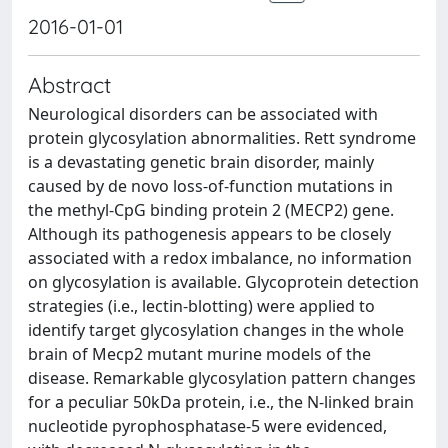
2016-01-01
Abstract
Neurological disorders can be associated with
protein glycosylation abnormalities. Rett syndrome
is a devastating genetic brain disorder, mainly
caused by de novo loss-of-function mutations in
the methyl-CpG binding protein 2 (MECP2) gene.
Although its pathogenesis appears to be closely
associated with a redox imbalance, no information
on glycosylation is available. Glycoprotein detection
strategies (i.e., lectin-blotting) were applied to
identify target glycosylation changes in the whole
brain of Mecp2 mutant murine models of the
disease. Remarkable glycosylation pattern changes
for a peculiar 50kDa protein, i.e., the N-linked brain
nucleotide pyrophosphatase-5 were evidenced,