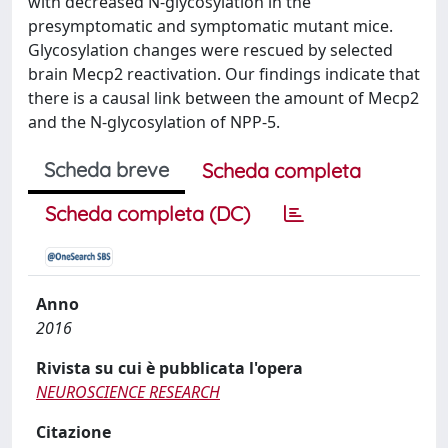
with decreased N-glycosylation in the
presymptomatic and symptomatic mutant mice.
Glycosylation changes were rescued by selected
brain Mecp2 reactivation. Our findings indicate that
there is a causal link between the amount of Mecp2
and the N-glycosylation of NPP-5.
Scheda breve
Scheda completa
Scheda completa (DC)
Anno
2016
Rivista su cui è pubblicata l'opera
NEUROSCIENCE RESEARCH
Citazione