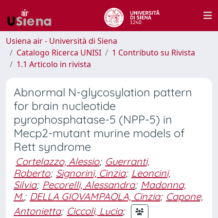
Usiena air - Università di Siena
Catalogo Ricerca UNISI
1 Contributo su Rivista
1.1 Articolo in rivista
Abnormal N-glycosylation pattern
for brain nucleotide
pyrophosphatase-5 (NPP-5) in
Mecp2-mutant murine models of
Rett syndrome
Cortelazzo, Alessio
;
Guerranti,
Roberto
;
Signorini, Cinzia
;
Leoncini,
Silvia
;
Pecorelli, Alessandra
;
Madonna,
M.
;
DELLA GIOVAMPAOLA, Cinzia
;
Capone,
Antonietta
;
Ciccoli, Lucia
;