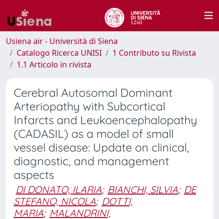
Usiena air - Università di Siena
Catalogo Ricerca UNISI
1 Contributo su Rivista
1.1 Articolo in rivista
Cerebral Autosomal Dominant
Arteriopathy with Subcortical
Infarcts and Leukoencephalopathy
(CADASIL) as a model of small
vessel disease: Update on clinical,
diagnostic, and management
aspects
DI DONATO, ILARIA
;
BIANCHI, SILVIA
;
DE
STEFANO, NICOLA
;
DOTTI,
MARIA
;
MALANDRINI,