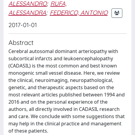
ALESSANDRO
;
RUFA,
ALESSANDRA
;
FEDERICO, ANTONIO
2017-01-01
Abstract
Cerebral autosomal dominant arteriopathy with
subcortical infarcts and leukoencephalopathy
(CADASIL) is the most common and best known
monogenic small vessel disease. Here, we review
the clinical, neuroimaging, neuropathological,
genetic, and therapeutic aspects based on the
most relevant articles published between 1994 and
2016 and on the personal experience of the
authors, all directly involved in CADASIL research
and care. We conclude with some suggestions that
may help in the clinical practice and management
of these patients.