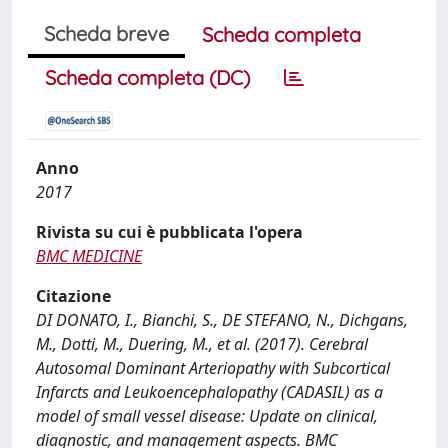
Scheda breve
Scheda completa
Scheda completa (DC)
Anno
2017
Rivista su cui è pubblicata l'opera
BMC MEDICINE
Citazione
DI DONATO, I., Bianchi, S., DE STEFANO, N., Dichgans,
M., Dotti, M., Duering, M., et al. (2017). Cerebral
Autosomal Dominant Arteriopathy with Subcortical
Infarcts and Leukoencephalopathy (CADASIL) as a
model of small vessel disease: Update on clinical,
diagnostic, and management aspects. BMC