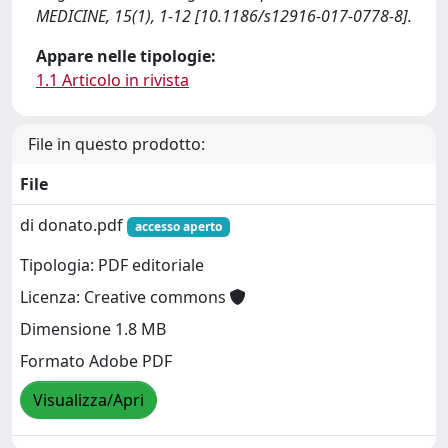
MEDICINE, 15(1), 1-12 [10.1186/s12916-017-0778-8].
Appare nelle tipologie:
1.1 Articolo in rivista
File in questo prodotto:
File
di donato.pdf
accesso aperto
Tipologia: PDF editoriale
Licenza: Creative commons
Dimensione 1.8 MB
Formato Adobe PDF
Visualizza/Apri