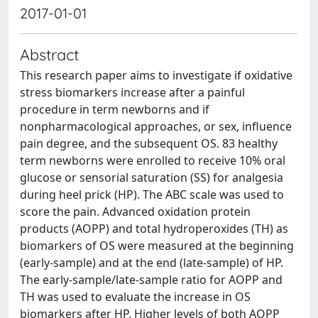
2017-01-01
Abstract
This research paper aims to investigate if oxidative
stress biomarkers increase after a painful
procedure in term newborns and if
nonpharmacological approaches, or sex, influence
pain degree, and the subsequent OS. 83 healthy
term newborns were enrolled to receive 10% oral
glucose or sensorial saturation (SS) for analgesia
during heel prick (HP). The ABC scale was used to
score the pain. Advanced oxidation protein
products (AOPP) and total hydroperoxides (TH) as
biomarkers of OS were measured at the beginning
(early-sample) and at the end (late-sample) of HP.
The early-sample/late-sample ratio for AOPP and
TH was used to evaluate the increase in OS
biomarkers after HP. Higher levels of both AOPP