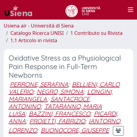
Usiena air - Università di Siena
Catalogo Ricerca UNISI
1 Contributo su Rivista
1.1 Articolo in rivista
Oxidative Stress as a Physiological
Pain Response in Full-Term
Newborns
PERRONE, SERAFINA
;
BELLIENI, CARLO
VALERIO
;
NEGRO, SIMONA
;
LONGINI,
MARIANGELA
;
SANTACROCE,
ANTONINO
;
TATARANNO, MARIA
LUISA
;
BAZZINI, FRANCESCO
;
PICARDI,
ANNA
;
PROIETTI, FABRIZIO
;
IANTORNO,
LORENZO
;
BUONOCORE, GIUSEPPE