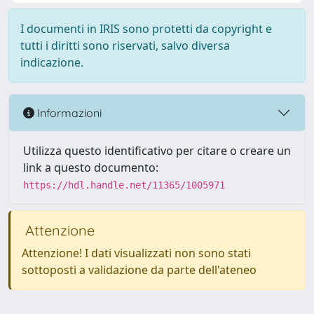
I documenti in IRIS sono protetti da copyright e
tutti i diritti sono riservati, salvo diversa
indicazione.
Informazioni
Utilizza questo identificativo per citare o creare un
link a questo documento:
https://hdl.handle.net/11365/1005971
Attenzione
Attenzione! I dati visualizzati non sono stati
sottoposti a validazione da parte dell'ateneo