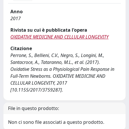
Anno
2017
Rivista su cui è pubblicata l'opera
OXIDATIVE MEDICINE AND CELLULAR LONGEVITY
Citazione
Perrone, S., Bellieni, C.V., Negro, S., Longini, M.,
Santacroce, A., Tataranno, M.L., et al. (2017).
Oxidative Stress as a Physiological Pain Response in
Full-Term Newborns. OXIDATIVE MEDICINE AND
CELLULAR LONGEVITY, 2017
[10.1155/2017/3759287].
File in questo prodotto:
Non ci sono file associati a questo prodotto.