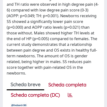
and TH ratio were observed in high degree pain (4-
6) compared with low degree pain score (0-3)
(AOPP: p=0.049; TH: p=0.001). Newborns receiving
SS showed a significantly lower pain score
(p=0.000) and AOPP ratio levels (p=0.021) than
those without. Males showed higher TH levels at
the end of HP (p=0.005) compared to females. The
current study demonstrates that a relationship
between pain degree and OS exists in healthy full-
term newborns. The amount of OS is gender
related, being higher in males. SS reduces pain
score together with pain-related OS in the
newborns.
Scheda breve
Scheda completa
Scheda completa (DC)