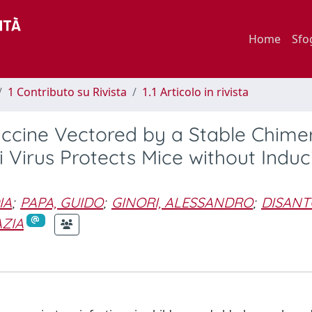
Home
Sfo
1 Contributo su Rivista
1.1 Articolo in rivista
accine Vectored by a Stable Chime
 Virus Protects Mice without Induc
IA
;
PAPA, GUIDO
;
GINORI, ALESSANDRO
;
DISANT
AZIA