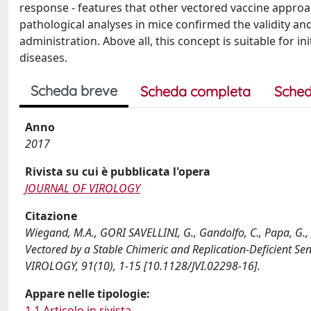
response - features that other vectored vaccine approa
pathological analyses in mice confirmed the validity an
administration. Above all, this concept is suitable for ini
diseases.
Scheda breve
Scheda completa
Sched
Anno
2017
Rivista su cui è pubblicata l'opera
JOURNAL OF VIROLOGY
Citazione
Wiegand, M.A., GORI SAVELLINI, G., Gandolfo, C., Papa, G., K
Vectored by a Stable Chimeric and Replication-Deficient S
VIROLOGY, 91(10), 1-15 [10.1128/JVI.02298-16].
Appare nelle tipologie:
1.1 Articolo in rivista