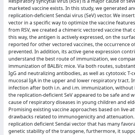
Respiratory syncytial virus (RSV) is a major cause of se
marketed vaccine exists. In this study, we generated a
replication-deficient Sendai virus (SeV) vector. We inser
vector in a specific way to optimize the vaccine featur
from RSV, we created a chimeric vectored vaccine that c
this way, the antigen is actively expressed, on the surfa
reported for other vectored vaccines, the occurrence o
prevented. In addition, its active gene expression cont
understand the best route of immunization, we compared 
immunization of BALB/c mice. Via both routes, substan
IgG and neutralizing antibodies, as well as cytotoxic T-c
mucosal IgA in the upper and lower respiratory tract. 
infection after both i.n. and i.m. immunization, without
the replication-deficient SeV appeared to be safe and w
cause of respiratory diseases in young children and eld
Promising existing vaccine approaches based on live-at
drawbacks related to immunogenicity and attenuation.
replication deficient Sendai vector that has many favor
genetic stability of the transgene, furthermore, it supp