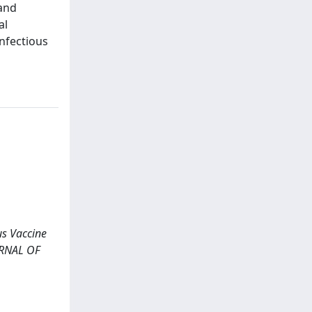
 and
al
infectious
us Vaccine
OURNAL OF