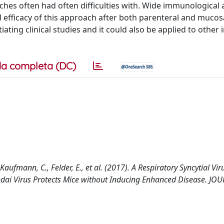
ches often had often difficulties with. Wide immunological
d efficacy of this approach after both parenteral and mucos
tiating clinical studies and it could also be applied to other 
a completa (DC)
aufmann, C., Felder, E., et al. (2017). A Respiratory Syncytial Vir
endai Virus Protects Mice without Inducing Enhanced Disease. J