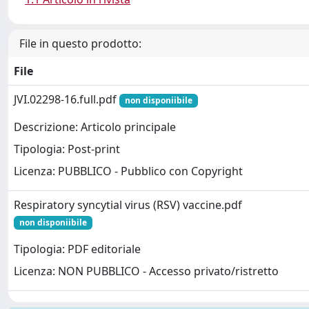
File in questo prodotto:
File
JVI.02298-16.full.pdf
non disponiibile
Descrizione: Articolo principale
Tipologia: Post-print
Licenza: PUBBLICO - Pubblico con Copyright
Respiratory syncytial virus (RSV) vaccine.pdf
non disponiibile
Tipologia: PDF editoriale
Licenza: NON PUBBLICO - Accesso privato/ristretto