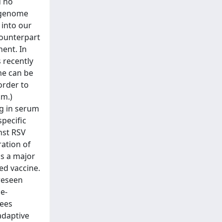
d no
l genome
 into our
counterpart
nent. In
s recently
me can be
order to
.m.)
ng in serum
specific
nst RSV
ration of
is a major
ed vaccine.
reseen
e-
tees
adaptive