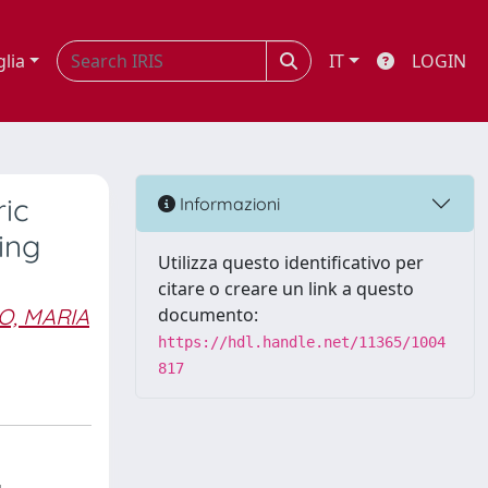
glia
IT
LOGIN
ric
Informazioni
ing
Utilizza questo identificativo per
citare o creare un link a questo
O, MARIA
documento:
https://hdl.handle.net/11365/1004
817