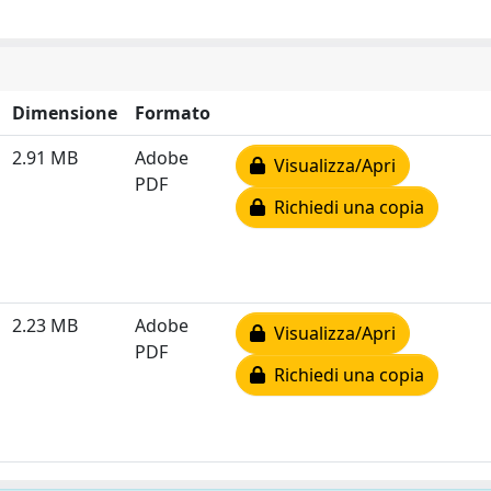
Dimensione
Formato
2.91 MB
Adobe
Visualizza/Apri
PDF
Richiedi una copia
2.23 MB
Adobe
Visualizza/Apri
PDF
Richiedi una copia