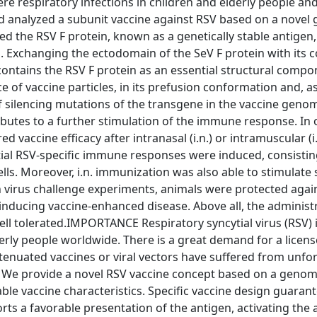
vere respiratory infections in children and elderly people an
nd analyzed a subunit vaccine against RSV based on a nove
ted the RSV F protein, known as a genetically stable antigen,
es. Exchanging the ectodomain of the SeV F protein with its 
ontains the RSV F protein as an essential structural compo
ce of vaccine particles, in its prefusion conformation and, a
f silencing mutations of the transgene in the vaccine geno
ributes to a further stimulation of the immune response. In 
vaccine efficacy after intranasal (i.n.) or intramuscular (i
tial RSV-specific immune responses were induced, consisti
ells. Moreover, i.n. immunization was also able to stimulate 
In virus challenge experiments, animals were protected agai
 inducing vaccine-enhanced disease. Above all, the administ
ell tolerated.IMPORTANCE Respiratory syncytial virus (RSV) 
erly people worldwide. There is a great demand for a licens
tenuated vaccines or viral vectors have suffered from unfo
 We provide a novel RSV vaccine concept based on a genom
able vaccine characteristics. Specific vaccine design guaran
orts a favorable presentation of the antigen, activating the 