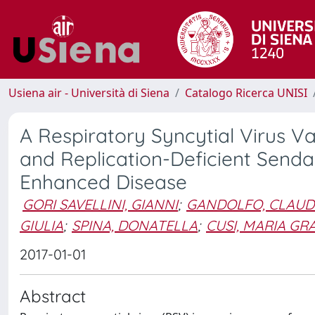
Usiena air - Università di Siena
Catalogo Ricerca UNISI
A Respiratory Syncytial Virus V
and Replication-Deficient Sendai
Enhanced Disease
GORI SAVELLINI, GIANNI
;
GANDOLFO, CLAUD
GIULIA
;
SPINA, DONATELLA
;
CUSI, MARIA GR
2017-01-01
Abstract