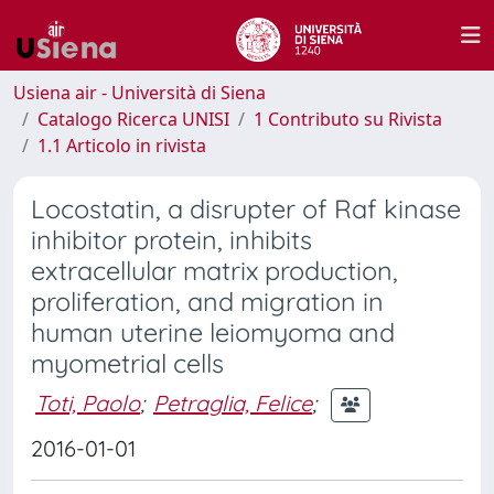
Usiena air - Università di Siena
Catalogo Ricerca UNISI
1 Contributo su Rivista
1.1 Articolo in rivista
Locostatin, a disrupter of Raf kinase
inhibitor protein, inhibits
extracellular matrix production,
proliferation, and migration in
human uterine leiomyoma and
myometrial cells
Toti, Paolo
;
Petraglia, Felice
;
2016-01-01