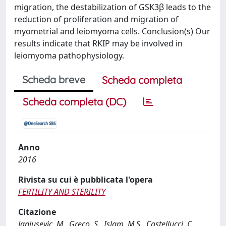
migration, the destabilization of GSK3β leads to the
reduction of proliferation and migration of
myometrial and leiomyoma cells. Conclusion(s) Our
results indicate that RKIP may be involved in
leiomyoma pathophysiology.
Scheda breve
Scheda completa
Scheda completa (DC)
Anno
2016
Rivista su cui è pubblicata l'opera
FERTILITY AND STERILITY
Citazione
Janjusevic, M., Greco, S., Islam, M.S., Castellucci, C.,