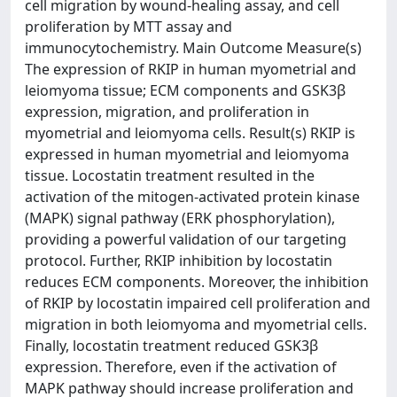
cell migration by wound-healing assay, and cell
proliferation by MTT assay and
immunocytochemistry. Main Outcome Measure(s)
The expression of RKIP in human myometrial and
leiomyoma tissue; ECM components and GSK3β
expression, migration, and proliferation in
myometrial and leiomyoma cells. Result(s) RKIP is
expressed in human myometrial and leiomyoma
tissue. Locostatin treatment resulted in the
activation of the mitogen-activated protein kinase
(MAPK) signal pathway (ERK phosphorylation),
providing a powerful validation of our targeting
protocol. Further, RKIP inhibition by locostatin
reduces ECM components. Moreover, the inhibition
of RKIP by locostatin impaired cell proliferation and
migration in both leiomyoma and myometrial cells.
Finally, locostatin treatment reduced GSK3β
expression. Therefore, even if the activation of
MAPK pathway should increase proliferation and