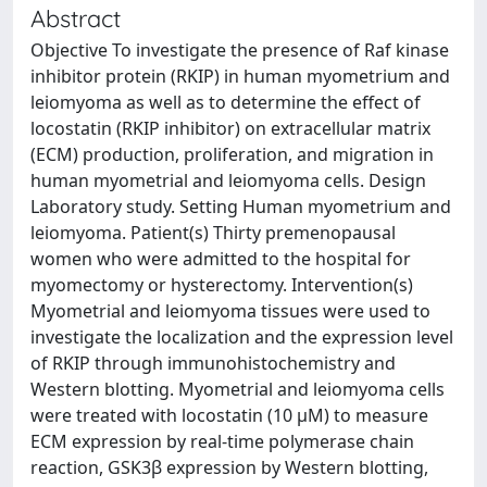
Abstract
Objective To investigate the presence of Raf kinase
inhibitor protein (RKIP) in human myometrium and
leiomyoma as well as to determine the effect of
locostatin (RKIP inhibitor) on extracellular matrix
(ECM) production, proliferation, and migration in
human myometrial and leiomyoma cells. Design
Laboratory study. Setting Human myometrium and
leiomyoma. Patient(s) Thirty premenopausal
women who were admitted to the hospital for
myomectomy or hysterectomy. Intervention(s)
Myometrial and leiomyoma tissues were used to
investigate the localization and the expression level
of RKIP through immunohistochemistry and
Western blotting. Myometrial and leiomyoma cells
were treated with locostatin (10 μM) to measure
ECM expression by real-time polymerase chain
reaction, GSK3β expression by Western blotting,