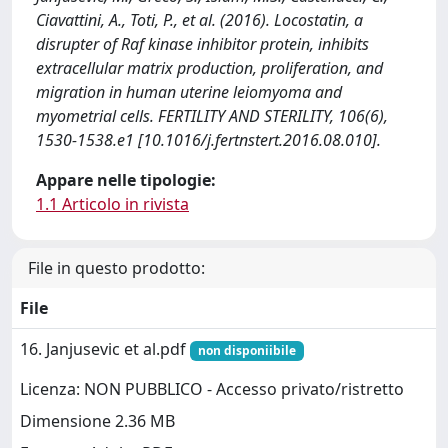
Ciavattini, A., Toti, P., et al. (2016). Locostatin, a
disrupter of Raf kinase inhibitor protein, inhibits
extracellular matrix production, proliferation, and
migration in human uterine leiomyoma and
myometrial cells. FERTILITY AND STERILITY, 106(6),
1530-1538.e1 [10.1016/j.fertnstert.2016.08.010].
Appare nelle tipologie:
1.1 Articolo in rivista
File in questo prodotto:
File
16. Janjusevic et al.pdf
non disponiibile
Licenza: NON PUBBLICO - Accesso privato/ristretto
Dimensione 2.36 MB