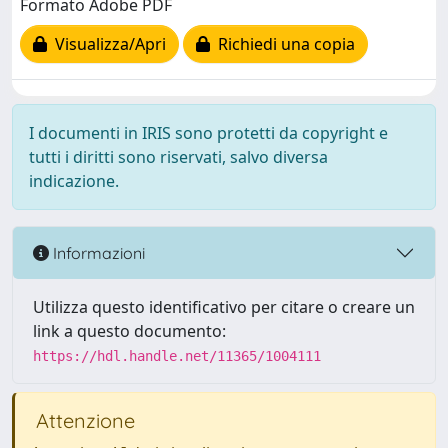
Formato Adobe PDF
Visualizza/Apri
Richiedi una copia
I documenti in IRIS sono protetti da copyright e
tutti i diritti sono riservati, salvo diversa
indicazione.
Informazioni
Utilizza questo identificativo per citare o creare un
link a questo documento:
https://hdl.handle.net/11365/1004111
Attenzione