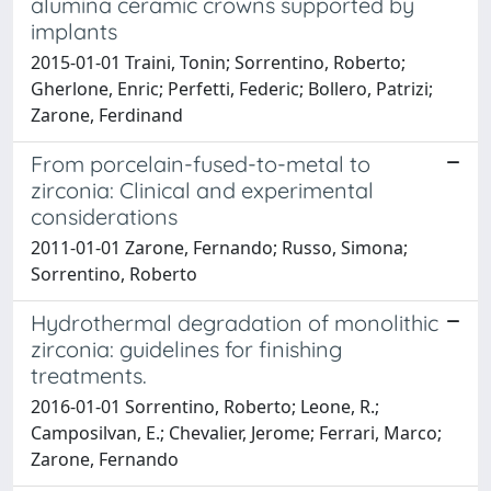
alumina ceramic crowns supported by
implants
2015-01-01 Traini, Tonin; Sorrentino, Roberto;
Gherlone, Enric; Perfetti, Federic; Bollero, Patrizi;
Zarone, Ferdinand
From porcelain-fused-to-metal to
zirconia: Clinical and experimental
considerations
2011-01-01 Zarone, Fernando; Russo, Simona;
Sorrentino, Roberto
Hydrothermal degradation of monolithic
zirconia: guidelines for finishing
treatments.
2016-01-01 Sorrentino, Roberto; Leone, R.;
Camposilvan, E.; Chevalier, Jerome; Ferrari, Marco;
Zarone, Fernando