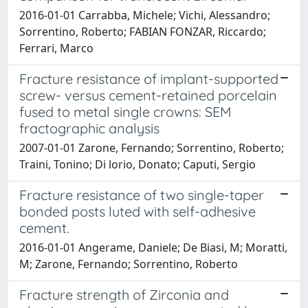
2016-01-01 Carrabba, Michele; Vichi, Alessandro;
Sorrentino, Roberto; FABIAN FONZAR, Riccardo;
Ferrari, Marco
Fracture resistance of implant-supported
screw- versus cement-retained porcelain
fused to metal single crowns: SEM
fractographic analysis
2007-01-01 Zarone, Fernando; Sorrentino, Roberto;
Traini, Tonino; Di lorio, Donato; Caputi, Sergio
Fracture resistance of two single-taper
bonded posts luted with self-adhesive
cement.
2016-01-01 Angerame, Daniele; De Biasi, M; Moratti,
M; Zarone, Fernando; Sorrentino, Roberto
Fracture strength of Zirconia and