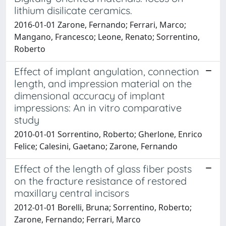
lithium disilicate ceramics.
2016-01-01 Zarone, Fernando; Ferrari, Marco;
Mangano, Francesco; Leone, Renato; Sorrentino,
Roberto
Effect of implant angulation, connection
length, and impression material on the
dimensional accuracy of implant
impressions: An in vitro comparative
study
2010-01-01 Sorrentino, Roberto; Gherlone, Enrico
Felice; Calesini, Gaetano; Zarone, Fernando
Effect of the length of glass fiber posts
on the fracture resistance of restored
maxillary central incisors
2012-01-01 Borelli, Bruna; Sorrentino, Roberto;
Zarone, Fernando; Ferrari, Marco