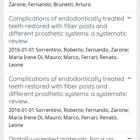
Zarone, Fernando; Brunetti, Arturo
Complications of endodontically treated
teeth restored with fiber posts and
different prosthetic systems: a systematic
review.
2016-01-01 Sorrentino, Roberto; Fernando, Zarone;
Maria Irene Di, Mauro; Marco, Ferrari; Renato,
Leone
Complications of endodontically treated
teeth restored with fiber posts and
different prosthetic systems: a systematic
review.
2016-01-01 Sorrentino, Roberto; Fernando, Zarone;
Maria Irene Di, Mauro; Marco, Ferrari; Renato,
Leone
Digitally-oriented materials: focus on