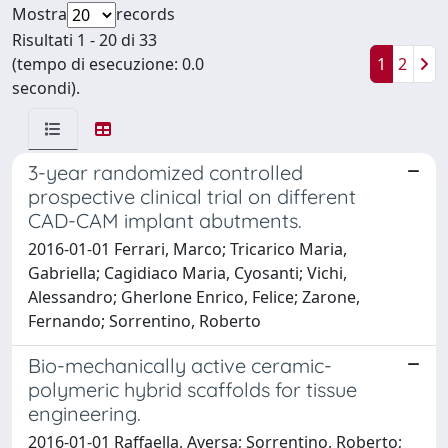
Mostra
records
Risultati 1 - 20 di 33
(tempo di esecuzione: 0.0
1
2
secondi).
3-year randomized controlled
prospective clinical trial on different
CAD-CAM implant abutments.
2016-01-01 Ferrari, Marco; Tricarico Maria,
Gabriella; Cagidiaco Maria, Cyosanti; Vichi,
Alessandro; Gherlone Enrico, Felice; Zarone,
Fernando; Sorrentino, Roberto
Bio-mechanically active ceramic-
polymeric hybrid scaffolds for tissue
engineering.
2016-01-01 Raffaella, Aversa; Sorrentino, Roberto;