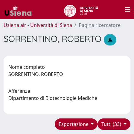
Usiena air - Università di Siena
Pagina ricercatore
SORRENTINO, ROBERTO
Nome completo
SORRENTINO, ROBERTO
Afferenza
Dipartimento di Biotecnologie Mediche
Esportazione
Tutti (33)