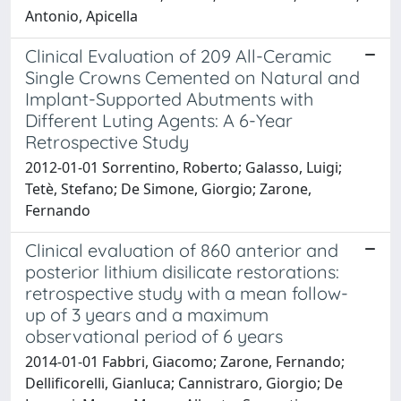
Antonio, Apicella
Clinical Evaluation of 209 All-Ceramic
Single Crowns Cemented on Natural and
Implant-Supported Abutments with
Different Luting Agents: A 6-Year
Retrospective Study
2012-01-01 Sorrentino, Roberto; Galasso, Luigi;
Tetè, Stefano; De Simone, Giorgio; Zarone,
Fernando
Clinical evaluation of 860 anterior and
posterior lithium disilicate restorations:
retrospective study with a mean follow-
up of 3 years and a maximum
observational period of 6 years
2014-01-01 Fabbri, Giacomo; Zarone, Fernando;
Dellificorelli, Gianluca; Cannistraro, Giorgio; De