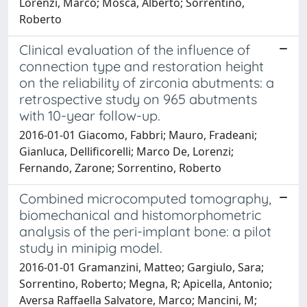
Lorenzi, Marco; Mosca, Alberto; Sorrentino,
Roberto
Clinical evaluation of the influence of
connection type and restoration height
on the reliability of zirconia abutments: a
retrospective study on 965 abutments
with 10-year follow-up.
2016-01-01 Giacomo, Fabbri; Mauro, Fradeani;
Gianluca, Dellificorelli; Marco De, Lorenzi;
Fernando, Zarone; Sorrentino, Roberto
Combined microcomputed tomography,
biomechanical and histomorphometric
analysis of the peri-implant bone: a pilot
study in minipig model.
2016-01-01 Gramanzini, Matteo; Gargiulo, Sara;
Sorrentino, Roberto; Megna, R; Apicella, Antonio;
Aversa Raffaella Salvatore, Marco; Mancini, M;