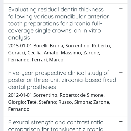
Evaluating residual dentin thickness
following various mandibular anterior
tooth preparations for zirconia full-
coverage single crowns: an in vitro
analysis
2015-01-01 Borelli, Bruna; Sorrentino, Roberto;
Goracci, Cecilia; Amato, Massimo; Zarone,
Fernando; Ferrari, Marco
Five-year prospective clinical study of
posterior three-unit zirconia-based fixed
dental prostheses
2012-01-01 Sorrentino, Roberto; de Simone,
Giorgio; Tetè, Stefano; Russo, Simona; Zarone,
Fernando
Flexural strength and contrast ratio
comparison for translucent zirconia.