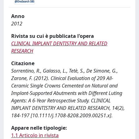
Anno
2012
Rivista su cui è pubblicata l'opera
CLINICAL IMPLANT DENTISTRY AND RELATED
RESEARCH
Citazione
Sorrentino, R., Galasso, L., Tetè, S., De Simone, G.,
Zarone, F. (2012). Clinical Evaluation of 209 All-
Ceramic Single Crowns Cemented on Natural and
Implant-Supported Abutments with Different Luting
Agents: A 6-Year Retrospective Study. CLINICAL
IMPLANT DENTISTRY AND RELATED RESEARCH, 14(2),
184-197 [10.1111/j.1708-8208.2009.00251.x].
Appare nelle tipologie:
1.1 Articolo in rivista