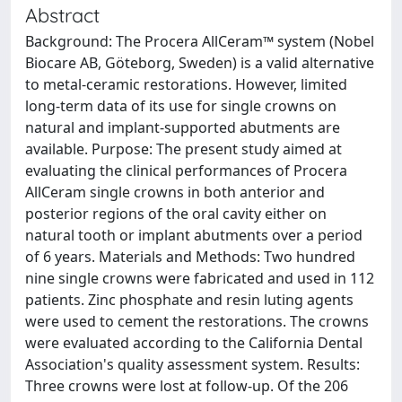
Abstract
Background: The Procera AllCeram™ system (Nobel
Biocare AB, Göteborg, Sweden) is a valid alternative
to metal-ceramic restorations. However, limited
long-term data of its use for single crowns on
natural and implant-supported abutments are
available. Purpose: The present study aimed at
evaluating the clinical performances of Procera
AllCeram single crowns in both anterior and
posterior regions of the oral cavity either on
natural tooth or implant abutments over a period
of 6 years. Materials and Methods: Two hundred
nine single crowns were fabricated and used in 112
patients. Zinc phosphate and resin luting agents
were used to cement the restorations. The crowns
were evaluated according to the California Dental
Association's quality assessment system. Results:
Three crowns were lost at follow-up. Of the 206