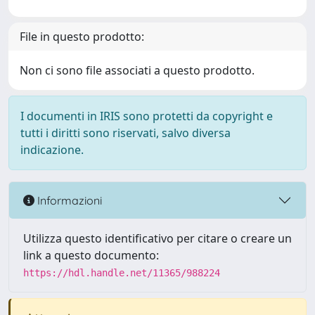
File in questo prodotto:
Non ci sono file associati a questo prodotto.
I documenti in IRIS sono protetti da copyright e
tutti i diritti sono riservati, salvo diversa
indicazione.
Informazioni
Utilizza questo identificativo per citare o creare un
link a questo documento:
https://hdl.handle.net/11365/988224