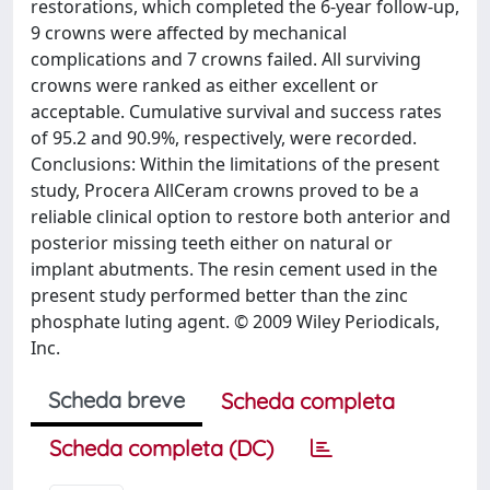
restorations, which completed the 6-year follow-up,
9 crowns were affected by mechanical
complications and 7 crowns failed. All surviving
crowns were ranked as either excellent or
acceptable. Cumulative survival and success rates
of 95.2 and 90.9%, respectively, were recorded.
Conclusions: Within the limitations of the present
study, Procera AllCeram crowns proved to be a
reliable clinical option to restore both anterior and
posterior missing teeth either on natural or
implant abutments. The resin cement used in the
present study performed better than the zinc
phosphate luting agent. © 2009 Wiley Periodicals,
Inc.
Scheda breve
Scheda completa
Scheda completa (DC)