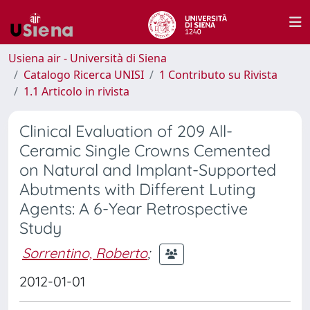
Usiena air - Università di Siena
Catalogo Ricerca UNISI
1 Contributo su Rivista
1.1 Articolo in rivista
Clinical Evaluation of 209 All-
Ceramic Single Crowns Cemented
on Natural and Implant-Supported
Abutments with Different Luting
Agents: A 6-Year Retrospective
Study
Sorrentino, Roberto
;
2012-01-01