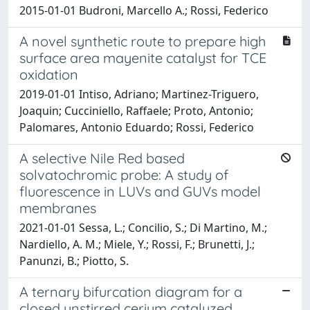
2015-01-01 Budroni, Marcello A.; Rossi, Federico
A novel synthetic route to prepare high
surface area mayenite catalyst for TCE
oxidation
2019-01-01 Intiso, Adriano; Martinez-Triguero,
Joaquin; Cucciniello, Raffaele; Proto, Antonio;
Palomares, Antonio Eduardo; Rossi, Federico
A selective Nile Red based
solvatochromic probe: A study of
fluorescence in LUVs and GUVs model
membranes
2021-01-01 Sessa, L.; Concilio, S.; Di Martino, M.;
Nardiello, A. M.; Miele, Y.; Rossi, F.; Brunetti, J.;
Panunzi, B.; Piotto, S.
A ternary bifurcation diagram for a
closed unstirred cerium catalyzed