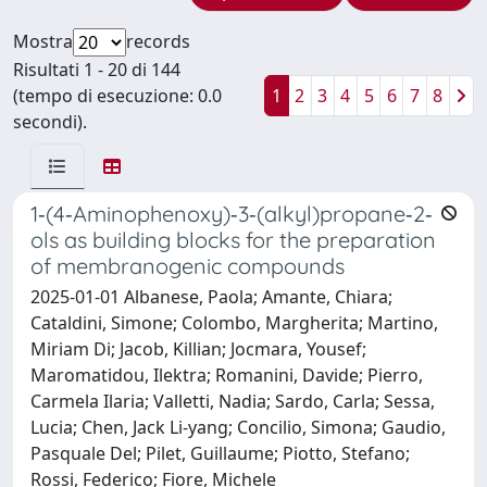
Mostra
records
Risultati 1 - 20 di 144
(tempo di esecuzione: 0.0
1
2
3
4
5
6
7
8
secondi).
1‐(4‐Aminophenoxy)‐3‐(alkyl)propane‐2‐
ols as building blocks for the preparation
of membranogenic compounds
2025-01-01 Albanese, Paola; Amante, Chiara;
Cataldini, Simone; Colombo, Margherita; Martino,
Miriam Di; Jacob, Killian; Jocmara, Yousef;
Maromatidou, Ilektra; Romanini, Davide; Pierro,
Carmela Ilaria; Valletti, Nadia; Sardo, Carla; Sessa,
Lucia; Chen, Jack Li‐yang; Concilio, Simona; Gaudio,
Pasquale Del; Pilet, Guillaume; Piotto, Stefano;
Rossi, Federico; Fiore, Michele