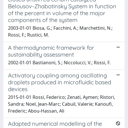
Belousov-Zhabotinsky System in function
of the percent in volume of the major
components of the system
2003-01-01 Biosa, G.; Facchini, A.; Marchettini, N.;
Rossi, F.; Rustici, M.
A thermodynamic framework for
sustainability assessment
2002-01-01 Bastianoni, S.; Niccolucci, V.; Rossi, F.
Activatory coupling among oscillating
droplets produced in microfluidic based
devices
2015-01-01 Rossi, Federico; Zenati, Aymen; Ristori,
Sandra; Noel, Jean-Marc; Cabuil, Valerie; Kanoufi,
Frederic; Abou-Hassan, Ali
Adapted numerical modelling of the