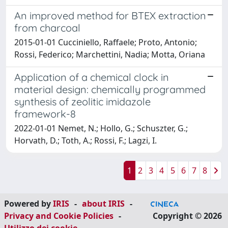
An improved method for BTEX extraction
from charcoal
2015-01-01 Cucciniello, Raffaele; Proto, Antonio;
Rossi, Federico; Marchettini, Nadia; Motta, Oriana
Application of a chemical clock in
material design: chemically programmed
synthesis of zeolitic imidazole
framework-8
2022-01-01 Nemet, N.; Hollo, G.; Schuszter, G.;
Horvath, D.; Toth, A.; Rossi, F.; Lagzi, I.
1
2
3
4
5
6
7
8
Powered by
IRIS
-
about IRIS
-
Privacy and Cookie Policies
-
Copyright © 2026