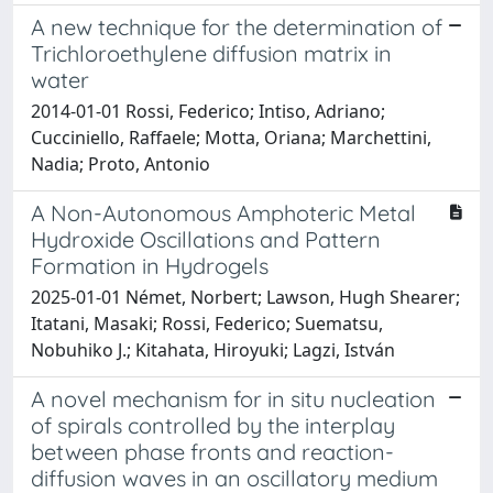
A new technique for the determination of
Trichloroethylene diffusion matrix in
water
2014-01-01 Rossi, Federico; Intiso, Adriano;
Cucciniello, Raffaele; Motta, Oriana; Marchettini,
Nadia; Proto, Antonio
A Non-Autonomous Amphoteric Metal
Hydroxide Oscillations and Pattern
Formation in Hydrogels
2025-01-01 Német, Norbert; Lawson, Hugh Shearer;
Itatani, Masaki; Rossi, Federico; Suematsu,
Nobuhiko J.; Kitahata, Hiroyuki; Lagzi, István
A novel mechanism for in situ nucleation
of spirals controlled by the interplay
between phase fronts and reaction-
diffusion waves in an oscillatory medium