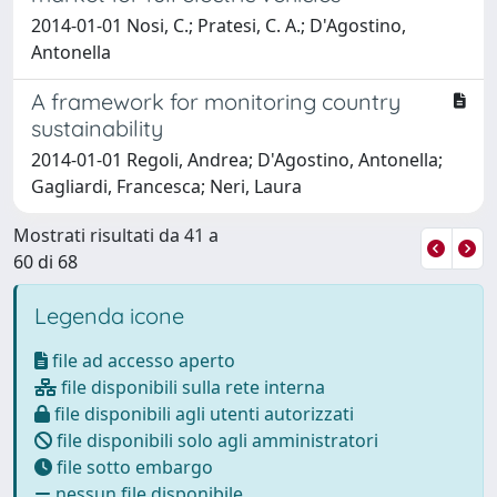
2014-01-01 Nosi, C.; Pratesi, C. A.; D'Agostino,
Antonella
A framework for monitoring country
sustainability
2014-01-01 Regoli, Andrea; D'Agostino, Antonella;
Gagliardi, Francesca; Neri, Laura
Mostrati risultati da 41 a
60 di 68
Legenda icone
file ad accesso aperto
file disponibili sulla rete interna
file disponibili agli utenti autorizzati
file disponibili solo agli amministratori
file sotto embargo
nessun file disponibile