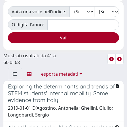
Vai a una voce nell'indice:
O digita l'anno:
Mostrati risultati da 41 a
60 di 68
esporta metadati
Exploring the determinants and trends of
STEM students' internal mobility. Some
evidence from Italy
2019-01-01 D'Agostino, Antonella; Ghellini, Giulio;
Longobardi, Sergio