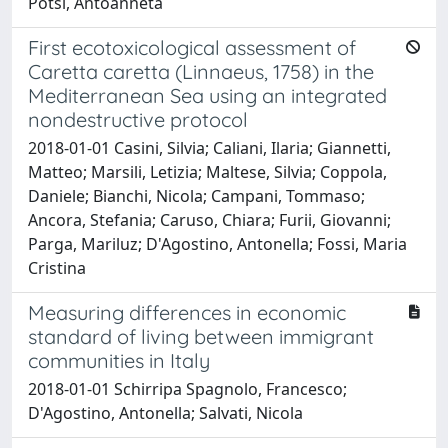
Potsi, Antoanneta
First ecotoxicological assessment of
Caretta caretta (Linnaeus, 1758) in the
Mediterranean Sea using an integrated
nondestructive protocol
2018-01-01 Casini, Silvia; Caliani, Ilaria; Giannetti,
Matteo; Marsili, Letizia; Maltese, Silvia; Coppola,
Daniele; Bianchi, Nicola; Campani, Tommaso;
Ancora, Stefania; Caruso, Chiara; Furii, Giovanni;
Parga, Mariluz; D'Agostino, Antonella; Fossi, Maria
Cristina
Measuring differences in economic
standard of living between immigrant
communities in Italy
2018-01-01 Schirripa Spagnolo, Francesco;
D'Agostino, Antonella; Salvati, Nicola