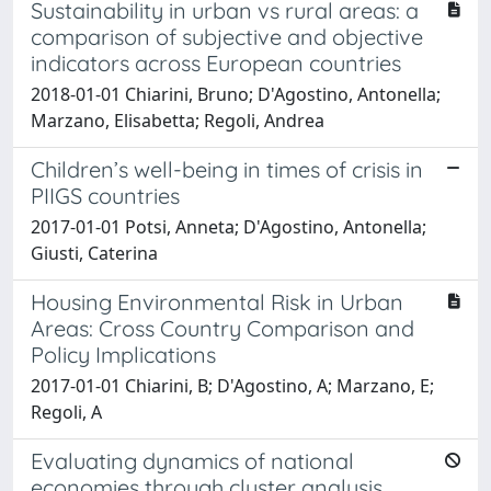
Sustainability in urban vs rural areas: a
comparison of subjective and objective
indicators across European countries
2018-01-01 Chiarini, Bruno; D'Agostino, Antonella;
Marzano, Elisabetta; Regoli, Andrea
Children’s well-being in times of crisis in
PIIGS countries
2017-01-01 Potsi, Anneta; D'Agostino, Antonella;
Giusti, Caterina
Housing Environmental Risk in Urban
Areas: Cross Country Comparison and
Policy Implications
2017-01-01 Chiarini, B; D'Agostino, A; Marzano, E;
Regoli, A
Evaluating dynamics of national
economies through cluster analysis