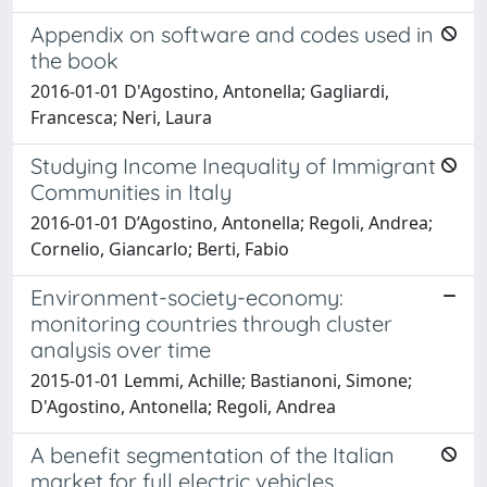
Appendix on software and codes used in
the book
2016-01-01 D'Agostino, Antonella; Gagliardi,
Francesca; Neri, Laura
Studying Income Inequality of Immigrant
Communities in Italy
2016-01-01 D’Agostino, Antonella; Regoli, Andrea;
Cornelio, Giancarlo; Berti, Fabio
Environment-society-economy:
monitoring countries through cluster
analysis over time
2015-01-01 Lemmi, Achille; Bastianoni, Simone;
D'Agostino, Antonella; Regoli, Andrea
A benefit segmentation of the Italian
market for full electric vehicles