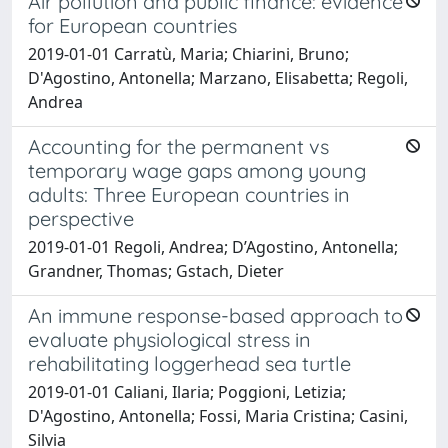
Air pollution and public finance: evidence
for European countries
2019-01-01 Carratù, Maria; Chiarini, Bruno;
D'Agostino, Antonella; Marzano, Elisabetta; Regoli,
Andrea
Accounting for the permanent vs
temporary wage gaps among young
adults: Three European countries in
perspective
2019-01-01 Regoli, Andrea; D’Agostino, Antonella;
Grandner, Thomas; Gstach, Dieter
An immune response-based approach to
evaluate physiological stress in
rehabilitating loggerhead sea turtle
2019-01-01 Caliani, Ilaria; Poggioni, Letizia;
D'Agostino, Antonella; Fossi, Maria Cristina; Casini,
Silvia