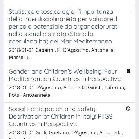
Statistica e tossicologia: l’importanza
della interdisciplinarietà per valutare il
pericolo potenziale da organoclorurati
nella stenella striata (Stenella
coeruleoalba) del Mar Mediterraneo
2018-01-01 Capanni, F.; D'Agostino, Antonella;
Marsili, L.
Gender and Children’s Wellbeing: Four
Mediterranean Countries in Perspective
2018-01-01 D’Agostino, Antonella; Giusti, Caterina;
Potsi, Antoanneta
Social Participation and Safety
Deprivation of Children in Italy: PIIGS
Countries in Perspective
2018-01-01 Grilli, Gaetano; D’Agostino, Antonella;