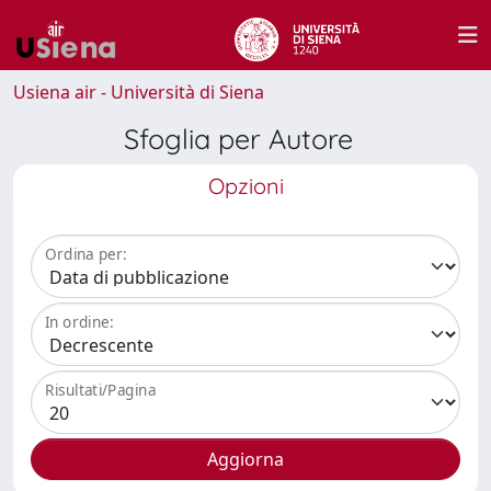
Usiena air - Università di Siena
Sfoglia per Autore
Opzioni
Ordina per:
In ordine:
Risultati/Pagina