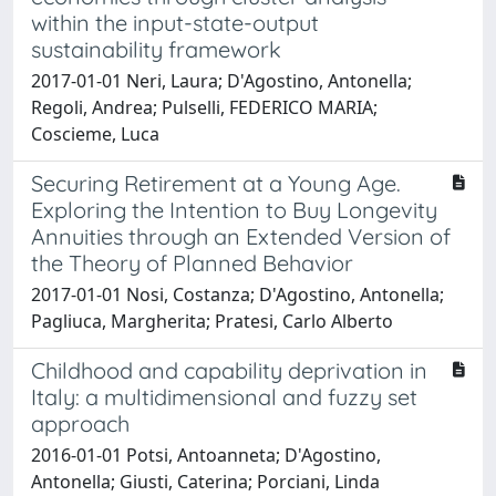
within the input-state-output
sustainability framework
2017-01-01 Neri, Laura; D'Agostino, Antonella;
Regoli, Andrea; Pulselli, FEDERICO MARIA;
Coscieme, Luca
Securing Retirement at a Young Age.
Exploring the Intention to Buy Longevity
Annuities through an Extended Version of
the Theory of Planned Behavior
2017-01-01 Nosi, Costanza; D'Agostino, Antonella;
Pagliuca, Margherita; Pratesi, Carlo Alberto
Childhood and capability deprivation in
Italy: a multidimensional and fuzzy set
approach
2016-01-01 Potsi, Antoanneta; D'Agostino,
Antonella; Giusti, Caterina; Porciani, Linda