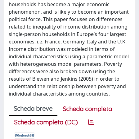
households has become a major economic
phenomenon, and is likely to become an important
political force. This paper focuses on differences
related to inequality of income distribution among
single-person households in Europe’s four largest
economies, i.e. France, Germany, Italy and the U.K.
Income distribution was modeled in terms of
individual characteristics using a parametric model
with heterogeneous model parameters. Poverty
differences were also broken down using the
results of Biewen and Jenkins (2005) in order to
understand the relationship between poverty and
individual characteristics among countries.
Scheda breve
Scheda completa
Scheda completa (DC)