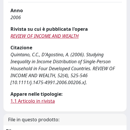
Anno
2006
Rivista su cui è pubblicata l'opera
REVIEW OF INCOME AND WEALTH
Citazione
Quintano, C.C., D'Agostino, A. (2006). Studying
Inequality in Income Distribution of Single-Person
Household in Four Developed Countries. REVIEW OF
INCOME AND WEALTH, 52(4), 525-546
[10.1111/j.1475-4991.2006.00206.x].
Appare nelle tipologie:
1.1 Articolo in rivista
File in questo prodotto: