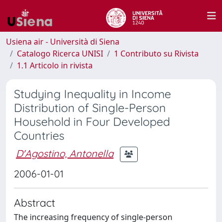
Usiena air - Università di Siena
Catalogo Ricerca UNISI
1 Contributo su Rivista
1.1 Articolo in rivista
Studying Inequality in Income
Distribution of Single-Person
Household in Four Developed
Countries
D'Agostino, Antonella
2006-01-01
Abstract
The increasing frequency of single-person