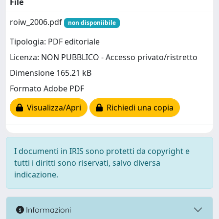
File
roiw_2006.pdf
non disponiibile
Tipologia: PDF editoriale
Licenza: NON PUBBLICO - Accesso privato/ristretto
Dimensione 165.21 kB
Formato Adobe PDF
Visualizza/Apri
Richiedi una copia
I documenti in IRIS sono protetti da copyright e
tutti i diritti sono riservati, salvo diversa
indicazione.
Informazioni