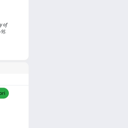
y of
9].
pri