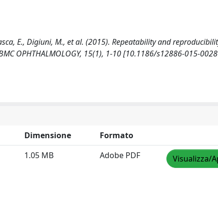
zasca, E., Digiuni, M., et al. (2015). Repeatability and reproducibilit
dy. BMC OPHTHALMOLOGY, 15(1), 1-10 [10.1186/s12886-015-0028-
Dimensione
Formato
1.05 MB
Adobe PDF
Visualizza/A