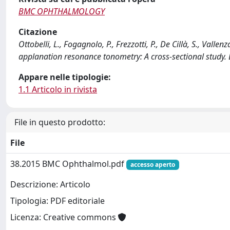
BMC OPHTHALMOLOGY
Citazione
Ottobelli, L., Fogagnolo, P., Frezzotti, P., De Cillà, S., Vallen
applanation resonance tonometry: A cross-sectional stu
Appare nelle tipologie:
1.1 Articolo in rivista
File in questo prodotto:
File
38.2015 BMC Ophthalmol.pdf
accesso aperto
Descrizione: Articolo
Tipologia: PDF editoriale
Licenza: Creative commons