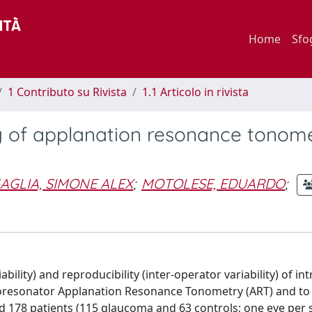
Home
Sfo
1 Contributo su Rivista
1.1 Articolo in rivista
ty of applanation resonance tonome
AGLIA, SIMONE ALEX
;
MOTOLESE, EDUARDO
;
bility) and reproducibility (inter-operator variability) of in
oresonator Applanation Resonance Tonometry (ART) and to
ed 178 patients (115 glaucoma and 63 controls; one eye per s