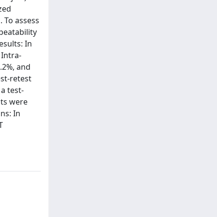
zed
. To assess
eatability
esults: In
Intra-
7.2%, and
st-retest
a test-
lts were
ns: In
T