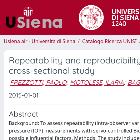
Usiena air - Università di Siena
Catalogo Ricerca UNISI
Repeatability and reproducibili
cross-sectional study
FREZZOTTI, PAOLO
;
MOTOLESE, ILARIA
;
BAG
2015-01-01
Abstract
Background: To assess repeatability (intra-observer varia
pressure (IOP) measurements with servo-controlled Bi
possible influential factors. Methods: The study includ