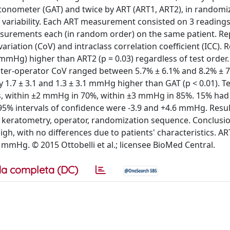
onometer (GAT) and twice by ART (ART1, ART2), in randomi
r variability. Each ART measurement consisted on 3 readings
asurements each (in random order) on the same patient. Rep
riation (CoV) and intraclass correlation coefficient (ICC). R
mmHg) higher than ART2 (p = 0.03) regardless of test order. 
Inter-operator CoV ranged between 5.7% ± 6.1% and 8.2% ± 
 1.7 ± 3.1 and 1.3 ± 3.1 mmHg higher than GAT (p < 0.01). Te
s, within ±2 mmHg in 70%, within ±3 mmHg in 85%. 15% had 
95% intervals of confidence were -3.9 and +4.6 mmHg. Resu
s, keratometry, operator, randomization sequence. Conclusio
gh, with no differences due to patients' characteristics. AR
mHg. © 2015 Ottobelli et al.; licensee BioMed Central.
a completa (DC)