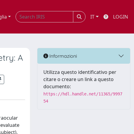
glia
IT
LOGIN
try: A
Informazioni
Utilizza questo identificativo per
citare o creare un link a questo
documento:
https://hdl.handle.net/11365/9997
54
traocular
 evaluate
ubject).