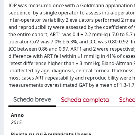
IOP was measured once with a Goldmann applanation t
sequence, by a single operator to assess intra-operato
inter-operator variability 2 evaluators performed 2 me
and reproducibility were assessed by the coefficient of va
the entire cohort, ART1 was 0.4 ± 2.2 mmHg (-7.0 to 5.7 
operator CoV was 7.0% ± 6.3%, and ICC was 0.80-0.92. 
ICC between 0.86 and 0.97. ART1 and 2 were respectively
difference with ART fell within ±1 mmHg in 41% of case
retest difference higher than ± 3 mmHg; Bland-Altman 
unaffected by age, diagnosis, central corneal thicknes
most cases ART repeatability and reproducibility were hi
measurements overestimated GAT by a mean of 1.3-1.7 m
Scheda breve
Scheda completa
Sched
Anno
2015
Rivista su cui è pubblicata l'opera