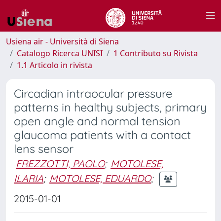
Usiena air - Università di Siena
Catalogo Ricerca UNISI
1 Contributo su Rivista
1.1 Articolo in rivista
Circadian intraocular pressure
patterns in healthy subjects, primary
open angle and normal tension
glaucoma patients with a contact
lens sensor
FREZZOTTI, PAOLO
;
MOTOLESE,
ILARIA
;
MOTOLESE, EDUARDO
;
2015-01-01