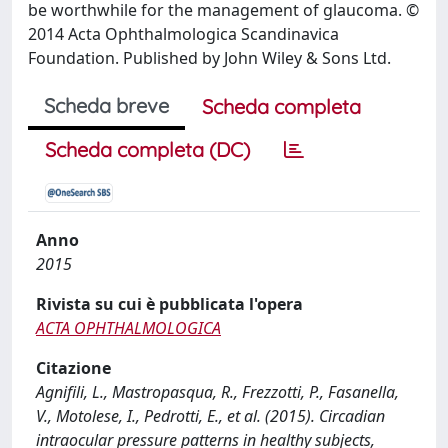
be worthwhile for the management of glaucoma. ©
2014 Acta Ophthalmologica Scandinavica
Foundation. Published by John Wiley & Sons Ltd.
Scheda breve
Scheda completa
Scheda completa (DC)
Anno
2015
Rivista su cui è pubblicata l'opera
ACTA OPHTHALMOLOGICA
Citazione
Agnifili, L., Mastropasqua, R., Frezzotti, P., Fasanella,
V., Motolese, I., Pedrotti, E., et al. (2015). Circadian
intraocular pressure patterns in healthy subjects,