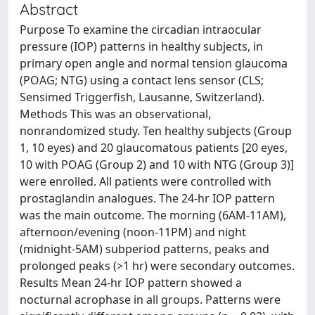
Abstract
Purpose To examine the circadian intraocular
pressure (IOP) patterns in healthy subjects, in
primary open angle and normal tension glaucoma
(POAG; NTG) using a contact lens sensor (CLS;
Sensimed Triggerfish, Lausanne, Switzerland).
Methods This was an observational,
nonrandomized study. Ten healthy subjects (Group
1, 10 eyes) and 20 glaucomatous patients [20 eyes,
10 with POAG (Group 2) and 10 with NTG (Group 3)]
were enrolled. All patients were controlled with
prostaglandin analogues. The 24-hr IOP pattern
was the main outcome. The morning (6AM-11AM),
afternoon/evening (noon-11PM) and night
(midnight-5AM) subperiod patterns, peaks and
prolonged peaks (>1 hr) were secondary outcomes.
Results Mean 24-hr IOP pattern showed a
nocturnal acrophase in all groups. Patterns were