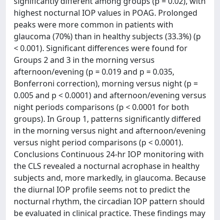
significantly different among groups (p = 0.02), with
highest nocturnal IOP values in POAG. Prolonged
peaks were more common in patients with
glaucoma (70%) than in healthy subjects (33.3%) (p
< 0.001). Significant differences were found for
Groups 2 and 3 in the morning versus
afternoon/evening (p = 0.019 and p = 0.035,
Bonferroni correction), morning versus night (p =
0.005 and p < 0.0001) and afternoon/evening versus
night periods comparisons (p < 0.0001 for both
groups). In Group 1, patterns significantly differed
in the morning versus night and afternoon/evening
versus night period comparisons (p < 0.0001).
Conclusions Continuous 24-hr IOP monitoring with
the CLS revealed a nocturnal acrophase in healthy
subjects and, more markedly, in glaucoma. Because
the diurnal IOP profile seems not to predict the
nocturnal rhythm, the circadian IOP pattern should
be evaluated in clinical practice. These findings may