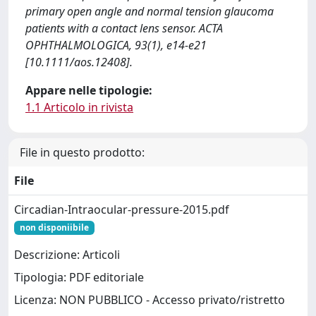
primary open angle and normal tension glaucoma
patients with a contact lens sensor. ACTA
OPHTHALMOLOGICA, 93(1), e14-e21
[10.1111/aos.12408].
Appare nelle tipologie:
1.1 Articolo in rivista
File in questo prodotto:
File
Circadian-Intraocular-pressure-2015.pdf
non disponiibile
Descrizione: Articoli
Tipologia: PDF editoriale
Licenza: NON PUBBLICO - Accesso privato/ristretto