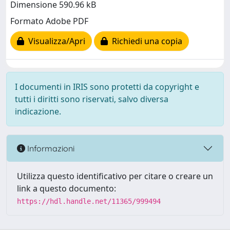
Dimensione 590.96 kB
Formato Adobe PDF
Visualizza/Apri
Richiedi una copia
I documenti in IRIS sono protetti da copyright e
tutti i diritti sono riservati, salvo diversa
indicazione.
Informazioni
Utilizza questo identificativo per citare o creare un
link a questo documento:
https://hdl.handle.net/11365/999494