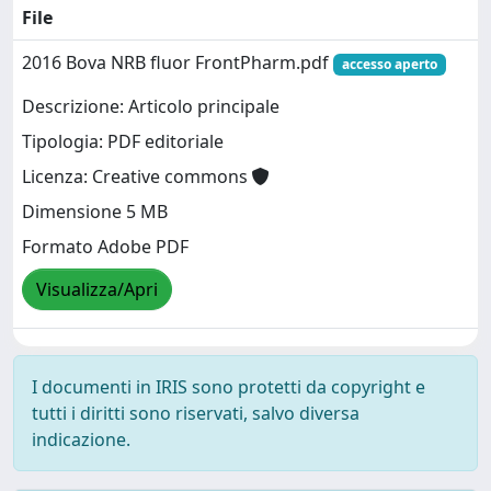
File
2016 Bova NRB fluor FrontPharm.pdf
accesso aperto
Descrizione: Articolo principale
Tipologia: PDF editoriale
Licenza: Creative commons
Dimensione 5 MB
Formato Adobe PDF
Visualizza/Apri
I documenti in IRIS sono protetti da copyright e
tutti i diritti sono riservati, salvo diversa
indicazione.