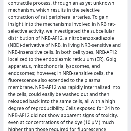
contractile process, through an as yet unknown
mechanism, which results in the selective
contraction of rat peripheral arteries. To gain
insight into the mechanisms involved in NRB rat-
selective activity, we investigated the subcellular
distribution of NRB-AF12, a nitrobenzoxadiazole
(NBD)-derivative of NRB, in living NRB-sensitive and
NRB-insensitive cells. In both cell types, NRB-AF12
localized to the endoplasmic reticulum (ER), Golgi
apparatus, mitochondria, lysosomes, and
endosomes; however, in NRB-sensitive cells, the
fluorescence also extended to the plasma
membrane. NRB-AF12 was rapidly internalized into
the cells, could easily be washed out and then
reloaded back into the same cells, all with a high
degree of reproducibility. Cells exposed for 24 h to
NRB-AF12 did not show apparent signs of toxicity,
even at concentrations of the dye (10 μM) much
higher than those required for fluorescence