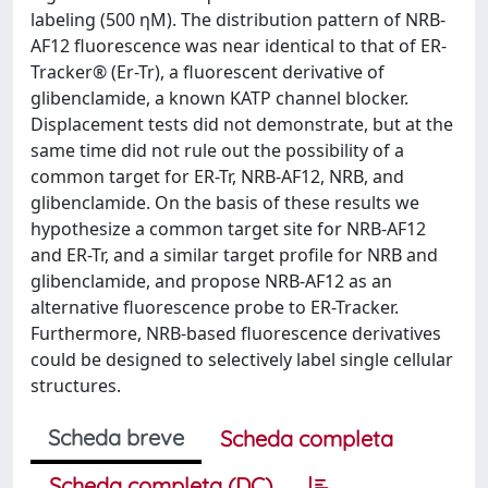
labeling (500 ηM). The distribution pattern of NRB-
AF12 fluorescence was near identical to that of ER-
Tracker® (Er-Tr), a fluorescent derivative of
glibenclamide, a known KATP channel blocker.
Displacement tests did not demonstrate, but at the
same time did not rule out the possibility of a
common target for ER-Tr, NRB-AF12, NRB, and
glibenclamide. On the basis of these results we
hypothesize a common target site for NRB-AF12
and ER-Tr, and a similar target profile for NRB and
glibenclamide, and propose NRB-AF12 as an
alternative fluorescence probe to ER-Tracker.
Furthermore, NRB-based fluorescence derivatives
could be designed to selectively label single cellular
structures.
Scheda breve
Scheda completa
Scheda completa (DC)