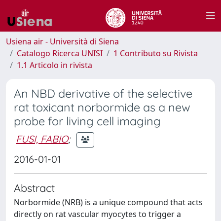
Usiena air - Università di Siena
Catalogo Ricerca UNISI
1 Contributo su Rivista
1.1 Articolo in rivista
An NBD derivative of the selective
rat toxicant norbormide as a new
probe for living cell imaging
FUSI, FABIO
;
2016-01-01
Abstract
Norbormide (NRB) is a unique compound that acts
directly on rat vascular myocytes to trigger a