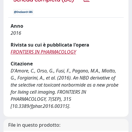
Anno
2016
Rivista su cui è pubblicata l'opera
FRONTIERS IN PHARMACOLOGY
Citazione
D'Amore, C., Orso, G., Fusi, F., Pagano, M.A., Miotto,
G., Forgiarini, A., et al. (2016). An NBD derivative of
the selective rat toxicant norbormide as a new probe
for living cell imaging. FRONTIERS IN
PHARMACOLOGY, 7(SEP), 315
[10.3389/fphar.2016.00315].
File in questo prodotto: