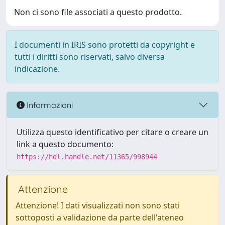
Non ci sono file associati a questo prodotto.
I documenti in IRIS sono protetti da copyright e
tutti i diritti sono riservati, salvo diversa
indicazione.
Informazioni
Utilizza questo identificativo per citare o creare un
link a questo documento:
https://hdl.handle.net/11365/998944
Attenzione
Attenzione! I dati visualizzati non sono stati
sottoposti a validazione da parte dell'ateneo