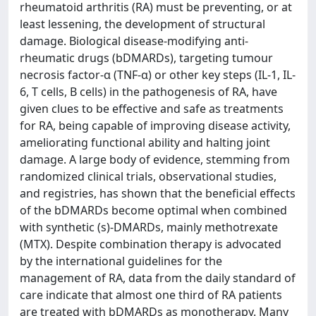
rheumatoid arthritis (RA) must be preventing, or at
least lessening, the development of structural
damage. Biological disease-modifying anti-
rheumatic drugs (bDMARDs), targeting tumour
necrosis factor-α (TNF-α) or other key steps (IL-1, IL-
6, T cells, B cells) in the pathogenesis of RA, have
given clues to be effective and safe as treatments
for RA, being capable of improving disease activity,
ameliorating functional ability and halting joint
damage. A large body of evidence, stemming from
randomized clinical trials, observational studies,
and registries, has shown that the beneficial effects
of the bDMARDs become optimal when combined
with synthetic (s)-DMARDs, mainly methotrexate
(MTX). Despite combination therapy is advocated
by the international guidelines for the
management of RA, data from the daily standard of
care indicate that almost one third of RA patients
are treated with bDMARDs as monotherapy. Many