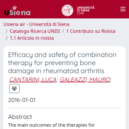
Usiena air - Università di Siena
Catalogo Ricerca UNISI
1 Contributo su Rivista
1.1 Articolo in rivista
Efficacy and safety of combination
therapy for preventing bone
damage in rheumatoid arthritis
CANTARINI, LUCA
;
GALEAZZI, MAURO
;
2016-01-01
Abstract
The main outcomes of the therapies for