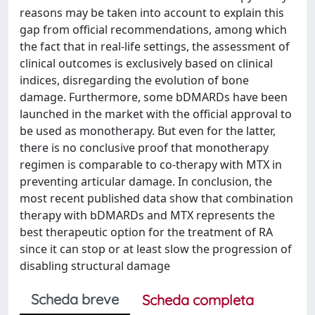
reasons may be taken into account to explain this
gap from official recommendations, among which
the fact that in real-life settings, the assessment of
clinical outcomes is exclusively based on clinical
indices, disregarding the evolution of bone
damage. Furthermore, some bDMARDs have been
launched in the market with the official approval to
be used as monotherapy. But even for the latter,
there is no conclusive proof that monotherapy
regimen is comparable to co-therapy with MTX in
preventing articular damage. In conclusion, the
most recent published data show that combination
therapy with bDMARDs and MTX represents the
best therapeutic option for the treatment of RA
since it can stop or at least slow the progression of
disabling structural damage
Scheda breve
Scheda completa