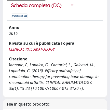
Scheda completa (DC)
Anno
2016
Rivista su cui è pubblicata l'opera
CLINICAL RHEUMATOLOGY
Citazione
Iannone, F., Lopalco, G., Cantarini, L., Galeazzi, M.,
Lapadula, G. (2016). Efficacy and safety of
combination therapy for preventing bone damage in
rheumatoid arthritis. CLINICAL RHEUMATOLOGY,
35(1), 19-23 [10.1007/s10067-015-3120-x].
File in questo prodotto: