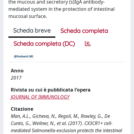
the mucous and secretory (s)IgA antibody-
mediated system in the protection of intestinal
mucosal surface.
Scheda breve
Scheda completa
Scheda completa (DC)
Anno
2017
Rivista su cui è pubblicata l'opera
JOURNAL OF IMMUNOLOGY
Citazione
Man, A.L., Gicheva, N., Regoli, M., Rowley, G., De
Cunto, G., Wellner, N., et al. (2017). CX3CR1+ cell-
mediated Salmonella-exclusion protects the intestinal