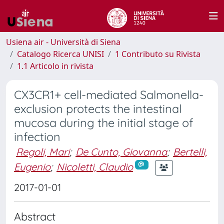
Usiena air - Università di Siena
Catalogo Ricerca UNISI
1 Contributo su Rivista
1.1 Articolo in rivista
CX3CR1+ cell-mediated Salmonella-
exclusion protects the intestinal
mucosa during the initial stage of
infection
Regoli, Mari
;
De Cunto, Giovanna
;
Bertelli,
Eugenio
;
Nicoletti, Claudio
2017-01-01
Abstract