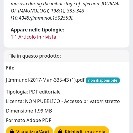
mucosa during the initial stage of infection. JOURNAL
OF IMMUNOLOGY, 198(1), 335-343
[10.4049/jimmunol.1502559].
Appare nelle tipologie:
1.1 Articolo in rivista
File in questo prodotto:
File
J Immunol-2017-Man-335-43 (1).pdf
non disponiibile
Tipologia: PDF editoriale
Licenza: NON PUBBLICO - Accesso privato/ristretto
Dimensione 1.99 MB
Formato Adobe PDF
Visualizza/Apri
Richiedi una copia