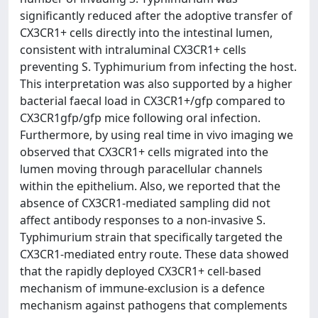
significantly reduced after the adoptive transfer of
CX3CR1+ cells directly into the intestinal lumen,
consistent with intraluminal CX3CR1+ cells
preventing S. Typhimurium from infecting the host.
This interpretation was also supported by a higher
bacterial faecal load in CX3CR1+/gfp compared to
CX3CR1gfp/gfp mice following oral infection.
Furthermore, by using real time in vivo imaging we
observed that CX3CR1+ cells migrated into the
lumen moving through paracellular channels
within the epithelium. Also, we reported that the
absence of CX3CR1-mediated sampling did not
affect antibody responses to a non-invasive S.
Typhimurium strain that specifically targeted the
CX3CR1-mediated entry route. These data showed
that the rapidly deployed CX3CR1+ cell-based
mechanism of immune-exclusion is a defence
mechanism against pathogens that complements