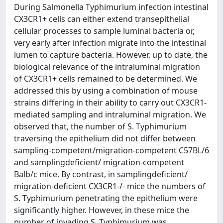
During Salmonella Typhimurium infection intestinal
CX3CR1+ cells can either extend transepithelial
cellular processes to sample luminal bacteria or,
very early after infection migrate into the intestinal
lumen to capture bacteria. However, up to date, the
biological relevance of the intraluminal migration
of CX3CR1+ cells remained to be determined. We
addressed this by using a combination of mouse
strains differing in their ability to carry out CX3CR1-
mediated sampling and intraluminal migration. We
observed that, the number of S. Typhimurium
traversing the epithelium did not differ between
sampling-competent/migration-competent C57BL/6
and samplingdeficient/ migration-competent
Balb/c mice. By contrast, in samplingdeficient/
migration-deficient CX3CR1-/- mice the numbers of
S. Typhimurium penetrating the epithelium were
significantly higher. However, in these mice the
number of invading S. Typhimurium was