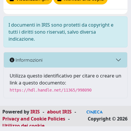
I documenti in IRIS sono protetti da copyright e
tutti i diritti sono riservati, salvo diversa
indicazione.
Informazioni
Utilizza questo identificativo per citare o creare un
link a questo documento:
https://hdl.handle.net/11365/998090
Powered by
IRIS
-
about IRIS
-
Privacy and Cookie Policies
-
Copyright © 2026
Utilizzo dei cookie