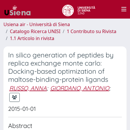
Usiena air - Università di Siena
Catalogo Ricerca UNISI
1 Contributo su Rivista
1.1 Articolo in rivista
In silico generation of peptides by
replica exchange monte carlo:
Docking-based optimization of
maltose-binding-protein ligands
RUSSO, ANNA
;
GIORDANO, ANTONIO
;
2015-01-01
Abstract