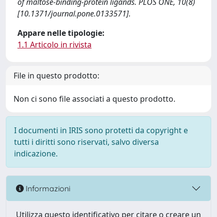
of maltose-binding-protein ligands. PLOS ONE, 10(8)
[10.1371/journal.pone.0133571].
Appare nelle tipologie:
1.1 Articolo in rivista
File in questo prodotto:
Non ci sono file associati a questo prodotto.
I documenti in IRIS sono protetti da copyright e
tutti i diritti sono riservati, salvo diversa
indicazione.
Informazioni
Utilizza questo identificativo per citare o creare un