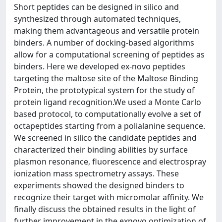
Short peptides can be designed in silico and
synthesized through automated techniques,
making them advantageous and versatile protein
binders. A number of docking-based algorithms
allow for a computational screening of peptides as
binders. Here we developed ex-novo peptides
targeting the maltose site of the Maltose Binding
Protein, the prototypical system for the study of
protein ligand recognition.We used a Monte Carlo
based protocol, to computationally evolve a set of
octapeptides starting from a polialanine sequence.
We screened in silico the candidate peptides and
characterized their binding abilities by surface
plasmon resonance, fluorescence and electrospray
ionization mass spectrometry assays. These
experiments showed the designed binders to
recognize their target with micromolar affinity. We
finally discuss the obtained results in the light of
further improvement in the exnovo optimization of