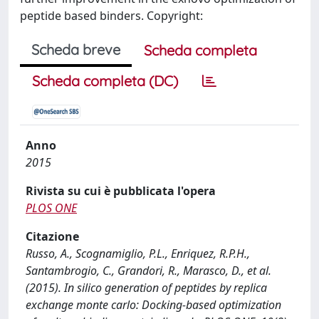
peptide based binders. Copyright:
Scheda breve
Scheda completa
Scheda completa (DC)
Anno
2015
Rivista su cui è pubblicata l'opera
PLOS ONE
Citazione
Russo, A., Scognamiglio, P.L., Enriquez, R.P.H.,
Santambrogio, C., Grandori, R., Marasco, D., et al.
(2015). In silico generation of peptides by replica
exchange monte carlo: Docking-based optimization