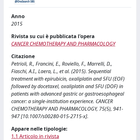
Anno
2015
Rivista su cui è pubblicata l'opera
CANCER CHEMOTHERAPY AND PHARMACOLOGY
Citazione
Petrioli, R., Francini, E., Roviello, F., Marrelli, D.,
Fiaschi, A.I., Laera, L., et al. (2015). Sequential
treatment with epirubicin, oxaliplatin and 5FU (EOF)
followed by docetaxel, oxaliplatin and 5FU (DOF) in
patients with advanced gastric or gastroesophageal
cancer: a single-institution experience. CANCER
CHEMOTHERAPY AND PHARMACOLOGY, 75(5), 941-
947 [10.1007/s00280-015-2715-x].
Appare nelle tipologie:
1.1 Articolo in rivista