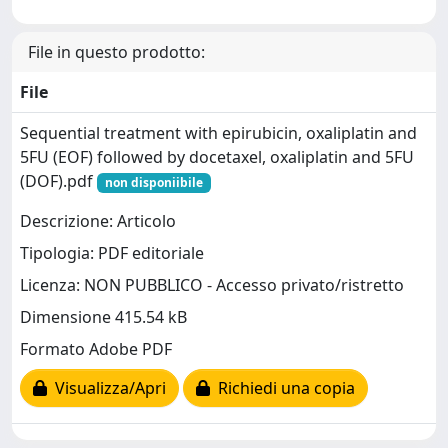
File in questo prodotto:
File
Sequential treatment with epirubicin, oxaliplatin and
5FU (EOF) followed by docetaxel, oxaliplatin and 5FU
(DOF).pdf
non disponiibile
Descrizione: Articolo
Tipologia: PDF editoriale
Licenza: NON PUBBLICO - Accesso privato/ristretto
Dimensione 415.54 kB
Formato Adobe PDF
Visualizza/Apri
Richiedi una copia