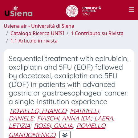
Usiena air - Università di Siena
Catalogo Ricerca UNISI
1 Contributo su Rivista
1.1 Articolo in rivista
Sequential treatment with epirubicin,
oxaliplatin and 5FU (EOF) followed
by docetaxel, oxaliplatin and 5FU
(DOF) in patients with advanced
gastric or gastroesophageal cancer:
a single-institution experience
ROVIELLO, FRANCO
;
MARRELLI,
DANIELE
;
FIASCHI, ANNA IDA
;
LAERA,
LETIZIA
;
ROSSI, GIULIA
;
ROVIELLO,
GIANDOMENICO