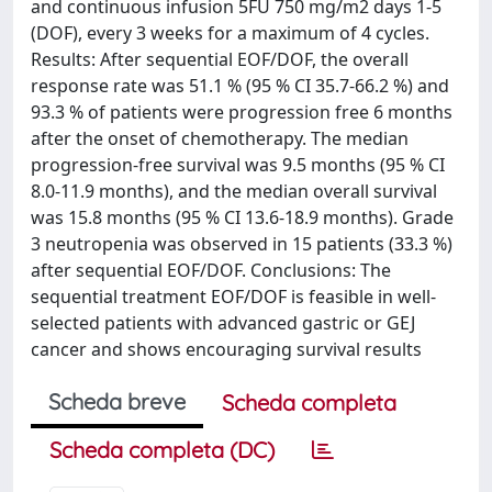
and continuous infusion 5FU 750 mg/m2 days 1-5
(DOF), every 3 weeks for a maximum of 4 cycles.
Results: After sequential EOF/DOF, the overall
response rate was 51.1 % (95 % CI 35.7-66.2 %) and
93.3 % of patients were progression free 6 months
after the onset of chemotherapy. The median
progression-free survival was 9.5 months (95 % CI
8.0-11.9 months), and the median overall survival
was 15.8 months (95 % CI 13.6-18.9 months). Grade
3 neutropenia was observed in 15 patients (33.3 %)
after sequential EOF/DOF. Conclusions: The
sequential treatment EOF/DOF is feasible in well-
selected patients with advanced gastric or GEJ
cancer and shows encouraging survival results
Scheda breve
Scheda completa
Scheda completa (DC)