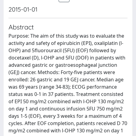
2015-01-01
Abstract
Purpose: The aim of this study was to evaluate the
activity and safety of epirubicin (EPI), oxaliplatin (l-
OHP) and 5fluorouracil (5FU) (EOF) followed by
docetaxel (D), l-OHP and 5FU (DOF) in patients with
advanced gastric or gastroesophageal junction
(GEJ) cancer. Methods: Forty-five patients were
enrolled: 26 gastric and 19 GEJ cancer. Median age
was 69 years (range 34-83); ECOG performance
status was 0-1 in 37 patients. Treatment consisted
of EPI 50 mg/m2 combined with l-OHP 130 mg/m2
on day 1 and continuous infusion 5FU 750 mg/m2
days 1-5 (EOF), every 3 weeks for a maximum of 4
cycles. After EOF completion, patients received D 70
mg/m2 combined with l-OHP 130 mg/m2 on day 1