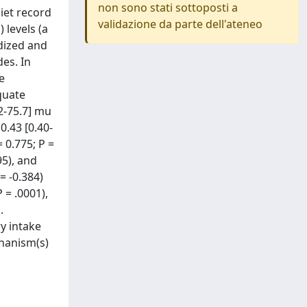
non sono stati sottoposti a
iet record
validazione da parte dell'ateneo
 levels (a
idized and
es. In
e
quate
.2-75.7] mu
0.43 [0.40-
 0.775; P =
95), and
= -0.384)
 = .0001),
.
y intake
chanism(s)