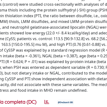
(control) were studied cross-sectionally with analyses of d
sma thiols including the protein sulfhydryl (-SH) group (PSH)
n thiolation index (PTI, the ratio between disulfide, i.e., ox
MM) thiols, LMM disulfides, and mixed LMM-protein disulfid
in, and neutrophil gelatinase-associated lipocalin (NGAL) wer
ients showed low energy (22.0 +/- 8.4 kcal/kg/day) and ade
ine (CySS; patients vs. control: 113.5 [90.9-132.8] vs. 68.2 [56
 163.5 [150.0-195.5] mu M), and high PTI (0.76 [0.61-0.88] vs. 
on of CySSP was explained by a standard regression model (R =
n intake (beta = -0.361), NGAL (beta = 0.387), age (beta = 0.2
TI (R = 0.624; P = .01) was explained by protein intake (beta 
, when PSH was entered as dependent variable (R = 0.730; P
0), but not dietary intake or NGAL, contributed to the model
ing CySSP and PTI show independent association with dietar
city, did not associate with these same variables. The me
 stress and food intake in MHD remain undefined.
a completa (DC)