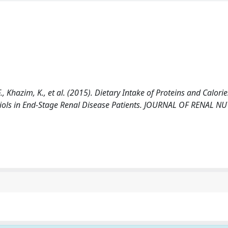
 F., Khazim, K., et al. (2015). Dietary Intake of Proteins and Calorie
Thiols in End-Stage Renal Disease Patients. JOURNAL OF RENAL N