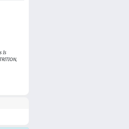
s Is
UTRITION,