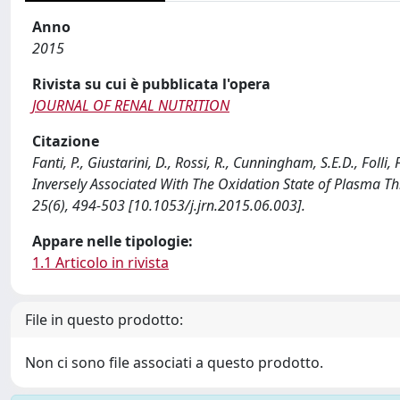
Anno
2015
Rivista su cui è pubblicata l'opera
JOURNAL OF RENAL NUTRITION
Citazione
Fanti, P., Giustarini, D., Rossi, R., Cunningham, S.E.D., Folli,
Inversely Associated With The Oxidation State of Plasma 
25(6), 494-503 [10.1053/j.jrn.2015.06.003].
Appare nelle tipologie:
1.1 Articolo in rivista
File in questo prodotto:
Non ci sono file associati a questo prodotto.