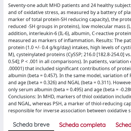
Seventy-one adult MHD patients and 24 healthy subjects 
and of oxidative stress, as measured by a battery of pla
marker of total protein-SH reducing capacity), the protei
reduced -SH groups in proteins), low molecular mass (L
addition, interleukin-6 (IL-6), albumin, C-reactive prote
measured as markers of inflammation. Results: The pat
protein (1.0 +/- 0.4 g/kg/day) intakes, high levels of cyst
M), cysteinylated proteins (CySSP; 216.0 [182.8-254.0] vs.
0.54]; P < .001 in all comparisons). In patients, variati
.00001) that included significant contributions of protei
albumin (beta = 0.457). In the same model, variation of P
and age (beta = 0.326) and NGAL (beta = 0.311). However
only serum albumin (beta = 0.495) and age (beta = -0.28
Conclusions: In MHD, markers of thiol oxidation includ
and NGAL, whereas PSH, a marker of thiol-reducing capa
responsible for inverse association between oxidative
Scheda breve
Scheda completa
Sched