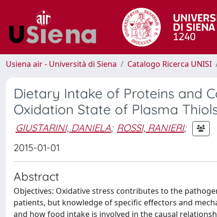
Usiena air - Università di Siena
Catalogo Ricerca UNISI
Dietary Intake of Proteins and C
Oxidation State of Plasma Thiol
GIUSTARINI, DANIELA
;
ROSSI, RANIERI
;
2015-01-01
Abstract
Objectives: Oxidative stress contributes to the patho
patients, but knowledge of specific effectors and mec
and how food intake is involved in the causal relation