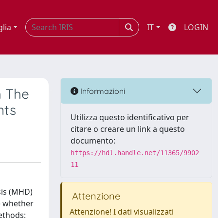
glia
IT
LOGIN
h The
Informazioni
nts
Utilizza questo identificativo per
citare o creare un link a questo
documento:
https://hdl.handle.net/11365/9902
11
sis (MHD)
Attenzione
e whether
Attenzione! I dati visualizzati
ethods: