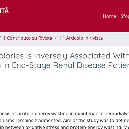
Home
Sfo
1 Contributo su Rivista
1.1 Articolo in rivista
alories Is Inversely Associated Wit
s in End-Stage Renal Disease Patie
genesis of protein-energy wasting in maintenance hemodialy
hanisms remains fragmented. Aim of the study was to defin
ship between oxidative stress and protein-energy wasting. M