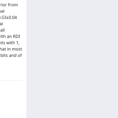
erior from
mal
0.53±0.04
al
all
ith an RDI
ts with 1,
hat in most
bits and of