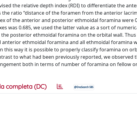
evised the relative depth index (RDI) to differentiate the ant
the ratio “distance of the foramen from the anterior lacri
ndex of the anterior and posterior ethmoidal foramina were 
xes was 0.685, we used the latter value as a sort of numeric
the posterior ethmoidal foramina on the orbital wall. Thus 
 anterior ethmoidal foramina and all ethmoidal foramina w
this way it is possible to properly classify foramina on orbi
ontrast to what had been previously reported, we observed t
angement both in terms of number of foramina on fellow or
a completa (DC)