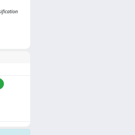
ification