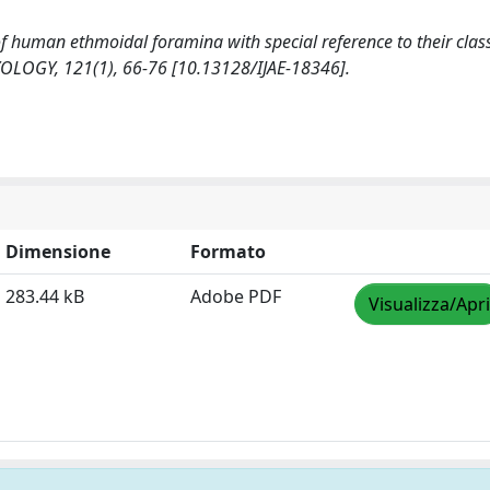
y of human ethmoidal foramina with special reference to their class
OGY, 121(1), 66-76 [10.13128/IJAE-18346].
Dimensione
Formato
283.44 kB
Adobe PDF
Visualizza/Apri