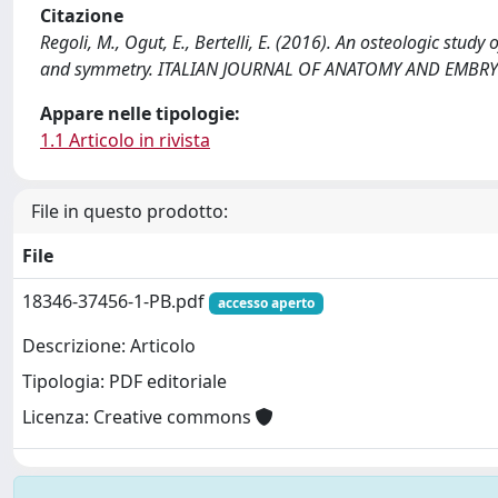
Citazione
Regoli, M., Ogut, E., Bertelli, E. (2016). An osteologic stud
and symmetry. ITALIAN JOURNAL OF ANATOMY AND EMBRYOL
Appare nelle tipologie:
1.1 Articolo in rivista
File in questo prodotto:
File
18346-37456-1-PB.pdf
accesso aperto
Descrizione: Articolo
Tipologia: PDF editoriale
Licenza: Creative commons