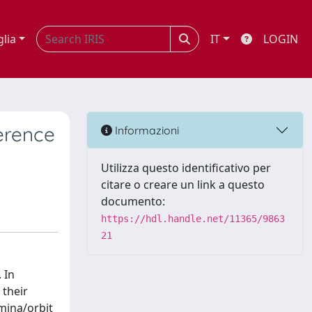
glia
IT
LOGIN
erence
Informazioni
Utilizza questo identificativo per
citare o creare un link a questo
documento:
https://hdl.handle.net/11365/9863
21
 In
 their
mina/orbit