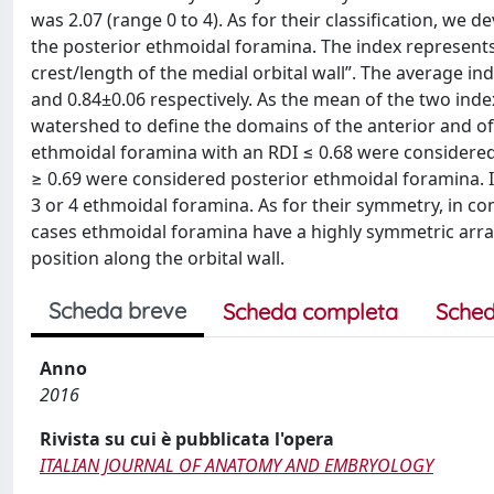
was 2.07 (range 0 to 4). As for their classification, we d
the posterior ethmoidal foramina. The index represents 
crest/length of the medial orbital wall”. The average i
and 0.84±0.06 respectively. As the mean of the two inde
watershed to define the domains of the anterior and of 
ethmoidal foramina with an RDI ≤ 0.68 were considered
≥ 0.69 were considered posterior ethmoidal foramina. In 
3 or 4 ethmoidal foramina. As for their symmetry, in c
cases ethmoidal foramina have a highly symmetric arr
position along the orbital wall.
Scheda breve
Scheda completa
Sched
Anno
2016
Rivista su cui è pubblicata l'opera
ITALIAN JOURNAL OF ANATOMY AND EMBRYOLOGY