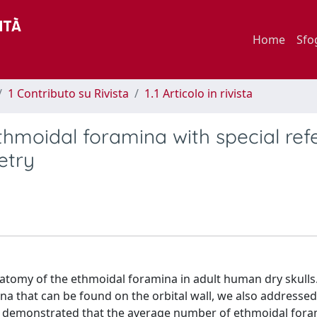
Home
Sfo
1 Contributo su Rivista
1.1 Articolo in rivista
hmoidal foramina with special ref
etry
atomy of the ethmoidal foramina in adult human dry skulls.
a that can be found on the orbital wall, we also addressed
its demonstrated that the average number of ethmoidal fora