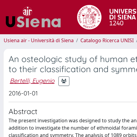
Usiena air - Università di Siena
Catalogo Ricerca UNISI
An osteologic study of human et
to their classification and symm
Bertelli, Eugenio
2016-01-01
Abstract
The present investigation was designed to study the an
addition to investigate the number of ethmoidal foramin
classification and symmetry. The analysis of 1089 orb