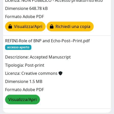
Licenza: NON PUBBLICO - Accesso privato/ristretto
Dimensione 648.78 kB
Formato Adobe PDF
Visualizza/Apri
Richiedi una copia
REFINI-Role of BNP and Echo-Post--Print.pdf
accesso aperto
Descrizione: Accepted Manuscript
Tipologia: Post-print
Licenza: Creative commons
Dimensione 1.5 MB
Formato Adobe PDF
Visualizza/Apri