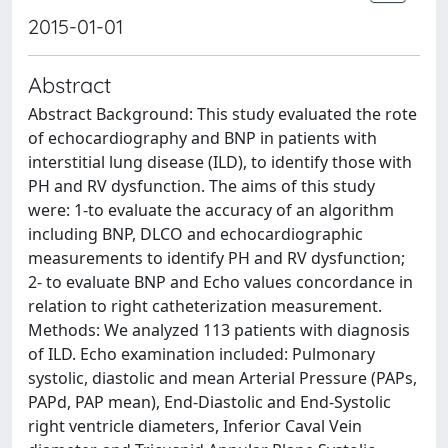
2015-01-01
Abstract
Abstract Background: This study evaluated the rote
of echocardiography and BNP in patients with
interstitial lung disease (ILD), to identify those with
PH and RV dysfunction. The aims of this study
were: 1-to evaluate the accuracy of an algorithm
including BNP, DLCO and echocardiographic
measurements to identify PH and RV dysfunction;
2- to evaluate BNP and Echo values concordance in
relation to right catheterization measurement.
Methods: We analyzed 113 patients with diagnosis
of ILD. Echo examination included: Pulmonary
systolic, diastolic and mean Arterial Pressure (PAPs,
PAPd, PAP mean), End-Diastolic and End-Systolic
right ventricle diameters, Inferior Caval Vein