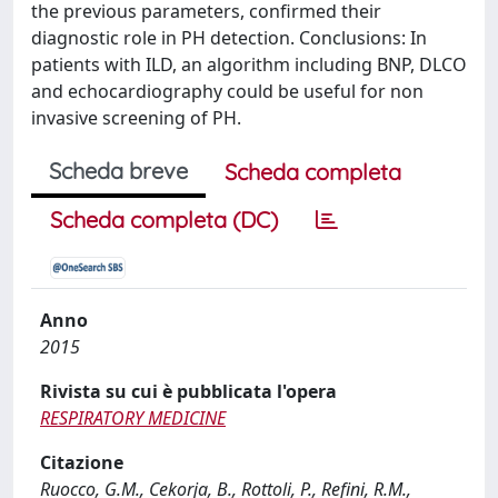
the previous parameters, confirmed their
diagnostic role in PH detection. Conclusions: In
patients with ILD, an algorithm including BNP, DLCO
and echocardiography could be useful for non
invasive screening of PH.
Scheda breve
Scheda completa
Scheda completa (DC)
Anno
2015
Rivista su cui è pubblicata l'opera
RESPIRATORY MEDICINE
Citazione
Ruocco, G.M., Cekorja, B., Rottoli, P., Refini, R.M.,