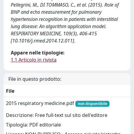
Pellegrini, M., DI TOMMASO, C., et al. (2015). Role of
BNP and echo measurement for pulmonary
hypertension recognition in patients with interstitial
lung disease: An algorithm application model.
RESPIRATORY MEDICINE, 109(3), 406-415
[10.1016/j.rmed.2014.12.011].
Appare nelle tipologie:
1.1 Articolo in rivista
File in questo prodotto:
File
2015 respiratory medicine.pdf
non disponiibile
Descrizione: Free full-text sul sito dell'editore
Tipologia: PDF editoriale