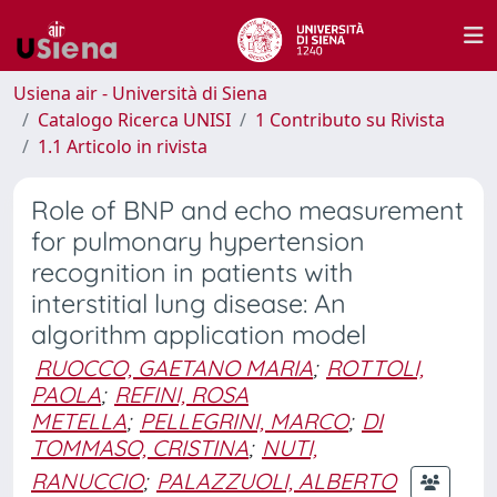
Usiena air - Università di Siena
Catalogo Ricerca UNISI
1 Contributo su Rivista
1.1 Articolo in rivista
Role of BNP and echo measurement
for pulmonary hypertension
recognition in patients with
interstitial lung disease: An
algorithm application model
RUOCCO, GAETANO MARIA
;
ROTTOLI,
PAOLA
;
REFINI, ROSA
METELLA
;
PELLEGRINI, MARCO
;
DI
TOMMASO, CRISTINA
;
NUTI,
RANUCCIO
;
PALAZZUOLI, ALBERTO