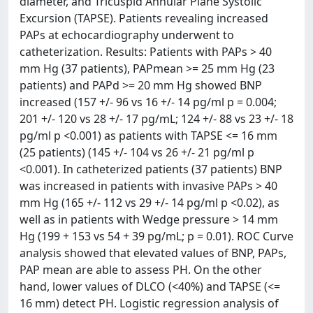
diameter, and Tricuspid Annular Plane Systolic
Excursion (TAPSE). Patients revealing increased
PAPs at echocardiography underwent to
catheterization. Results: Patients with PAPs > 40
mm Hg (37 patients), PAPmean >= 25 mm Hg (23
patients) and PAPd >= 20 mm Hg showed BNP
increased (157 +/- 96 vs 16 +/- 14 pg/ml p = 0.004;
201 +/- 120 vs 28 +/- 17 pg/mL; 124 +/- 88 vs 23 +/- 18
pg/ml p <0.001) as patients with TAPSE <= 16 mm
(25 patients) (145 +/- 104 vs 26 +/- 21 pg/ml p
<0.001). In catheterized patients (37 patients) BNP
was increased in patients with invasive PAPs > 40
mm Hg (165 +/- 112 vs 29 +/- 14 pg/ml p <0.02), as
well as in patients with Wedge pressure > 14 mm
Hg (199 + 153 vs 54 + 39 pg/mL; p = 0.01). ROC Curve
analysis showed that elevated values of BNP, PAPs,
PAP mean are able to assess PH. On the other
hand, lower values of DLCO (<40%) and TAPSE (<=
16 mm) detect PH. Logistic regression analysis of