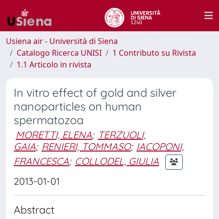
Usiena air - Università di Siena
Catalogo Ricerca UNISI
1 Contributo su Rivista
1.1 Articolo in rivista
In vitro effect of gold and silver
nanoparticles on human
spermatozoa
MORETTI, ELENA
;
TERZUOLI,
GAIA
;
RENIERI, TOMMASO
;
IACOPONI,
FRANCESCA
;
COLLODEL, GIULIA
2013-01-01
Abstract