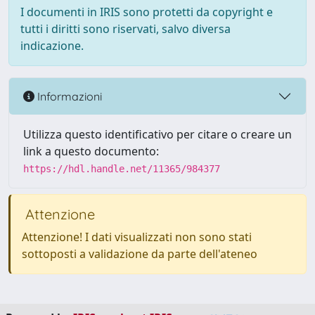
I documenti in IRIS sono protetti da copyright e
tutti i diritti sono riservati, salvo diversa
indicazione.
Informazioni
Utilizza questo identificativo per citare o creare un
link a questo documento:
https://hdl.handle.net/11365/984377
Attenzione
Attenzione! I dati visualizzati non sono stati
sottoposti a validazione da parte dell'ateneo