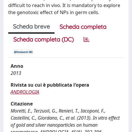
difficult to reach in vivo. It is mandatory to explore
the genotoxic effect of NPs in germ cells.
Scheda breve
Scheda completa
Scheda completa (DC)
Anno
2013
Rivista su cui è pubblicata l'opera
ANDROLOGIA
Citazione
Moretti, E., Terzuoli, G., Renieri, T., Iacoponi, F.,
Castellini, C., Giordano, C., et al. (2013). In vitro effect
of gold and silver nanoparticles on human