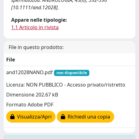
spermatozoa. ANDROLOGIA, 45(6), 392-396
[10.1111/and.12028].
Appare nelle tipologie:
1.1 Articolo in rivista
File in questo prodotto:
File
and12028NANO.pdf
non disponiibile
Licenza: NON PUBBLICO - Accesso privato/ristretto
Dimensione 202.67 kB
Formato Adobe PDF
Visualizza/Apri
Richiedi una copia