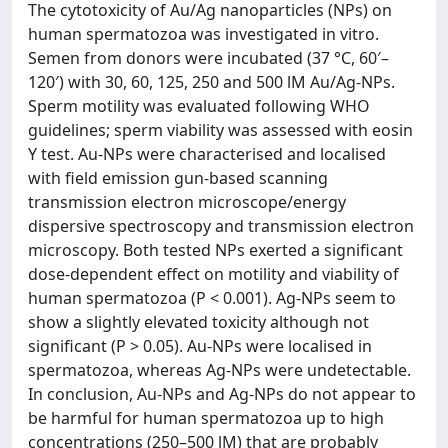
The cytotoxicity of Au/Ag nanoparticles (NPs) on
human spermatozoa was investigated in vitro.
Semen from donors were incubated (37 °C, 60′–
120′) with 30, 60, 125, 250 and 500 lM Au/Ag-NPs.
Sperm motility was evaluated following WHO
guidelines; sperm viability was assessed with eosin
Y test. Au-NPs were characterised and localised
with field emission gun-based scanning
transmission electron microscope/energy
dispersive spectroscopy and transmission electron
microscopy. Both tested NPs exerted a significant
dose-dependent effect on motility and viability of
human spermatozoa (P < 0.001). Ag-NPs seem to
show a slightly elevated toxicity although not
significant (P > 0.05). Au-NPs were localised in
spermatozoa, whereas Ag-NPs were undetectable.
In conclusion, Au-NPs and Ag-NPs do not appear to
be harmful for human spermatozoa up to high
concentrations (250–500 lM) that are probably