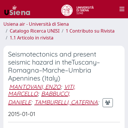
Usiena air - Università di Siena
Catalogo Ricerca UNISI
1 Contributo su Rivista
1.1 Articolo in rivista
Seismotectonics and present
seismic hazard in theTuscany–
Romagna–Marche–Umbria
Apennines (Italy)
MANTOVANI, ENZO
;
VITI,
MARCELLO
;
BABBUCCI,
DANIELE
;
TAMBURELLI, CATERINA
;
2015-01-01