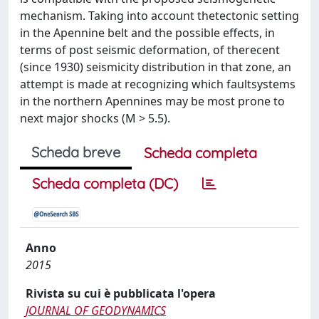
mechanism. Taking into account thetectonic setting
in the Apennine belt and the possible effects, in
terms of post seismic deformation, of therecent
(since 1930) seismicity distribution in that zone, an
attempt is made at recognizing which faultsystems
in the northern Apennines may be most prone to
next major shocks (M > 5.5).
Scheda breve
Scheda completa
Scheda completa (DC)
Anno
2015
Rivista su cui è pubblicata l'opera
JOURNAL OF GEODYNAMICS