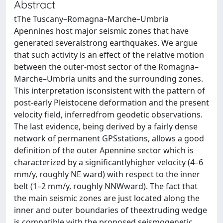
Abstract
tThe Tuscany–Romagna–Marche–Umbria
Apennines host major seismic zones that have
generated severalstrong earthquakes. We argue
that such activity is an effect of the relative motion
between the outer-most sector of the Romagna–
Marche–Umbria units and the surrounding zones.
This interpretation isconsistent with the pattern of
post-early Pleistocene deformation and the present
velocity field, inferredfrom geodetic observations.
The last evidence, being derived by a fairly dense
network of permanent GPSstations, allows a good
definition of the outer Apennine sector which is
characterized by a significantlyhigher velocity (4–6
mm/y, roughly NE ward) with respect to the inner
belt (1–2 mm/y, roughly NNWward). The fact that
the main seismic zones are just located along the
inner and outer boundaries of theextruding wedge
is compatible with the proposed seismogenetic