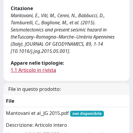
Citazione
Mantovani, E., Viti, M., Cenni, N., Babbucci, D.,
Tamburelli, C., Baglione, M., et al. (2015).
Seismotectonics and present seismic hazard in
theTuscany–Romagna–Marche–Umbria Apennines
(Italy). JOURNAL OF GEODYNAMICS, 89, 1-14
[10.1016/j.jog.2015.05.001].
Appare nelle tipologie:
1.1 Articolo in rivista
File in questo prodotto:
File
Mantovani et al_JG 2015.pdf
non disponiibile
Descrizione: Articolo intero