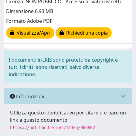
Licenza: NON PUBBLICO - Accesso privato/ristretto
Dimensione 6.93 MB
Formato Adobe PDF
Visualizza/Apri
Richiedi una copia
I documenti in IRIS sono protetti da copyright e
tutti i diritti sono riservati, salvo diversa
indicazione.
Informazioni
Utilizza questo identificativo per citare o creare un
link a questo documento:
https://hdl.handle.net/11365/983962