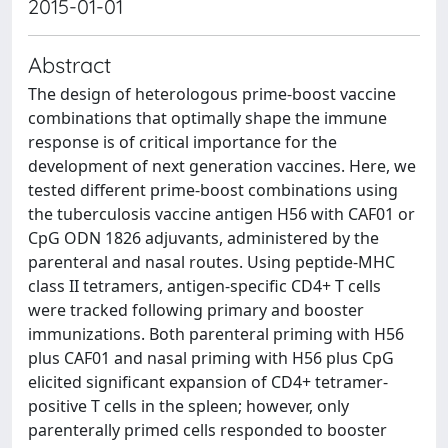
2015-01-01
Abstract
The design of heterologous prime-boost vaccine
combinations that optimally shape the immune
response is of critical importance for the
development of next generation vaccines. Here, we
tested different prime-boost combinations using
the tuberculosis vaccine antigen H56 with CAF01 or
CpG ODN 1826 adjuvants, administered by the
parenteral and nasal routes. Using peptide-MHC
class II tetramers, antigen-specific CD4+ T cells
were tracked following primary and booster
immunizations. Both parenteral priming with H56
plus CAF01 and nasal priming with H56 plus CpG
elicited significant expansion of CD4+ tetramer-
positive T cells in the spleen; however, only
parenterally primed cells responded to booster