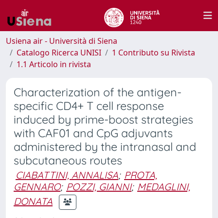
Usiena air - Università di Siena
Catalogo Ricerca UNISI
1 Contributo su Rivista
1.1 Articolo in rivista
Characterization of the antigen-
specific CD4+ T cell response
induced by prime-boost strategies
with CAF01 and CpG adjuvants
administered by the intranasal and
subcutaneous routes
CIABATTINI, ANNALISA
;
PROTA,
GENNARO
;
POZZI, GIANNI
;
MEDAGLINI,
DONATA