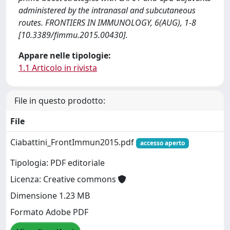
administered by the intranasal and subcutaneous
routes. FRONTIERS IN IMMUNOLOGY, 6(AUG), 1-8
[10.3389/fimmu.2015.00430].
Appare nelle tipologie:
1.1 Articolo in rivista
File in questo prodotto:
File
Ciabattini_FrontImmun2015.pdf
accesso aperto
Tipologia: PDF editoriale
Licenza: Creative commons
Dimensione 1.23 MB
Formato Adobe PDF