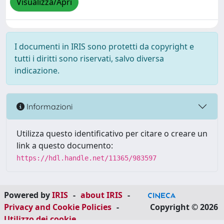
Visualizza/Apri
I documenti in IRIS sono protetti da copyright e
tutti i diritti sono riservati, salvo diversa
indicazione.
Informazioni
Utilizza questo identificativo per citare o creare un
link a questo documento:
https://hdl.handle.net/11365/983597
Powered by
IRIS
-
about IRIS
-
Privacy and Cookie Policies
-
Copyright © 2026
Utilizzo dei cookie