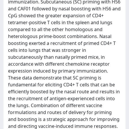
immunization. Subcutaneous (SC) priming with H56
and CAF01 followed by nasal boosting with H56 and
CpG showed the greater expansion of CD4+
tetramer-positive T cells in the spleen and lungs
compared to all the other homologous and
heterologous prime-boost combinations. Nasal
boosting exerted a recruitment of primed CD4+ T
cells into lungs that was stronger in
subcutaneously than nasally primed mice, in
accordance with different chemokine receptor
expression induced by primary immunization.
These data demonstrate that SC priming is
fundamental for eliciting CD4+ T cells that can be
efficiently boosted by the nasal route and results in
the recruitment of antigen-experienced cells into
the lungs. Combination of different vaccine
formulations and routes of delivery for priming
and boosting is a strategic approach for improving
and directing vaccine-induced immune responses.