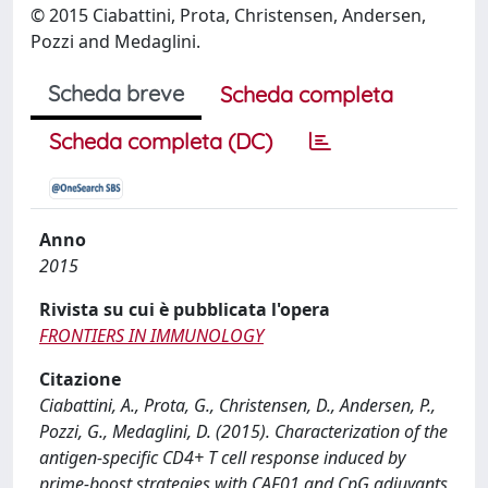
© 2015 Ciabattini, Prota, Christensen, Andersen,
Pozzi and Medaglini.
Scheda breve
Scheda completa
Scheda completa (DC)
Anno
2015
Rivista su cui è pubblicata l'opera
FRONTIERS IN IMMUNOLOGY
Citazione
Ciabattini, A., Prota, G., Christensen, D., Andersen, P.,
Pozzi, G., Medaglini, D. (2015). Characterization of the
antigen-specific CD4+ T cell response induced by
prime-boost strategies with CAF01 and CpG adjuvants