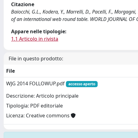
Citazione
Baiocchi, G.L., Kodera, Y., Marrelli, D., Pacelli, F., Morgagni,
of an international web round table. WORLD JOURNAL OF
Appare nelle tipologie:
1.1 Articolo in rivista
File in questo prodotto:
File
WJG 2014 FOLLOWUP.pdf
accesso aperto
Descrizione: Articolo principale
Tipologia: PDF editoriale
Licenza: Creative commons