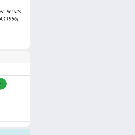
er: Results
4.11966].
ri