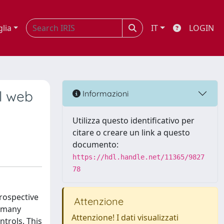
glia
IT
LOGIN
al web
Informazioni
Utilizza questo identificativo per
citare o creare un link a questo
documento:
https://hdl.handle.net/11365/9827
78
trospective
Attenzione
, many
Attenzione! I dati visualizzati
ntrols. This