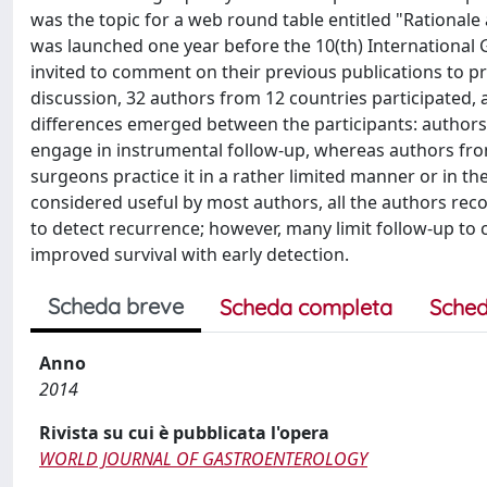
was the topic for a web round table entitled "Rationale 
was launched one year before the 10(th) International 
invited to comment on their previous publications to p
discussion, 32 authors from 12 countries participated,
differences emerged between the participants: authors 
engage in instrumental follow-up, whereas authors fro
surgeons practice it in a rather limited manner or in th
considered useful by most authors, all the authors re
to detect recurrence; however, many limit follow-up to 
improved survival with early detection.
Scheda breve
Scheda completa
Sched
Anno
2014
Rivista su cui è pubblicata l'opera
WORLD JOURNAL OF GASTROENTEROLOGY