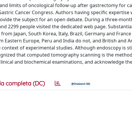
and limits of oncological follow-up after gastrectomy for c
Gastric Cancer Congress. Authors having specific expertise
rovide the subject for an open debate. During a three-mont
 and 2299 people visited the dedicated web page. Substantia
from Japan, South Korea, Italy, Brazil, Germany and France
m Eastern Europe, Peru and India do not, and British and 
e context of experimental studies. Although endoscopy is sti
cognized that computed tomography scanning is the method
clinical and biochemical examinations, and acknowledge the
a completa (DC)