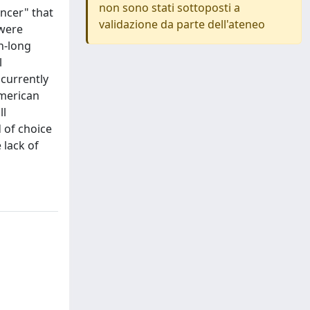
non sono stati sottoposti a
ancer" that
validazione da parte dell'ateneo
 were
h-long
l
 currently
American
ll
 of choice
 lack of