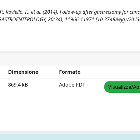
 P., Roviello, F., et al. (2014). Follow-up after gastrectomy for canc
 GASTROENTEROLOGY, 20(34), 11966-11971 [10.3748/wjg.v20.i3
Dimensione
Formato
869.4 kB
Adobe PDF
Visualizza/Ap