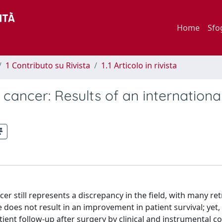
Home
Sfo
1 Contributo su Rivista
1.1 Articolo in rivista
 cancer: Results of an internation
er still represents a discrepancy in the field, with many re
 does not result in an improvement in patient survival; yet
atient follow-up after surgery by clinical and instrumental co