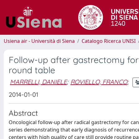
Usiena air - Università di Siena
Catalogo Ricerca UNISI
Follow-up after gastrectomy for
round table
MARRELLI, DANIELE
;
ROVIELLO, FRANCO
;
2014-01-01
Abstract
Oncological follow-up after radical gastrectomy for canc
series demonstrating that early diagnosis of recurrence
centers with high quality of care still provide routine p