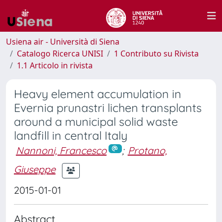
Usiena air - Università di Siena
Catalogo Ricerca UNISI
1 Contributo su Rivista
1.1 Articolo in rivista
Heavy element accumulation in
Evernia prunastri lichen transplants
around a municipal solid waste
landfill in central Italy
Nannoni, Francesco
;
Protano,
Giuseppe
2015-01-01
Abstract