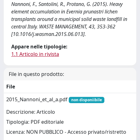
Nannoni, F., Santolini, R., Protano, G. (2015). Heavy
element accumulation in Evernia prunastri lichen
transplants around a municipal solid waste landfill in
central Italy. WASTE MANAGEMENT, 43, 353-362
[10.1016/j.wasman.2015.06.013].
Appare nelle tipologie:
1.1 Articolo in rivista
File in questo prodotto:
File
2015_Nannoni_et_al_a.pdf
non disponiibile
Descrizione: Articolo
Tipologia: PDF editoriale
Licenza: NON PUBBLICO - Accesso privato/ristretto