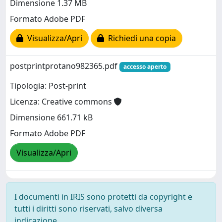
Dimensione 1.37 MB
Formato Adobe PDF
Visualizza/Apri
Richiedi una copia
postprintprotano982365.pdf
accesso aperto
Tipologia: Post-print
Licenza: Creative commons
Dimensione 661.71 kB
Formato Adobe PDF
Visualizza/Apri
I documenti in IRIS sono protetti da copyright e
tutti i diritti sono riservati, salvo diversa
indicazione.