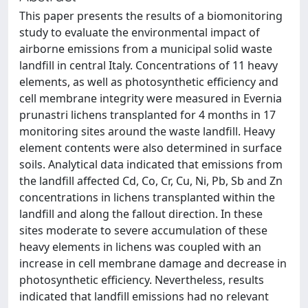
This paper presents the results of a biomonitoring
study to evaluate the environmental impact of
airborne emissions from a municipal solid waste
landfill in central Italy. Concentrations of 11 heavy
elements, as well as photosynthetic efficiency and
cell membrane integrity were measured in Evernia
prunastri lichens transplanted for 4 months in 17
monitoring sites around the waste landfill. Heavy
element contents were also determined in surface
soils. Analytical data indicated that emissions from
the landfill affected Cd, Co, Cr, Cu, Ni, Pb, Sb and Zn
concentrations in lichens transplanted within the
landfill and along the fallout direction. In these
sites moderate to severe accumulation of these
heavy elements in lichens was coupled with an
increase in cell membrane damage and decrease in
photosynthetic efficiency. Nevertheless, results
indicated that landfill emissions had no relevant