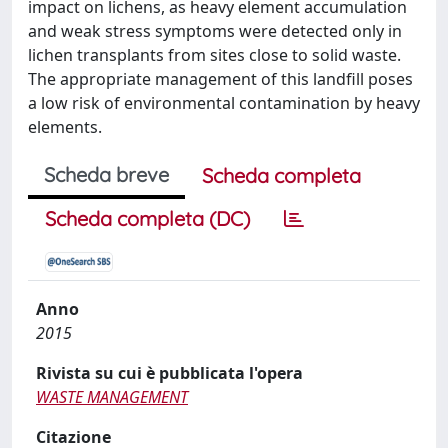
impact on lichens, as heavy element accumulation
and weak stress symptoms were detected only in
lichen transplants from sites close to solid waste.
The appropriate management of this landfill poses
a low risk of environmental contamination by heavy
elements.
Scheda breve
Scheda completa
Scheda completa (DC)
Anno
2015
Rivista su cui è pubblicata l'opera
WASTE MANAGEMENT
Citazione