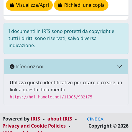
Visualizza/Apri
Richiedi una copia
I documenti in IRIS sono protetti da copyright e
tutti i diritti sono riservati, salvo diversa
indicazione.
Informazioni
Utilizza questo identificativo per citare o creare un
link a questo documento:
https://hdl.handle.net/11365/982175
Powered by
IRIS
-
about IRIS
-
Privacy and Cookie Policies
-
Copyright © 2026