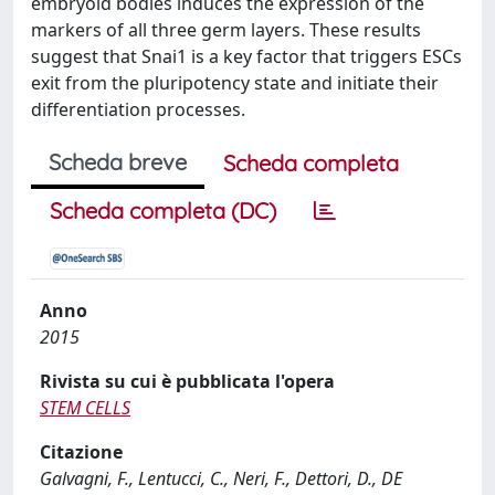
embryoid bodies induces the expression of the
markers of all three germ layers. These results
suggest that Snai1 is a key factor that triggers ESCs
exit from the pluripotency state and initiate their
differentiation processes.
Scheda breve
Scheda completa
Scheda completa (DC)
Anno
2015
Rivista su cui è pubblicata l'opera
STEM CELLS
Citazione
Galvagni, F., Lentucci, C., Neri, F., Dettori, D., DE