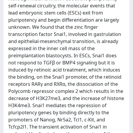
self-renewal circuitry, the molecular events that
lead embryonic stem cells (ESCs) exit from
pluripotency and begin differentiation are largely
unknown. We found that the zinc finger
transcription factor Snai1, involved in gastrulation
and epithelial-mesenchymal transition, is already
expressed in the inner cell mass of the
preimplantation blastocysts. In ESCs, Snai1 does
not respond to TGFβ or BMP4 signaling but it is
induced by retinoic acid treatment, which induces
the binding, on the Snai1 promoter, of the retinoid
receptors RARγ and RXRα, the dissociation of the
Polycomb repressor complex 2 which results in the
decrease of H3K27me3, and the increase of histone
H3K4me3. Snai1 mediates the repression of
pluripotency genes by binding directly to the
promoters of Nanog, Nr5a2, Tcl1, c-Kit, and
Tcfcp2l1. The transient activation of Snai1 in