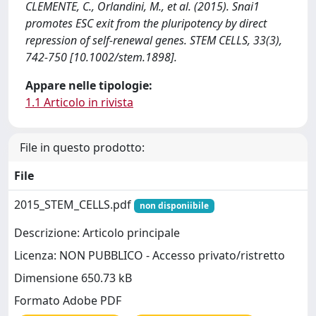
CLEMENTE, C., Orlandini, M., et al. (2015). Snai1
promotes ESC exit from the pluripotency by direct
repression of self-renewal genes. STEM CELLS, 33(3),
742-750 [10.1002/stem.1898].
Appare nelle tipologie:
1.1 Articolo in rivista
File in questo prodotto:
File
2015_STEM_CELLS.pdf
non disponiibile
Descrizione: Articolo principale
Licenza: NON PUBBLICO - Accesso privato/ristretto
Dimensione 650.73 kB
Formato Adobe PDF