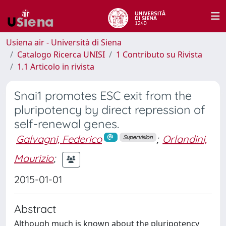
Usiena air - Università di Siena
Catalogo Ricerca UNISI
1 Contributo su Rivista
1.1 Articolo in rivista
Snai1 promotes ESC exit from the
pluripotency by direct repression of
self-renewal genes.
Galvagni, Federico
;
Orlandini,
Supervision
Maurizio
;
2015-01-01
Abstract
Although much is known about the pluripotency